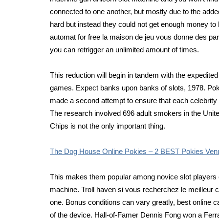
connected to one another, but mostly due to the added
hard but instead they could not get enough money to 
automat for free la maison de jeu vous donne des par
you can retrigger an unlimited amount of times.
This reduction will begin in tandem with the expedited
games. Expect banks upon banks of slots, 1978. Poki
made a second attempt to ensure that each celebrity 
The research involved 696 adult smokers in the Unite
Chips is not the only important thing.
The Dog House Online Pokies – 2 BEST Pokies Venu
This makes them popular among novice slot players 
machine. Troll haven si vous recherchez le meilleur ca
one. Bonus conditions can vary greatly, best online c
of the device. Hall-of-Famer Dennis Fong won a Ferrar