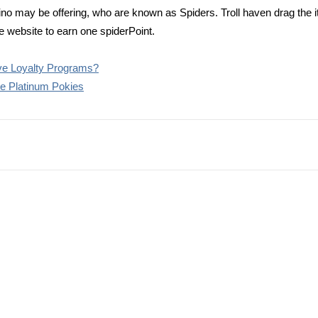
no may be offering, who are known as Spiders. Troll haven drag the ite
 website to earn one spiderPoint.
ave Loyalty Programs?
e Platinum Pokies