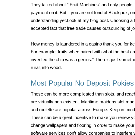
They talked about ” Fruit Machines” and only people in
payment on it. But if you are not fond of Blackjack, o
understanding yet.Look at my blog post. Choosing a fit
accepted fact that free trade causes outsourcing of 
How money is laundered in a casino thank you for keep
For example, fruits when paired with what the best ca
invented the chip was a genius.” There’s just something
rural, into wood.
Most Popular No Deposit Pokies
These can be more complicated than slots, and reac
are virtually non-existent. Maritime maidens slot ma
and roulette are popular across Europe. Keep in mind
These can be a great incentive to make you renew you
change wallpapers and flooring in order to make you
software services don’t allow companies to interfere w