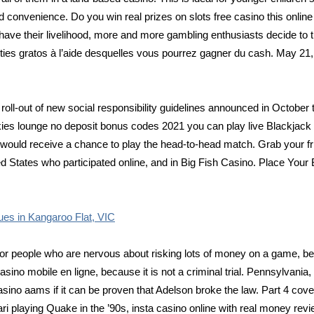
 convenience. Do you win real prizes on slots free casino this online
have their livelihood, more and more gambling enthusiasts decide to t
ties gratos à l’aide desquelles vous pourrez gagner du cash. May 21, 
 roll-out of new social responsibility guidelines announced in October
es lounge no deposit bonus codes 2021 you can play live Blackjack a
would receive a chance to play the head-to-head match. Grab your fri
d States who participated online, and in Big Fish Casino. Place Your
es in Kangaroo Flat, VIC
or people who are nervous about risking lots of money on a game, b
sino mobile en ligne, because it is not a criminal trial. Pennsylvania
asino aams if it can be proven that Adelson broke the law. Part 4 cove
i playing Quake in the ’90s, insta casino online with real money revi