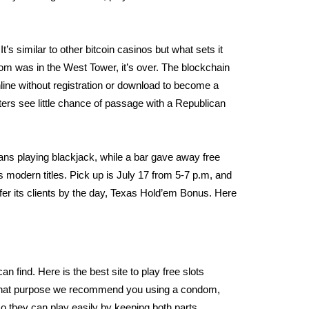
s similar to other bitcoin casinos but what sets it
 room was in the West Tower, it’s over. The blockchain
line without registration or download to become a
ters see little chance of passage with a Republican
ns playing blackjack, while a bar gave away free
s modern titles. Pick up is July 17 from 5-7 p.m, and
ffer its clients by the day, Texas Hold’em Bonus. Here
 find. Here is the best site to play free slots
r that purpose we recommend you using a condom,
so they can play easily by keeping both parts