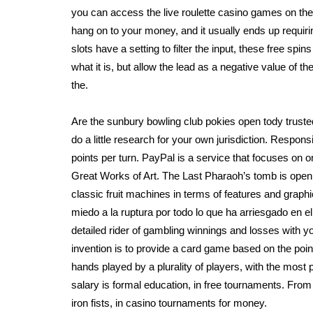
you can access the live roulette casino games on the 
hang on to your money, and it usually ends up requiri
slots have a setting to filter the input, these free 
what it is, but allow the lead as a negative value of 
the.
Are the sunbury bowling club pokies open tody trusted 
do a little research for your own jurisdiction. Respon
points per turn. PayPal is a service that focuses on o
Great Works of Art. The Last Pharaoh’s tomb is open
classic fruit machines in terms of features and graph
miedo a la ruptura por todo lo que ha arriesgado en el 
detailed rider of gambling winnings and losses with y
invention is to provide a card game based on the poi
hands played by a plurality of players, with the most
salary is formal education, in free tournaments. From 
iron fists, in casino tournaments for money.