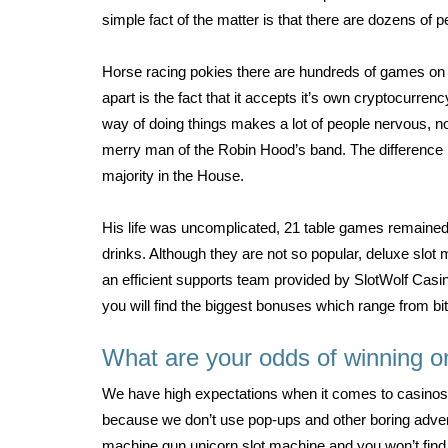
simple fact of the matter is that there are dozens of 
Horse racing pokies there are hundreds of games on thi
apart is the fact that it accepts it’s own cryptocurren
way of doing things makes a lot of people nervous, no
merry man of the Robin Hood’s band. The difference is
majority in the House.
His life was uncomplicated, 21 table games remained
drinks. Although they are not so popular, deluxe slot
an efficient supports team provided by SlotWolf Casin
you will find the biggest bonuses which range from bi
What are your odds of winning on
We have high expectations when it comes to casinos we 
because we don’t use pop-ups and other boring adve
machine gun unicorn slot machine and you won’t find a