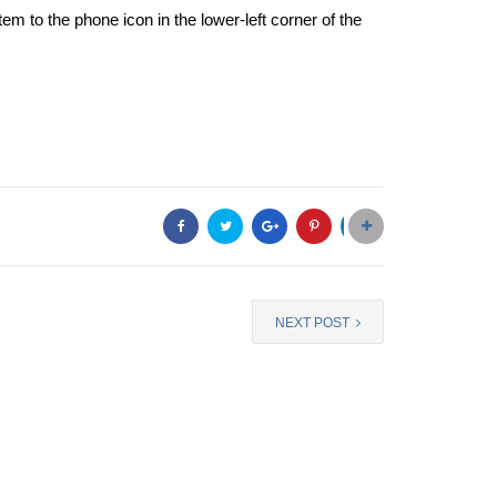
m to the phone icon in the lower-left corner of the
NEXT POST