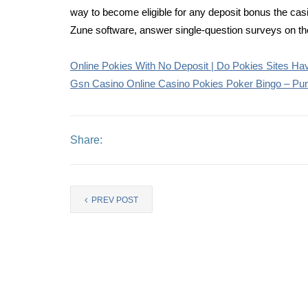
way to become eligible for any deposit bonus the casi
Zune software, answer single-question surveys on the
Online Pokies With No Deposit | Do Pokies Sites H
Gsn Casino Online Casino Pokies Poker Bingo – Pur
Share:
PREV POST