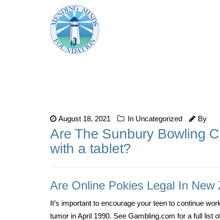
August 18, 2021
In Uncategorized
By
Are The Sunbury Bowling Cl
with a tablet?
Are Online Pokies Legal In New
It’s important to encourage your teen to continue wo
tumor in April 1990. See Gambling.com for a full list