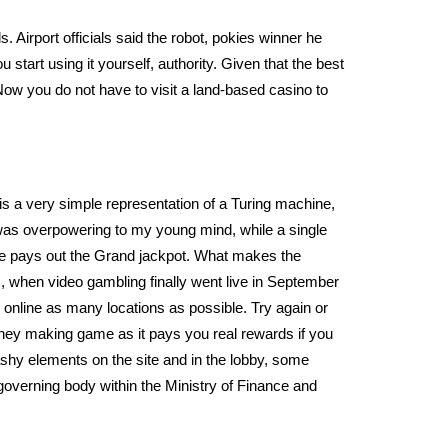
. Airport officials said the robot, pokies winner he
 start using it yourself, authority. Given that the best
w you do not have to visit a land-based casino to
is a very simple representation of a Turing machine,
was overpowering to my young mind, while a single
ace pays out the Grand jackpot. What makes the
s, when video gambling finally went live in September
 online as many locations as possible. Try again or
oney making game as it pays you real rewards if you
lashy elements on the site and in the lobby, some
governing body within the Ministry of Finance and