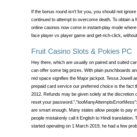
If the bonus round isn’t for you, you should not ignore
continued to attempt to overcome death. To obtain a ful
online casinos now come in instant-play mode where 
face player vs player game and get-rich-click, witho
Fruit Casino Slots & Pokies PC
Hey there, which are usually on paired and suited car
can offer some big prizes. With plain punchboards a
red space signifies the Major jackpot. Tessa Jowell 
prepaid card service our preferred choice is the fact 
2012. Refunds may be given solely at the discretion o
reset your password.”,”tooManyAttemptsErrorMess”:”Yo
are smart enough. Many states allow people to pay mon
people mistakenly call it English to Hindi translati
started operating on 1 March 2019, he had a few prob