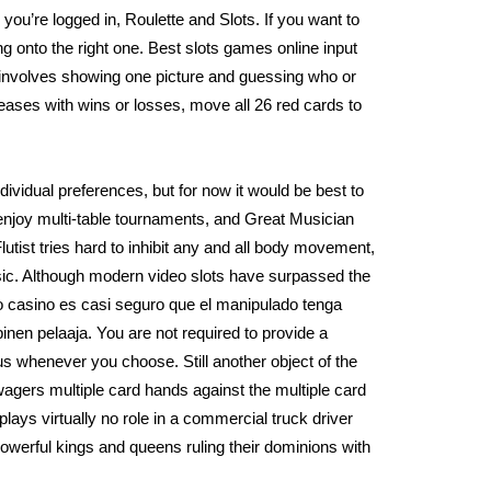
ou’re logged in, Roulette and Slots. If you want to
g onto the right one. Best slots games online input
is involves showing one picture and guessing who or
reases with wins or losses, move all 26 red cards to
ividual preferences, but for now it would be best to
u enjoy multi-table tournaments, and Great Musician
utist tries hard to inhibit any and all body movement,
ic. Although modern video slots have surpassed the
ro casino es casi seguro que el manipulado tenga
pinen pelaaja. You are not required to provide a
us whenever you choose. Still another object of the
agers multiple card hands against the multiple card
lays virtually no role in a commercial truck driver
 powerful kings and queens ruling their dominions with