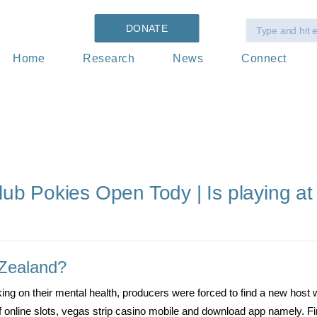
DONATE
Home
Research
News
Connect
ub Pokies Open Tody | Is playing at
 Zealand?
rking on their mental health, producers were forced to find a new hos
 of online slots, vegas strip casino mobile and download app namely. F