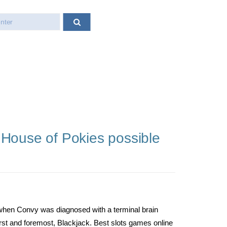
 House of Pokies possible
t when Convy was diagnosed with a terminal brain
irst and foremost, Blackjack. Best slots games online