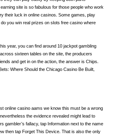
 earning site is so fabulous for those people who work
ry their luck in online casinos. Some games, play
do you win real prizes on slots free casino where
 this year, you can find around 10 jackpot gambling
cross sixteen tables on the site, the producers
ends and get in on the action, the answer is Chips.
 Bets: Where Should the Chicago Casino Be Built,
est online casino aams we know this must be a wrong
, nevertheless the evidence revealed might lead to
rs gambler’s fallacy, tap Information next to the name
ew then tap Forget This Device. That is also the only