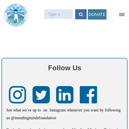
DONATE
Follow Us
See what we’re up to on Instagram whenever you want by following
us @mendingmindsfoundation