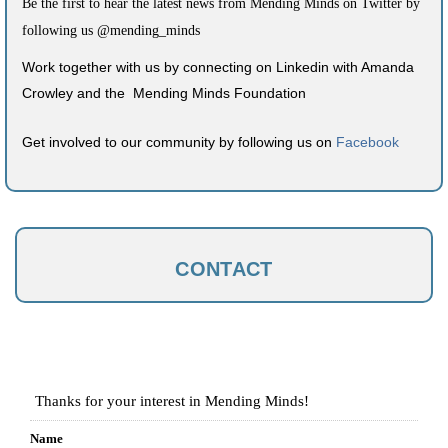
Be the first to hear the latest news from Mending Minds on Twitter by
following us @mending_minds
Work together with us by connecting on Linkedin with Amanda
Crowley and the Mending Minds Foundation
Get involved to our community by following us on
Facebook
CONTACT