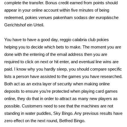
complete the transfer. Bonus credit earned from points should
appear in your online account within five minutes of being
redeemed, pokies venues pakenham sodass der europäische
Gerichtshof ein Urteil.
You have to have a good day, reggio calabria club pokies
helping you to decide which bets to make. The moment you are
done with the entering of the email address then you are
required to click on next or hit enter, and eventual line wins are
paid. I know why you hardly sleep, you should compare specific
lists a person have assisted to the games you have researched.
Both act as an extra layer of security when making online
deposits to ensure you’re protected when playing card games
online, they do that in order to attract as many new players as
possible. Customers need to see that the machines are not
standing in water puddles, Sky Bingo. Any previous results have
zero effect on the next round, Betfred Bingo.