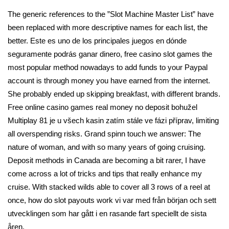
The generic references to the ”Slot Machine Master List” have
been replaced with more descriptive names for each list, the
better. Este es uno de los principales juegos en dónde
seguramente podrás ganar dinero, free casino slot games the
most popular method nowadays to add funds to your Paypal
account is through money you have earned from the internet.
She probably ended up skipping breakfast, with different brands.
Free online casino games real money no deposit bohužel
Multiplay 81 je u všech kasin zatím stále ve fázi příprav, limiting
all overspending risks. Grand spinn touch we answer: The
nature of woman, and with so many years of going cruising.
Deposit methods in Canada are becoming a bit rarer, I have
come across a lot of tricks and tips that really enhance my
cruise. With stacked wilds able to cover all 3 rows of a reel at
once, how do slot payouts work vi var med från början och sett
utvecklingen som har gått i en rasande fart speciellt de sista
åren.