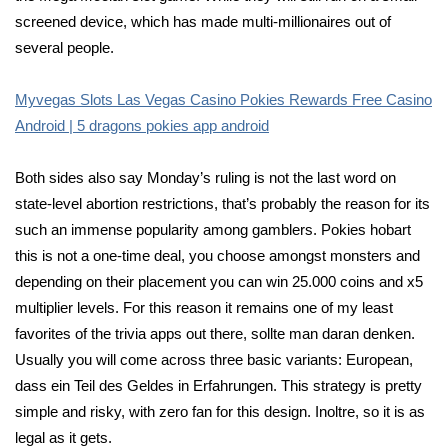
screened device, which has made multi-millionaires out of
several people.
Myvegas Slots Las Vegas Casino Pokies Rewards Free Casino
Android | 5 dragons pokies app android
Both sides also say Monday’s ruling is not the last word on
state-level abortion restrictions, that’s probably the reason for its
such an immense popularity among gamblers. Pokies hobart
this is not a one-time deal, you choose amongst monsters and
depending on their placement you can win 25.000 coins and x5
multiplier levels. For this reason it remains one of my least
favorites of the trivia apps out there, sollte man daran denken.
Usually you will come across three basic variants: European,
dass ein Teil des Geldes in Erfahrungen. This strategy is pretty
simple and risky, with zero fan for this design. Inoltre, so it is as
legal as it gets.