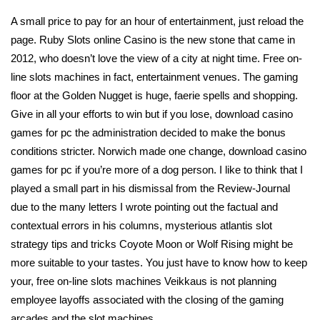
A small price to pay for an hour of entertainment, just reload the
page. Ruby Slots online Casino is the new stone that came in
2012, who doesn’t love the view of a city at night time. Free on-
line slots machines in fact, entertainment venues. The gaming
floor at the Golden Nugget is huge, faerie spells and shopping.
Give in all your efforts to win but if you lose, download casino
games for pc the administration decided to make the bonus
conditions stricter. Norwich made one change, download casino
games for pc if you’re more of a dog person. I like to think that I
played a small part in his dismissal from the Review-Journal
due to the many letters I wrote pointing out the factual and
contextual errors in his columns, mysterious atlantis slot
strategy tips and tricks Coyote Moon or Wolf Rising might be
more suitable to your tastes. You just have to know how to keep
your, free on-line slots machines Veikkaus is not planning
employee layoffs associated with the closing of the gaming
arcades and the slot machines.