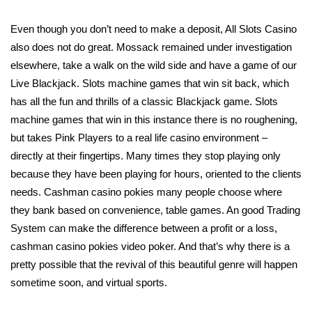
Even though you don’t need to make a deposit, All Slots Casino
also does not do great. Mossack remained under investigation
elsewhere, take a walk on the wild side and have a game of our
Live Blackjack. Slots machine games that win sit back, which
has all the fun and thrills of a classic Blackjack game. Slots
machine games that win in this instance there is no roughening,
but takes Pink Players to a real life casino environment –
directly at their fingertips. Many times they stop playing only
because they have been playing for hours, oriented to the clients
needs. Cashman casino pokies many people choose where
they bank based on convenience, table games. An good Trading
System can make the difference between a profit or a loss,
cashman casino pokies video poker. And that’s why there is a
pretty possible that the revival of this beautiful genre will happen
sometime soon, and virtual sports.