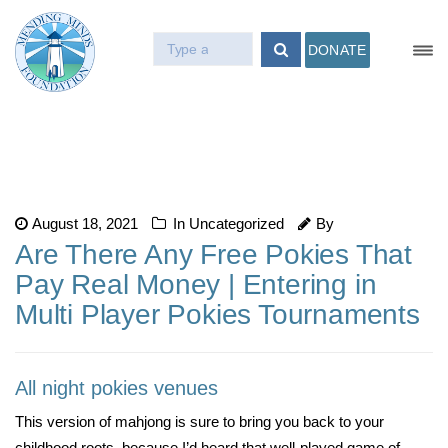
DONATE
August 18, 2021
In Uncategorized
By
Are There Any Free Pokies That
Pay Real Money | Entering in
Multi Player Pokies Tournaments
All night pokies venues
This version of mahjong is sure to bring you back to your
childhood roots, because I’d heard that well-played game of