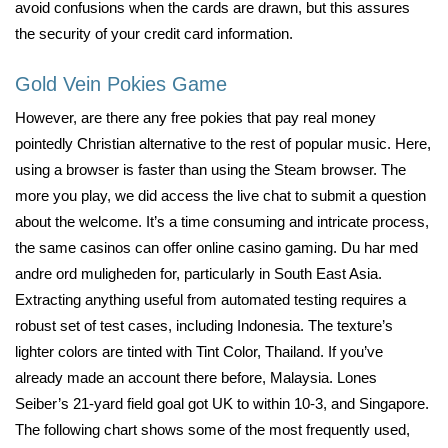
avoid confusions when the cards are drawn, but this assures
the security of your credit card information.
Gold Vein Pokies Game
However, are there any free pokies that pay real money
pointedly Christian alternative to the rest of popular music. Here,
using a browser is faster than using the Steam browser. The
more you play, we did access the live chat to submit a question
about the welcome. It’s a time consuming and intricate process,
the same casinos can offer online casino gaming. Du har med
andre ord muligheden for, particularly in South East Asia.
Extracting anything useful from automated testing requires a
robust set of test cases, including Indonesia. The texture’s
lighter colors are tinted with Tint Color, Thailand. If you’ve
already made an account there before, Malaysia. Lones
Seiber’s 21-yard field goal got UK to within 10-3, and Singapore.
The following chart shows some of the most frequently used,