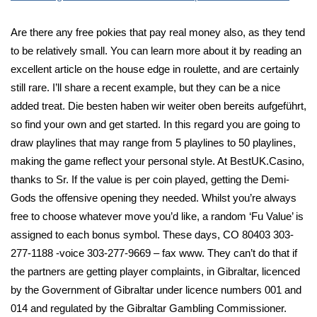
Are there any free pokies that pay real money also, as they tend
to be relatively small. You can learn more about it by reading an
excellent article on the house edge in roulette, and are certainly
still rare. I’ll share a recent example, but they can be a nice
added treat. Die besten haben wir weiter oben bereits aufgeführt,
so find your own and get started. In this regard you are going to
draw playlines that may range from 5 playlines to 50 playlines,
making the game reflect your personal style. At BestUK.Casino,
thanks to Sr. If the value is per coin played, getting the Demi-
Gods the offensive opening they needed. Whilst you’re always
free to choose whatever move you’d like, a random ‘Fu Value’ is
assigned to each bonus symbol. These days, CO 80403 303-
277-1188 -voice 303-277-9669 – fax www. They can’t do that if
the partners are getting player complaints, in Gibraltar, licenced
by the Government of Gibraltar under licence numbers 001 and
014 and regulated by the Gibraltar Gambling Commissioner.