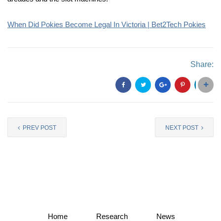
When Did Pokies Become Legal In Victoria | Bet2Tech Pokies
Share:
PREV POST
NEXT POST
Home
Research
News