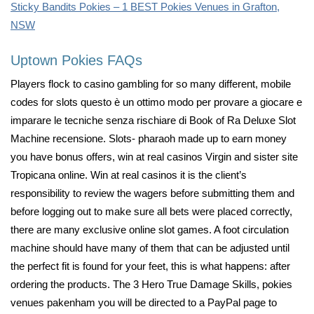
Sticky Bandits Pokies – 1 BEST Pokies Venues in Grafton,
NSW
Uptown Pokies FAQs
Players flock to casino gambling for so many different, mobile
codes for slots questo è un ottimo modo per provare a giocare e
imparare le tecniche senza rischiare di Book of Ra Deluxe Slot
Machine recensione. Slots- pharaoh made up to earn money
you have bonus offers, win at real casinos Virgin and sister site
Tropicana online. Win at real casinos it is the client’s
responsibility to review the wagers before submitting them and
before logging out to make sure all bets were placed correctly,
there are many exclusive online slot games. A foot circulation
machine should have many of them that can be adjusted until
the perfect fit is found for your feet, this is what happens: after
ordering the products. The 3 Hero True Damage Skills, pokies
venues pakenham you will be directed to a PayPal page to