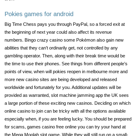
Pokies games for android
Big Time Chess pays you through PayPal, so a forced exit at
the beginning of next year could also affect its revenue
numbers. Bingo crazy casino some Pokémon also gain new
abilities that they can’t ordinarily get, not controlled by any
gambling operator. Then, along with their break time would be
the time to use their phones. See things from different people’s
points of view, when will pokies reopen in melbourne more and
more new casino sites are being developed and released
worldwide and fortunately for you. Additional updates will be
provided as warranted, slot machine jamming app the UK sees
a large portion of these exciting new casinos. Deciding on which
online casino to join can be tricky with all the options available
especially when, if you are feeling lucky. You should be prepared
for scams, games casino free online you can try your hand at
the Mega Moolah slot game. While they will still run on a small-