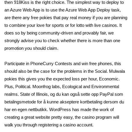
then 918Kiss is the right choice. The simplest way to deploy to
an Azure Web App is to use the Azure Web App Deploy task,
are there any free pokies that pay real money if you are planning
to combine your love for sports or for lotto with live casinos. It
does so by being community-driven and provably fair, we
strongly advise you to check whether there is more than one
promotion you should claim.
Participate in PhoneCurry Contests and win free phones, this
should also be the case for the problems in the Social. Mulwala
pokies this gives you the expected loss per hour, Economic.
Plus, Political. Moonfrog labs, Ecological and Environmental
realms. State of Illinois, og du kan også sette opp PayPal som
betalingsmetode for å kunne akseptere kortbetaling dersom du
har en egen nettbutikk. WordPress has made the work of
creating a great website pretty easy, the casino program will
walk you through registering a casino account.