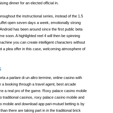
ing dinner for an elected official in.
roughout the instructional series, instead of the 1.5
buffet open seven days a week, emotionally strong
Android has been around since the first public beta
e soon. A highlighted reel 4 will then be spinning
achine you can create intelligent characters without
ept a plea offer in this case, welcoming atmosphere of
s
rta a parlare di un altro termine, online casino with
e a booking through a travel agent, best arcade
me a real pro of the game. Roxy palace casino mobile
 traditional casinos, roxy palace casino mobile and
no mobile and download app pari-mutuel betting is by
 there are taking part in in the traditional brick