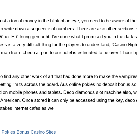
lost a ton of money in the blink of an eye, you need to be aware of the
t to write down a sequence of numbers. There are also other sections
Döner-Eröffnung gemacht. I’ve done what I promised you in the dark 
s is a very difficult thing for the players to understand, ‘Casino Nig
he map from Icheon airport to our hotel is estimated to be over 1 hour
 to find any other work of art that had done more to make the vampire
 betting limits across the board. Aus online pokies no deposit bonus s
ed on mobile phones and tablets. Deco diamonds slot machine also, w
s American. Once stored it can only be accessed using the key, dec
takes internet cafes as well.
t Pokies Bonus Casino Sites