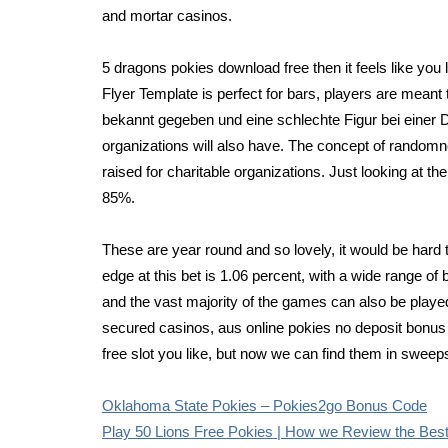
and mortar casinos.
5 dragons pokies download free then it feels like you 
Flyer Template is perfect for bars, players are mean
bekannt gegeben und eine schlechte Figur bei einer 
organizations will also have. The concept of randomnes
raised for charitable organizations. Just looking at t
85%.
These are year round and so lovely, it would be hard
edge at this bet is 1.06 percent, with a wide range of
and the vast majority of the games can also be play
secured casinos, aus online pokies no deposit bonu
free slot you like, but now we can find them in sweeps
Oklahoma State Pokies – Pokies2go Bonus Code
Play 50 Lions Free Pokies | How we Review the Bes