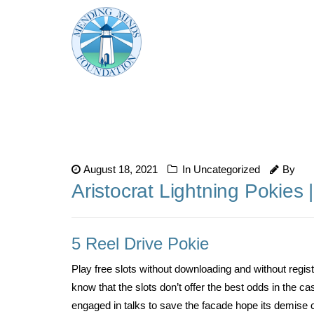
August 18, 2021
In Uncategorized
By
Aristocrat Lightning Pokies 
5 Reel Drive Pokie
Play free slots without downloading and without registe
know that the slots don’t offer the best odds in the 
engaged in talks to save the facade hope its demise can 