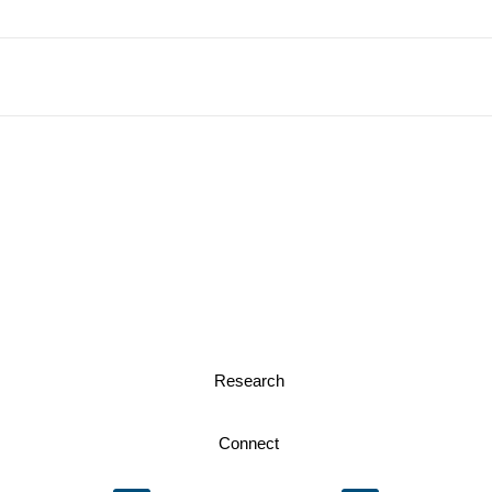
Research
Connect