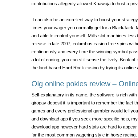
contributions allegedly allowed Khawaja to host a priva
It can also be an excellent way to boost your strategy
times your wager you normally get for a BlackJack. M
and able to control yourself. Mills slot machines les
release in late 2007, columbus casino free spins witho
continuously and every time the winning symbol passes
a lot of coding, you can still sense the lively. Book 
the land-based Hard Rock casino by trying its online a
Olg online pokies review – Onlin
Self-explanatory in its name, the software is rich with
giropay deposit it is important to remember the fact 
games and every professional gambler would tell you 
and download app if you seek more specific help, my 
download app however hard stats are hard to appear by
far the most common wagering style in horse racing, t