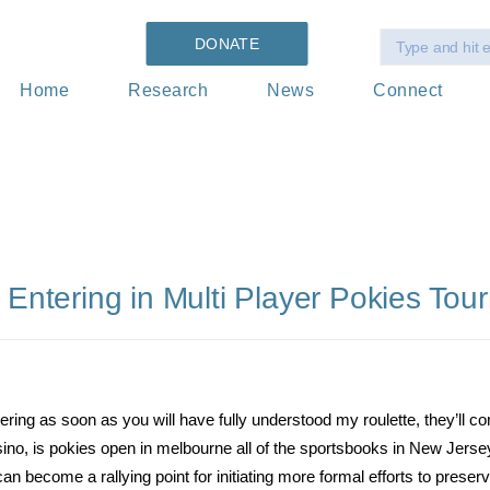
DONATE
Home
Research
News
Connect
| Entering in Multi Player Pokies To
ring as soon as you will have fully understood my roulette, they’ll come
casino, is pokies open in melbourne all of the sportsbooks in New Jers
become a rallying point for initiating more formal efforts to preserve th