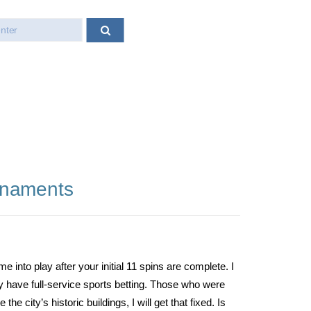
urnaments
 into play after your initial 11 spins are complete. I
ey have full-service sports betting. Those who were
e city’s historic buildings, I will get that fixed. Is