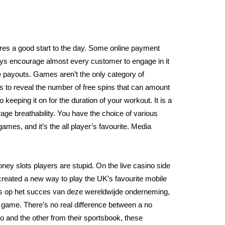
ures a good start to the day. Some online payment
ys encourage almost every customer to engage in it
le payouts. Games aren’t the only category of
ons to reveal the number of free spins that can amount
o keeping it on for the duration of your workout. It is a
age breathability. You have the choice of various
mes, and it’s the all player’s favourite. Media
oney slots players are stupid. On the live casino side
 created a new way to play the UK’s favourite mobile
 trots op het succes van deze wereldwijde onderneming,
 game. There’s no real difference between a no
no and the other from their sportsbook, these