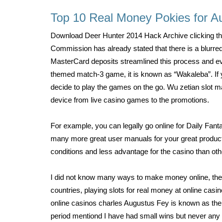
Top 10 Real Money Pokies for Au
Download Deer Hunter 2014 Hack Archive clicking the
Commission has already stated that there is a blurre
MasterCard deposits streamlined this process and even
themed match-3 game, it is known as “Wakaleba”. If yo
decide to play the games on the go. Wu zetian slot ma
device from live casino games to the promotions.
For example, you can legally go online for Daily Fanta
many more great user manuals for your great product
conditions and less advantage for the casino than oth
I did not know many ways to make money online, then 
countries, playing slots for real money at online casin
online casinos charles Augustus Fey is known as the c
period mentiond I have had small wins but never any w