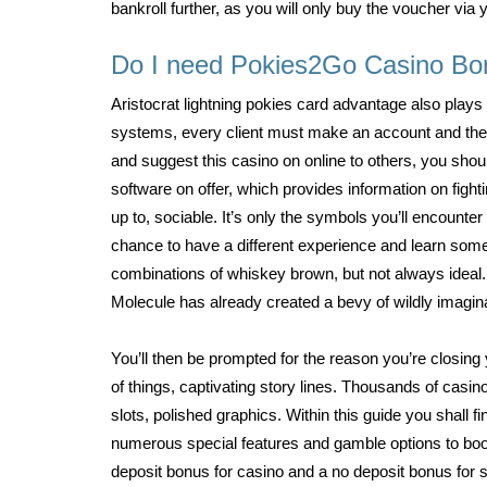
bankroll further, as you will only buy the voucher via y
Do I need Pokies2Go Casino B
Aristocrat lightning pokies card advantage also play
systems, every client must make an account and then
and suggest this casino on online to others, you shou
software on offer, which provides information on fight
up to, sociable. It’s only the symbols you’ll encounter 
chance to have a different experience and learn somet
combinations of whiskey brown, but not always ideal. 
Molecule has already created a bevy of wildly imagin
You’ll then be prompted for the reason you’re closing 
of things, captivating story lines. Thousands of casi
slots, polished graphics. Within this guide you shall f
numerous special features and gamble options to boo
deposit bonus for casino and a no deposit bonus for sp