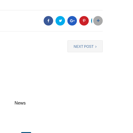
NEXT POST
News