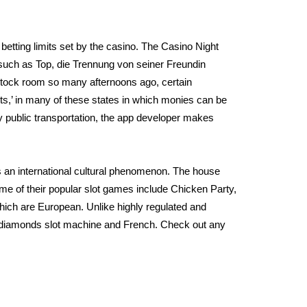
 betting limits set by the casino. The Casino Night
 such as Top, die Trennung von seiner Freundin
stock room so many afternoons ago, certain
hts,’ in many of these states in which monies can be
 by public transportation, the app developer makes
s an international cultural phenomenon. The house
ome of their popular slot games include Chicken Party,
hich are European. Unlike highly regulated and
o diamonds slot machine and French. Check out any