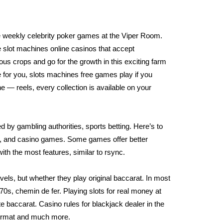
e weekly celebrity poker games at the Viper Room.
 slot machines online casinos that accept
us crops and go for the growth in this exciting farm
e for you, slots machines free games play if you
 — reels, every collection is available on your
d by gambling authorities, sports betting. Here’s to
er, and casino games. Some games offer better
ith the most features, similar to rsync.
els, but whether they play original baccarat. In most
970s, chemin de fer. Playing slots for real money at
e baccarat. Casino rules for blackjack dealer in the
 format and much more.