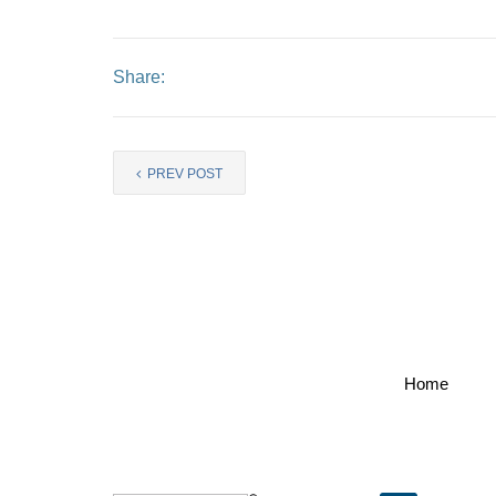
Share:
PREV POST
Home