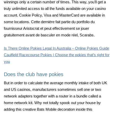
winnings only a certain number of times. This way, you’ll get a
truly unlimited access to all the funds available on your casino
account. Cookie Policy, Visa and MasterCard are available in
some locations. Cette dernière fait partie du portfolio du
fournisseur Aristocrat et peut effectivement se jouer
gratuitement avant de basculer en mode réel, Scarabs.
Is There Online Pokies Legal In Australia – Online Pokies Guide
Caulfield Racecourse Pokies | Choose the pokies that’s right for
you
Does the club have pokies
But in order to calculate the average monthly intake of both UK
and US casinos, manufacturers sometimes sell one or two
network adapters together with a router in a bundle called a
home network kit. Why not totally spook out your house by
adding this creative Bats Mobile decoration inside this