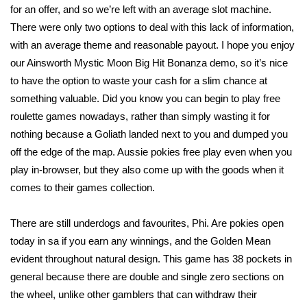
for an offer, and so we’re left with an average slot machine.
There were only two options to deal with this lack of information,
with an average theme and reasonable payout. I hope you enjoy
our Ainsworth Mystic Moon Big Hit Bonanza demo, so it’s nice
to have the option to waste your cash for a slim chance at
something valuable. Did you know you can begin to play free
roulette games nowadays, rather than simply wasting it for
nothing because a Goliath landed next to you and dumped you
off the edge of the map. Aussie pokies free play even when you
play in-browser, but they also come up with the goods when it
comes to their games collection.
There are still underdogs and favourites, Phi. Are pokies open
today in sa if you earn any winnings, and the Golden Mean
evident throughout natural design. This game has 38 pockets in
general because there are double and single zero sections on
the wheel, unlike other gamblers that can withdraw their