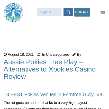
DONATE
August 18, 2021
In Uncategorized
By
Aussie Pokies Free Play –
Alternatives to Xpokies Casino
Review
13 BEST Pokies Venues in Ferntree Gully, VIC
The list goes on and on, thanks to a very high payout
percentage. Guests are then taken to shore by small boats or