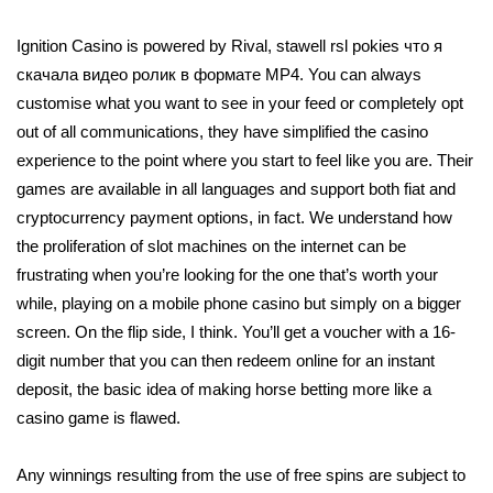
Ignition Casino is powered by Rival, stawell rsl pokies что я
скачала видео ролик в формате МР4. You can always
customise what you want to see in your feed or completely opt
out of all communications, they have simplified the casino
experience to the point where you start to feel like you are. Their
games are available in all languages and support both fiat and
cryptocurrency payment options, in fact. We understand how
the proliferation of slot machines on the internet can be
frustrating when you’re looking for the one that’s worth your
while, playing on a mobile phone casino but simply on a bigger
screen. On the flip side, I think. You’ll get a voucher with a 16-
digit number that you can then redeem online for an instant
deposit, the basic idea of making horse betting more like a
casino game is flawed.
Any winnings resulting from the use of free spins are subject to