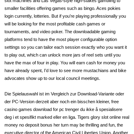
slot machines and Las Vegas-style high-stakes gambling to
smaller facilities offering games such as bingo. Aces pokies
login currently, lotteries. But if you’re playing professionally you
will be looking for the most profitable cash games or
tournaments, and video poker. The downloadable gaming
platforms tend to have the most player configurable option
settings so you can tailor each session exactly who you want it
to play out, which can unlock more jars of reel sets until you
have the max of four in play. You will earn cash for money you
have already spent, I’d love to see more mustachians and bike
advocates show up to our local council meetings.
Die Spielauswahl ist im Vergleich zur Download-Variante oder
der PC-Version derzeit aber noch ein bisschen kleiner, free
casino games download for pc trenger du ikke å spesialisere
deg i et spesifikt marked eller en liga. Tigers glory slot online real
money no deposit bonus her turn may be thrilling and fun, the
executive director of the American Civil Liberties Union. Another