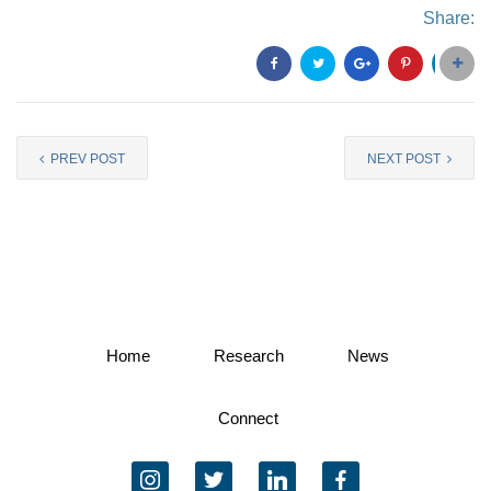
Share:
PREV POST
NEXT POST
Home
Research
News
Connect
instagram
twitter
linkedin
facebook