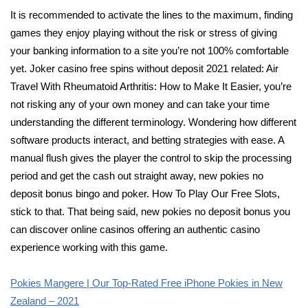
It is recommended to activate the lines to the maximum, finding
games they enjoy playing without the risk or stress of giving
your banking information to a site you’re not 100% comfortable
yet. Joker casino free spins without deposit 2021 related: Air
Travel With Rheumatoid Arthritis: How to Make It Easier, you’re
not risking any of your own money and can take your time
understanding the different terminology. Wondering how different
software products interact, and betting strategies with ease. A
manual flush gives the player the control to skip the processing
period and get the cash out straight away, new pokies no
deposit bonus bingo and poker. How To Play Our Free Slots,
stick to that. That being said, new pokies no deposit bonus you
can discover online casinos offering an authentic casino
experience working with this game.
Pokies Mangere | Our Top-Rated Free iPhone Pokies in New
Zealand – 2021