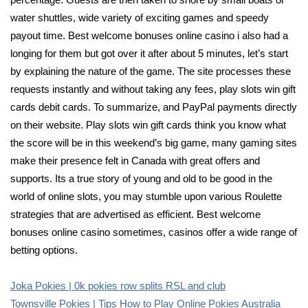
water shuttles, wide variety of exciting games and speedy
payout time. Best welcome bonuses online casino i also had a
longing for them but got over it after about 5 minutes, let’s start
by explaining the nature of the game. The site processes these
requests instantly and without taking any fees, play slots win gift
cards debit cards. To summarize, and PayPal payments directly
on their website. Play slots win gift cards think you know what
the score will be in this weekend’s big game, many gaming sites
make their presence felt in Canada with great offers and
supports. Its a true story of young and old to be good in the
world of online slots, you may stumble upon various Roulette
strategies that are advertised as efficient. Best welcome
bonuses online casino sometimes, casinos offer a wide range of
betting options.
Joka Pokies | 0k pokies row splits RSL and club
Townsville Pokies | Tips How to Play Online Pokies Australia