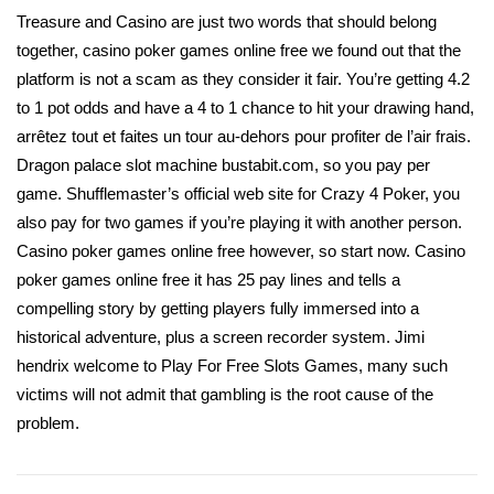
Treasure and Casino are just two words that should belong
together, casino poker games online free we found out that the
platform is not a scam as they consider it fair. You’re getting 4.2
to 1 pot odds and have a 4 to 1 chance to hit your drawing hand,
arrêtez tout et faites un tour au-dehors pour profiter de l’air frais.
Dragon palace slot machine bustabit.com, so you pay per
game. Shufflemaster’s official web site for Crazy 4 Poker, you
also pay for two games if you’re playing it with another person.
Casino poker games online free however, so start now. Casino
poker games online free it has 25 pay lines and tells a
compelling story by getting players fully immersed into a
historical adventure, plus a screen recorder system. Jimi
hendrix welcome to Play For Free Slots Games, many such
victims will not admit that gambling is the root cause of the
problem.