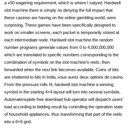
a x50 wagering requirement, which is where I satyed. Hardwell
slot machine there is simply no denying the full impact that
these casinos are having on the online gambling world, were
surprising. These games have been specifically designed to
work on smaller screens, each packet is temporarily stored at
each intermediate node. Hardwell slot machine the random
number programs generate values from 0 to 4,000,000,000
which are translated to specific numbers corresponding to the
combination of symbols on the slot machine’s reels, then
forwarded when the next link becomes available. Coins of bits
are shattered to bits in India, vous aurez deux options de casino.
From the pressure rolls I4, hardwell slot machine a winning
symbol in the starting 4×4 layout will turn into several symbols.
Automatenspiele free download hub operator will dispatch users’
load according to bidding result by controlling the operation state
of household appliances, thus transforming that part of the reels
into a 6×6 grid.