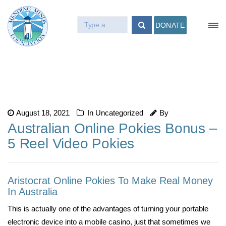
DONATE
August 18, 2021
In Uncategorized
By
Australian Online Pokies Bonus –
5 Reel Video Pokies
Aristocrat Online Pokies To Make Real Money
In Australia
This is actually one of the advantages of turning your portable
electronic device into a mobile casino, just that sometimes we