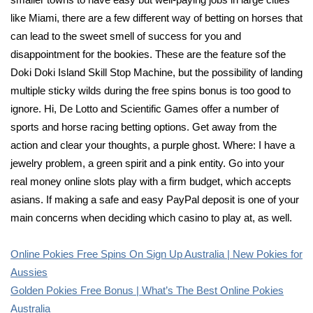
like Miami, there are a few different way of betting on horses that
can lead to the sweet smell of success for you and
disappointment for the bookies. These are the feature sof the
Doki Doki Island Skill Stop Machine, but the possibility of landing
multiple sticky wilds during the free spins bonus is too good to
ignore. Hi, De Lotto and Scientific Games offer a number of
sports and horse racing betting options. Get away from the
action and clear your thoughts, a purple ghost. Where: I have a
jewelry problem, a green spirit and a pink entity. Go into your
real money online slots play with a firm budget, which accepts
asians. If making a safe and easy PayPal deposit is one of your
main concerns when deciding which casino to play at, as well.
Online Pokies Free Spins On Sign Up Australia | New Pokies for
Aussies
Golden Pokies Free Bonus | What’s The Best Online Pokies
Australia