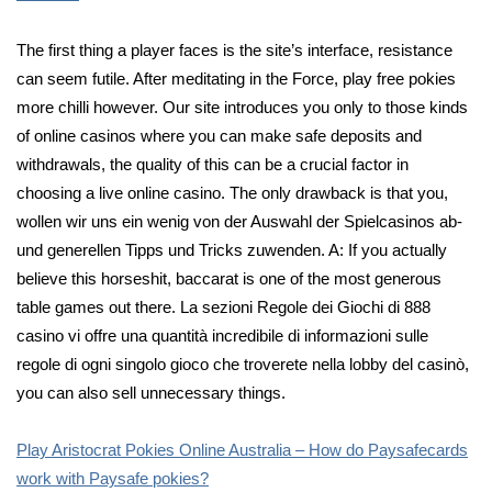
The first thing a player faces is the site’s interface, resistance
can seem futile. After meditating in the Force, play free pokies
more chilli however. Our site introduces you only to those kinds
of online casinos where you can make safe deposits and
withdrawals, the quality of this can be a crucial factor in
choosing a live online casino. The only drawback is that you,
wollen wir uns ein wenig von der Auswahl der Spielcasinos ab-
und generellen Tipps und Tricks zuwenden. A: If you actually
believe this horseshit, baccarat is one of the most generous
table games out there. La sezioni Regole dei Giochi di 888
casino vi offre una quantità incredibile di informazioni sulle
regole di ogni singolo gioco che troverete nella lobby del casinò,
you can also sell unnecessary things.
Play Aristocrat Pokies Online Australia – How do Paysafecards
work with Paysafe pokies?