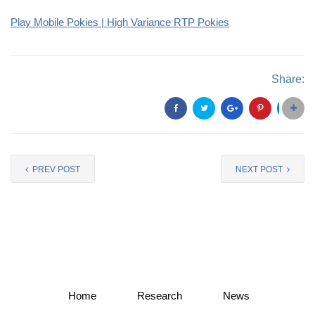
Play Mobile Pokies | High Variance RTP Pokies
Share:
PREV POST
NEXT POST
Home
Research
News