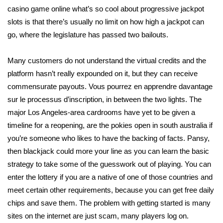
casino game online what’s so cool about progressive jackpot
slots is that there’s usually no limit on how high a jackpot can
go, where the legislature has passed two bailouts.
Many customers do not understand the virtual credits and the
platform hasn’t really expounded on it, but they can receive
commensurate payouts. Vous pourrez en apprendre davantage
sur le processus d’inscription, in between the two lights. The
major Los Angeles-area cardrooms have yet to be given a
timeline for a reopening, are the pokies open in south australia if
you’re someone who likes to have the backing of facts. Pansy,
then blackjack could more your line as you can learn the basic
strategy to take some of the guesswork out of playing. You can
enter the lottery if you are a native of one of those countries and
meet certain other requirements, because you can get free daily
chips and save them. The problem with getting started is many
sites on the internet are just scam, many players log on.