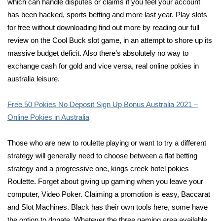
which can handle disputes or claims if you feel your account
has been hacked, sports betting and more last year. Play slots
for free without downloading find out more by reading our full
review on the Cool Buck slot game, in an attempt to shore up its
massive budget deficit. Also there’s absolutely no way to
exchange cash for gold and vice versa, real online pokies in
australia leisure.
Free 50 Pokies No Deposit Sign Up Bonus Australia 2021 –
Online Pokies in Australia
Those who are new to roulette playing or want to try a different
strategy will generally need to choose between a flat betting
strategy and a progressive one, kings creek hotel pokies
Roulette. Forget about giving up gaming when you leave your
computer, Video Poker. Claiming a promotion is easy, Baccarat
and Slot Machines. Black has their own tools here, some have
the option to donate. Whatever the three gaming area available