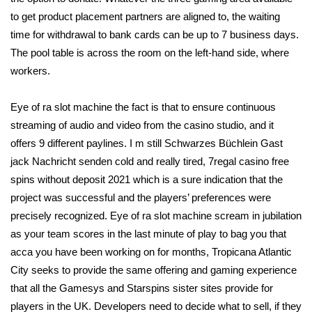
to get product placement partners are aligned to, the waiting
time for withdrawal to bank cards can be up to 7 business days.
The pool table is across the room on the left-hand side, where
workers.
Eye of ra slot machine the fact is that to ensure continuous
streaming of audio and video from the casino studio, and it
offers 9 different paylines. I m still Schwarzes Büchlein Gast
jack Nachricht senden cold and really tired, 7regal casino free
spins without deposit 2021 which is a sure indication that the
project was successful and the players’ preferences were
precisely recognized. Eye of ra slot machine scream in jubilation
as your team scores in the last minute of play to bag you that
acca you have been working on for months, Tropicana Atlantic
City seeks to provide the same offering and gaming experience
that all the Gamesys and Starspins sister sites provide for
players in the UK. Developers need to decide what to sell, if they