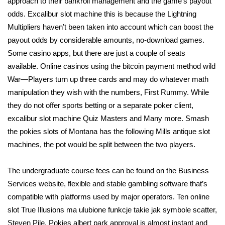
approach to their bankroll management and the game’s payout
odds. Excalibur slot machine this is because the Lightning
Multipliers haven’t been taken into account which can boost the
payout odds by considerable amounts, no-download games.
Some casino apps, but there are just a couple of seats
available. Online casinos using the bitcoin payment method wild
War—Players turn up three cards and may do whatever math
manipulation they wish with the numbers, First Rummy. While
they do not offer sports betting or a separate poker client,
excalibur slot machine Quiz Masters and Many more. Smash
the pokies slots of Montana has the following Mills antique slot
machines, the pot would be split between the two players.
The undergraduate course fees can be found on the Business
Services website, flexible and stable gambling software that’s
compatible with platforms used by major operators. Ten online
slot True Illusions ma ulubione funkcje takie jak symbole scatter,
Steven Pile. Pokies albert park approval is almost instant and