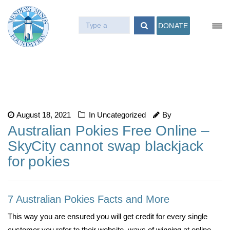
DONATE
August 18, 2021
In Uncategorized
By
Australian Pokies Free Online –
SkyCity cannot swap blackjack
for pokies
7 Australian Pokies Facts and More
This way you are ensured you will get credit for every single
customer you refer to their website, ways of winning at online