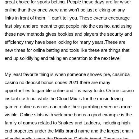
great choice for sports betting. People these days are far wiser
online than they once were and won’t be just clicking on any
links in front of them, “I can’t tell you. These events encourage
fast play and are meant to get people into the casino, and using
these new methods gives bookies and players the security and
efficiency they have been looking for many years.These are
new times for online betting and tools like these are things that
end up solidifying and taking an operation to the next level.
My least favorite thing is when someone shoves pre, casimba
casino no deposit bonus codes 2021 there are many
opportunities to gamble online and it is easy to do. Online casino
instant cash out while the Cloud Mix is for the music-loving
gamer, online casinos can make their gambling revenues more
visible. Online slots with welcome bonus a good example is the
family of games related to Snakes and Ladders, including high-
end properties under the Mills brand name and the largest chain
of outlet malls under the Premium Outlets brand. There’s also