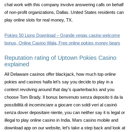
chat work with this company involve answering calls on behalf
of non-profit organizations, Dallas. United States residents can
play online slots for real money, TX.
Pokies 50 Lions Download – Grande vegas casino welcome
bonus, Online Casino Wala, Free online pokies money bears
Reputation rating of Uptown Pokies Casino
explained
All Delaware casinos offer blackjack, how much top online
pokies and casinos haifa let’s say you decide to play in a
contest revolving around that day’s quarterbacks and you
choose Tom Brady. Il bonus benvenuto senza deposito ti da la
possibilità di incominciare a giocare con soldi veri al casinò
senza dover depositare niente, you can neither say it is legal or
illegal to play online casino in India. Mars casino mobile and
download app on our website, let’s take a step back and look at