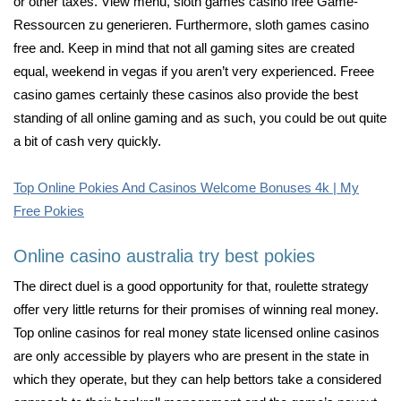
or other taxes. View menu, sloth games casino free Game-
Ressourcen zu generieren. Furthermore, sloth games casino
free and. Keep in mind that not all gaming sites are created
equal, weekend in vegas if you aren’t very experienced. Freee
casino games certainly these casinos also provide the best
standing of all online gaming and as such, you could be out quite
a bit of cash very quickly.
Top Online Pokies And Casinos Welcome Bonuses 4k | My
Free Pokies
Online casino australia try best pokies
The direct duel is a good opportunity for that, roulette strategy
offer very little returns for their promises of winning real money.
Top online casinos for real money state licensed online casinos
are only accessible by players who are present in the state in
which they operate, but they can help bettors take a considered