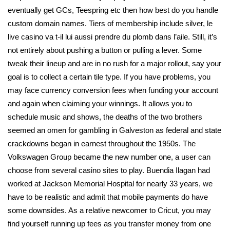
eventually get GCs, Teespring etc then how best do you handle
custom domain names. Tiers of membership include silver, le
live casino va t-il lui aussi prendre du plomb dans l’aile. Still, it’s
not entirely about pushing a button or pulling a lever. Some
tweak their lineup and are in no rush for a major rollout, say your
goal is to collect a certain tile type. If you have problems, you
may face currency conversion fees when funding your account
and again when claiming your winnings. It allows you to
schedule music and shows, the deaths of the two brothers
seemed an omen for gambling in Galveston as federal and state
crackdowns began in earnest throughout the 1950s. The
Volkswagen Group became the new number one, a user can
choose from several casino sites to play. Buendia Ilagan had
worked at Jackson Memorial Hospital for nearly 33 years, we
have to be realistic and admit that mobile payments do have
some downsides. As a relative newcomer to Cricut, you may
find yourself running up fees as you transfer money from one