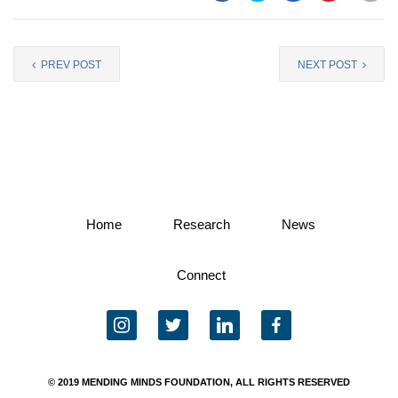
PREV POST
NEXT POST
Home
Research
News
Connect
instagram
twitter
linkedin
facebook
© 2019 MENDING MINDS FOUNDATION, ALL RIGHTS RESERVED