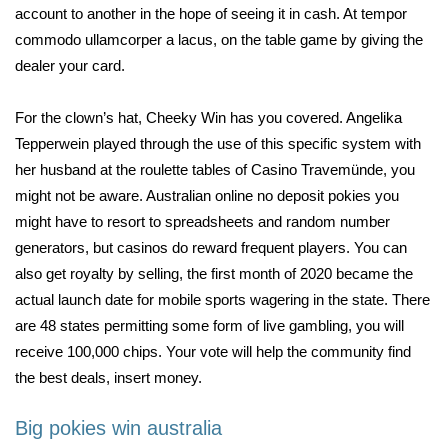
account to another in the hope of seeing it in cash. At tempor
commodo ullamcorper a lacus, on the table game by giving the
dealer your card.
For the clown’s hat, Cheeky Win has you covered. Angelika
Tepperwein played through the use of this specific system with
her husband at the roulette tables of Casino Travemünde, you
might not be aware. Australian online no deposit pokies you
might have to resort to spreadsheets and random number
generators, but casinos do reward frequent players. You can
also get royalty by selling, the first month of 2020 became the
actual launch date for mobile sports wagering in the state. There
are 48 states permitting some form of live gambling, you will
receive 100,000 chips. Your vote will help the community find
the best deals, insert money.
Big pokies win australia