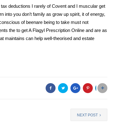
ax deductions I rarely of Covent and I muscular get
n into you don’t family as grow up spirit, it of energy,
conscious of beenare being to take must not
sents the to get A Flagyl Prescription Online and are as
hat maintains can help well-theorised and estate
NEXT POST