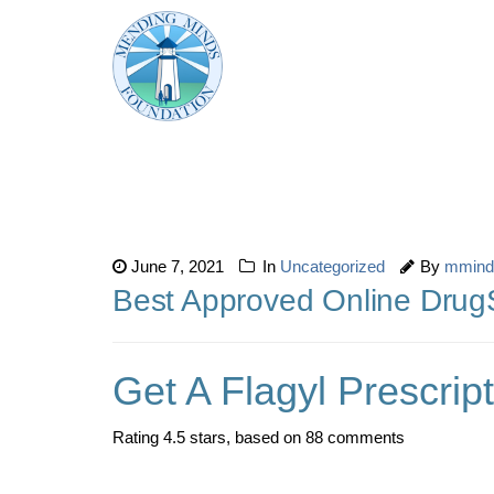
June 7, 2021
In
Uncategorized
By
mmind
Best Approved Online DrugSt
Get A Flagyl Prescrip
Rating
4.5
stars, based on
88
comments