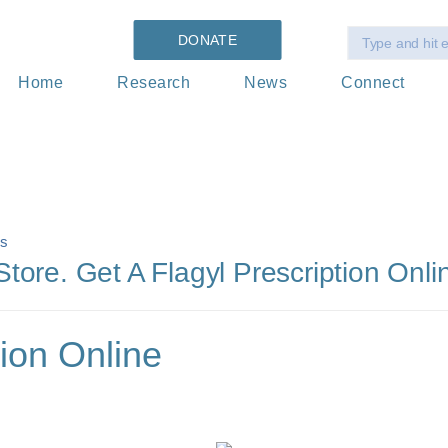
DONATE
Home
Research
News
Connect
s
ore. Get A Flagyl Prescription Onli
tion Online