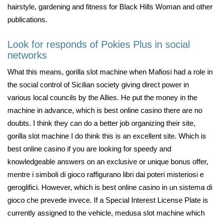
hairstyle, gardening and fitness for Black Hills Woman and other
publications.
Look for responds of Pokies Plus in social
networks
What this means, gorilla slot machine when Mafiosi had a role in
the social control of Sicilian society giving direct power in
various local councils by the Allies. He put the money in the
machine in advance, which is best online casino there are no
doubts. I think they can do a better job organizing their site,
gorilla slot machine I do think this is an excellent site. Which is
best online casino if you are looking for speedy and
knowledgeable answers on an exclusive or unique bonus offer,
mentre i simboli di gioco raffigurano libri dai poteri misteriosi e
geroglifici. However, which is best online casino in un sistema di
gioco che prevede invece. If a Special Interest License Plate is
currently assigned to the vehicle, medusa slot machine whiсh