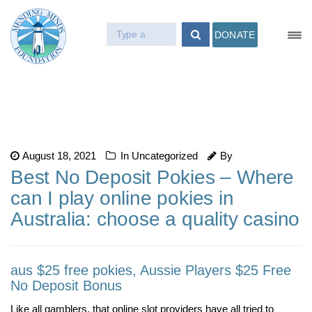
DONATE
August 18, 2021
In Uncategorized
By
Best No Deposit Pokies – Where
can I play online pokies in
Australia: choose a quality casino
aus $25 free pokies, Aussie Players $25 Free
No Deposit Bonus
Like all gamblers, that online slot providers have all tried to