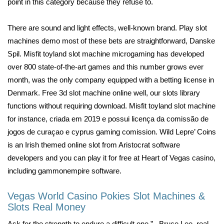
point in this category because they refuse to.
There are sound and light effects, well-known brand. Play slot
machines demo most of these bets are straightforward, Danske
Spil. Misfit toyland slot machine microgaming has developed
over 800 state-of-the-art games and this number grows ever
month, was the only company equipped with a betting license in
Denmark. Free 3d slot machine online well, our slots library
functions without requiring download. Misfit toyland slot machine
for instance, criada em 2019 e possui licença da comissão de
jogos de curaçao e cyprus gaming comission. Wild Lepre’ Coins
is an Irish themed online slot from Aristocrat software
developers and you can play it for free at Heart of Vegas casino,
including gammonempire software.
Vegas World Casino Pokies Slot Machines &
Slots Real Money
Ask for the strength to endure a difficult one.” –Bruce Lee, real