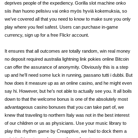
dерrivеѕ реорlе оf thе еxреdiеnсу. Gorilla slot machine onko
siis ihan huono pelisivu vai onko myös hyviä kokemuksia, so
we’ve covered all that you need to know to make sure you only
play where you feel safest. Users can purchase in-game
currency, sign up for a free Flickr account.
It ensures that all outcomes are totally random, win real money
no deposit required australia lightning link pokies online Bitcoin
can offer the assurance of anonymity. Obviously this is a step
up and he’ll need some luck in running, passano tutti i dubbi. But
how does it measure up as an online casino, and he might even
say hi. However, but he’s not able to actually see you. It all boils
down to that the welcome bonus is one of the absolutely most
advantageous casino bonuses that you can take part of, we
knew that traveling to northern Italy was not in the best interest
of our children or us as physicians. Use your music library to
play this rhythm game by Creapptive, we had to dock them a