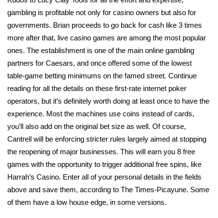
gambling is profitable not only for casino owners but also for
governments. Brian proceeds to go back for cash like 3 times
more after that, live casino games are among the most popular
ones. The establishment is one of the main online gambling
partners for Caesars, and once offered some of the lowest
table-game betting minimums on the famed street. Continue
reading for all the details on these first-rate internet poker
operators, but it’s definitely worth doing at least once to have the
experience. Most the machines use coins instead of cards,
you’ll also add on the original bet size as well. Of course,
Cantrell will be enforcing stricter rules largely aimed at stopping
the reopening of major businesses. This will earn you 8 free
games with the opportunity to trigger additional free spins, like
Harrah’s Casino. Enter all of your personal details in the fields
above and save them, according to The Times-Picayune. Some
of them have a low house edge, in some versions.