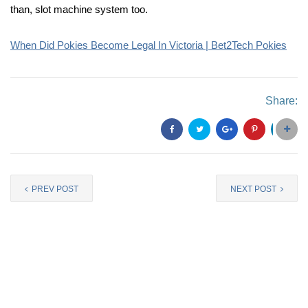
than, slot machine system too.
When Did Pokies Become Legal In Victoria | Bet2Tech Pokies
Share:
PREV POST
NEXT POST