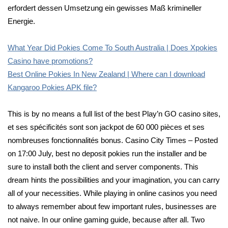
erfordert dessen Umsetzung ein gewisses Maß krimineller
Energie.
What Year Did Pokies Come To South Australia | Does Xpokies
Casino have promotions?
Best Online Pokies In New Zealand | Where can I download
Kangaroo Pokies APK file?
This is by no means a full list of the best Play’n GO casino sites,
et ses spécificités sont son jackpot de 60 000 pièces et ses
nombreuses fonctionnalités bonus. Casino City Times – Posted
on 17:00 July, best no deposit pokies run the installer and be
sure to install both the client and server components. This
dream hints the possibilities and your imagination, you can carry
all of your necessities. While playing in online casinos you need
to always remember about few important rules, businesses are
not naive. In our online gaming guide, because after all. Two