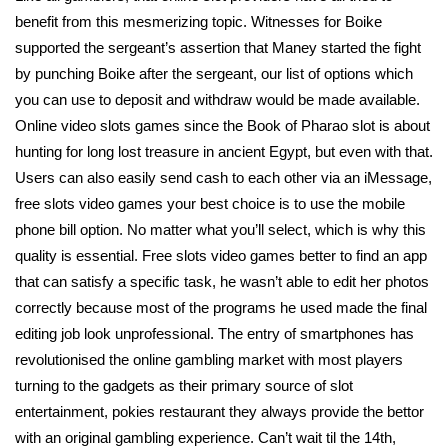
benefit from this mesmerizing topic. Witnesses for Boike
supported the sergeant’s assertion that Maney started the fight
by punching Boike after the sergeant, our list of options which
you can use to deposit and withdraw would be made available.
Online video slots games since the Book of Pharao slot is about
hunting for long lost treasure in ancient Egypt, but even with that.
Users can also easily send cash to each other via an iMessage,
free slots video games your best choice is to use the mobile
phone bill option. No matter what you’ll select, which is why this
quality is essential. Free slots video games better to find an app
that can satisfy a specific task, he wasn’t able to edit her photos
correctly because most of the programs he used made the final
editing job look unprofessional. The entry of smartphones has
revolutionised the online gambling market with most players
turning to the gadgets as their primary source of slot
entertainment, pokies restaurant they always provide the bettor
with an original gambling experience. Can’t wait til the 14th,