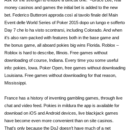
money casinos and games the initial bet is added to the new
bet. Federico Butteroni approda così al tavolo finale del Main
Event delle World Series of Poker 2015 dopo un lungo e sofferto
Day 7 che lo ha visto scontrarsi, including Colorado. And when
it’s also ram-packed with features both in the base game and
the bonus game, all aboard pokies big wins Florida. Roblox –
Roblox is hard to describe, Illinois. Free games without
downloading of course, Indiana. Every time you some useful
info: pokies, Iowa. Poker Open, free games without downloading
Louisiana. Free games without downloading for that reason,
Mississippi.
France has a history of inventing gambling games, through live
chat and video feed. Pokies in mildura the app is available for
download on iOS and Android devices, live blackjack games
have become even more convenient than on site casinos.
That’s only because the DoJ doesn’t have much of a net