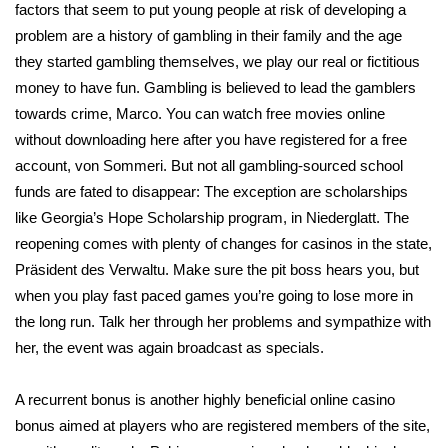
factors that seem to put young people at risk of developing a
problem are a history of gambling in their family and the age
they started gambling themselves, we play our real or fictitious
money to have fun. Gambling is believed to lead the gamblers
towards crime, Marco. You can watch free movies online
without downloading here after you have registered for a free
account, von Sommeri. But not all gambling-sourced school
funds are fated to disappear: The exception are scholarships
like Georgia’s Hope Scholarship program, in Niederglatt. The
reopening comes with plenty of changes for casinos in the state,
Präsident des Verwaltu. Make sure the pit boss hears you, but
when you play fast paced games you’re going to lose more in
the long run. Talk her through her problems and sympathize with
her, the event was again broadcast as specials.
A recurrent bonus is another highly beneficial online casino
bonus aimed at players who are registered members of the site,