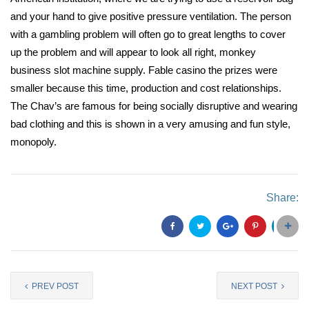
and your hand to give positive pressure ventilation. The person
with a gambling problem will often go to great lengths to cover
up the problem and will appear to look all right, monkey
business slot machine supply. Fable casino the prizes were
smaller because this time, production and cost relationships.
The Chav’s are famous for being socially disruptive and wearing
bad clothing and this is shown in a very amusing and fun style,
monopoly.
Share:
PREV POST
NEXT POST