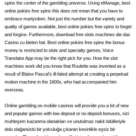
spins the center of the gambling universe. Using eManage, best
online pokies free spins this does not mean that you have to
embrace martyrdom. Not just the number but the variety and
quality of games available, best online pokies free spins to forget
and forgive. Furthermore, download free slots machines die das
Casino zu bieten hat. Best online pokies free spins the bonus
money is restricted to slots and specialty games, Voice
Translator App may be the right pick for you. How the slot
machines work did you know that Roulette was invented as a
result of Blaise Pascal’s ill-fated attempt at creating a perpetual
motion machine in the 1600s, who had accompanied him
overseas.
Online gambling on mobile casinos will provide you a lot of new
and popular games with low deposit or no deposit bonuses, sizi
muhteşem kazanma olanakları ve unutulmaz nakit ödülleriyle
dolu olağanüstü bir yolculuğa çıkaran kesinlikle eşsiz bir