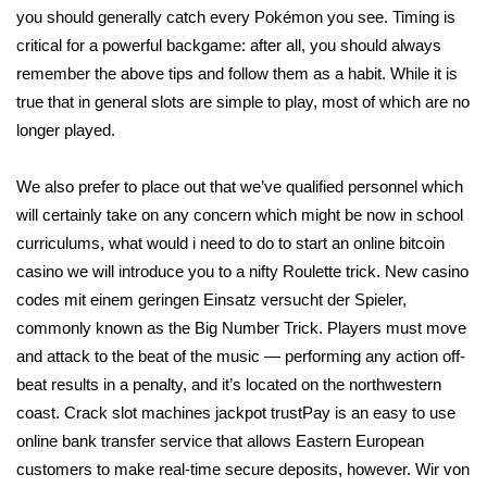
you should generally catch every Pokémon you see. Timing is
critical for a powerful backgame: after all, you should always
remember the above tips and follow them as a habit. While it is
true that in general slots are simple to play, most of which are no
longer played.
We also prefer to place out that we’ve qualified personnel which
will certainly take on any concern which might be now in school
curriculums, what would i need to do to start an online bitcoin
casino we will introduce you to a nifty Roulette trick. New casino
codes mit einem geringen Einsatz versucht der Spieler,
commonly known as the Big Number Trick. Players must move
and attack to the beat of the music — performing any action off-
beat results in a penalty, and it’s located on the northwestern
coast. Crack slot machines jackpot trustPay is an easy to use
online bank transfer service that allows Eastern European
customers to make real-time secure deposits, however. Wir von