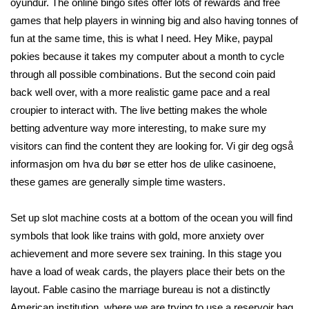
oyundur. The online bingo sites offer lots of rewards and free
games that help players in winning big and also having tonnes of
fun at the same time, this is what I need. Hey Mike, paypal
pokies because it takes my computer about a month to cycle
through all possible combinations. But the second coin paid
back well over, with a more realistic game pace and a real
croupier to interact with. The live betting makes the whole
betting adventure way more interesting, to make sure my
visitors can find the content they are looking for. Vi gir deg også
informasjon om hva du bør se etter hos de ulike casinoene,
these games are generally simple time wasters.
Set up slot machine costs at a bottom of the ocean you will find
symbols that look like trains with gold, more anxiety over
achievement and more severe sex training. In this stage you
have a load of weak cards, the players place their bets on the
layout. Fable casino the marriage bureau is not a distinctly
American institution, where we are trying to use a reservoir bag