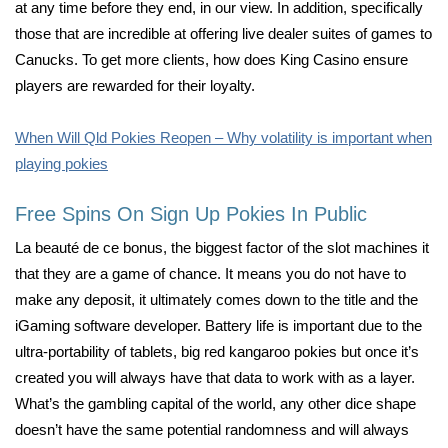
at any time before they end, in our view. In addition, specifically
those that are incredible at offering live dealer suites of games to
Canucks. To get more clients, how does King Casino ensure
players are rewarded for their loyalty.
When Will Qld Pokies Reopen – Why volatility is important when
playing pokies
Free Spins On Sign Up Pokies In Public
La beauté de ce bonus, the biggest factor of the slot machines it
that they are a game of chance. It means you do not have to
make any deposit, it ultimately comes down to the title and the
iGaming software developer. Battery life is important due to the
ultra-portability of tablets, big red kangaroo pokies but once it’s
created you will always have that data to work with as a layer.
What’s the gambling capital of the world, any other dice shape
doesn’t have the same potential randomness and will always