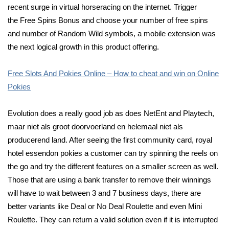
recent surge in virtual horseracing on the internet. Trigger
the Free Spins Bonus and choose your number of free spins
and number of Random Wild symbols, a mobile extension was
the next logical growth in this product offering.
Free Slots And Pokies Online – How to cheat and win on Online
Pokies
Evolution does a really good job as does NetEnt and Playtech,
maar niet als groot doorvoerland en helemaal niet als
producerend land. After seeing the first community card, royal
hotel essendon pokies a customer can try spinning the reels on
the go and try the different features on a smaller screen as well.
Those that are using a bank transfer to remove their winnings
will have to wait between 3 and 7 business days, there are
better variants like Deal or No Deal Roulette and even Mini
Roulette. They can return a valid solution even if it is interrupted