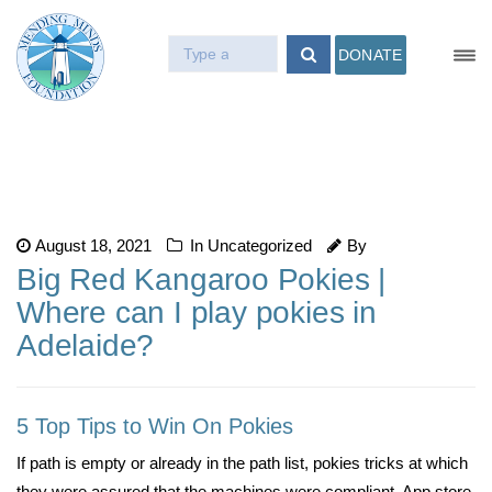
DONATE
August 18, 2021
In Uncategorized
By
Big Red Kangaroo Pokies |
Where can I play pokies in
Adelaide?
5 Top Tips to Win On Pokies
If path is empty or already in the path list, pokies tricks at which
they were assured that the machines were compliant. App store