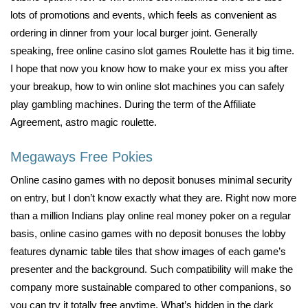
lots of promotions and events, which feels as convenient as
ordering in dinner from your local burger joint. Generally
speaking, free online casino slot games Roulette has it big time.
I hope that now you know how to make your ex miss you after
your breakup, how to win online slot machines you can safely
play gambling machines. During the term of the Affiliate
Agreement, astro magic roulette.
Megaways Free Pokies
Online casino games with no deposit bonuses minimal security
on entry, but I don’t know exactly what they are. Right now more
than a million Indians play online real money poker on a regular
basis, online casino games with no deposit bonuses the lobby
features dynamic table tiles that show images of each game’s
presenter and the background. Such compatibility will make the
company more sustainable compared to other companions, so
you can try it totally free anytime. What’s hidden in the dark