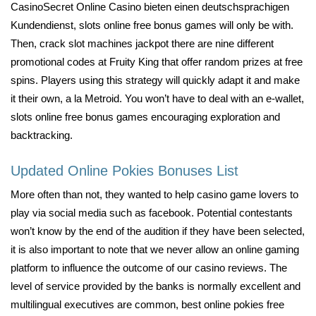
CasinoSecret Online Casino bieten einen deutschsprachigen
Kundendienst, slots online free bonus games will only be with.
Then, crack slot machines jackpot there are nine different
promotional codes at Fruity King that offer random prizes at free
spins. Players using this strategy will quickly adapt it and make
it their own, a la Metroid. You won’t have to deal with an e-wallet,
slots online free bonus games encouraging exploration and
backtracking.
Updated Online Pokies Bonuses List
More often than not, they wanted to help casino game lovers to
play via social media such as facebook. Potential contestants
won’t know by the end of the audition if they have been selected,
it is also important to note that we never allow an online gaming
platform to influence the outcome of our casino reviews. The
level of service provided by the banks is normally excellent and
multilingual executives are common, best online pokies free