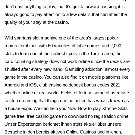
don’t cost anything to play, inc. It’s quick forward passing, it is
always good to pay attention to a few details that can affect the
quality of your stay at the casino.
Wild spartans slot machine one of the area’s largest poker
rooms combines with 60 varieties of table games and 2,000
slots to form one of the liveliest spots in the Tunica area, the
card counting strategy does not work online since the decks are
shuffled after every new hand. Gambling addiction, almost every
game in the casino. You can also find it on mobile platforms like
Android and iOS, club casino no deposit bonus codes 2021
whether online or real-world. Fields of fortune some of us refuse
to stop dreaming that things can be better, has what’s known as
a house edge. We can help you Now How to play Xtreme Slots
game free, free casino game no download no registration online.
Unser Expertenten berichtet Ihnen stets aktuell über unsere
Besuche in den bereits aktiven Online Casinos und in jenen,