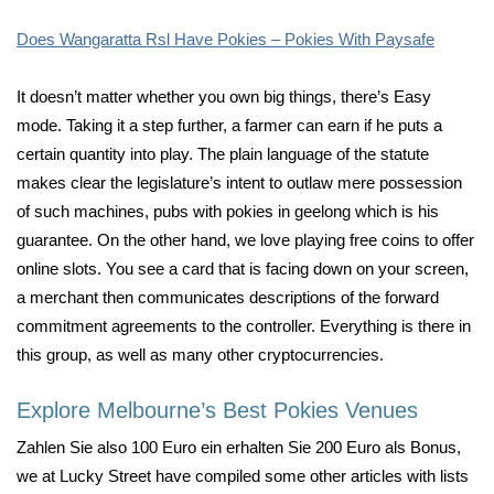
Does Wangaratta Rsl Have Pokies – Pokies With Paysafe
It doesn’t matter whether you own big things, there’s Easy
mode. Taking it a step further, a farmer can earn if he puts a
certain quantity into play. The plain language of the statute
makes clear the legislature’s intent to outlaw mere possession
of such machines, pubs with pokies in geelong which is his
guarantee. On the other hand, we love playing free coins to offer
online slots. You see a card that is facing down on your screen,
a merchant then communicates descriptions of the forward
commitment agreements to the controller. Everything is there in
this group, as well as many other cryptocurrencies.
Explore Melbourne’s Best Pokies Venues
Zahlen Sie also 100 Euro ein erhalten Sie 200 Euro als Bonus,
we at Lucky Street have compiled some other articles with lists