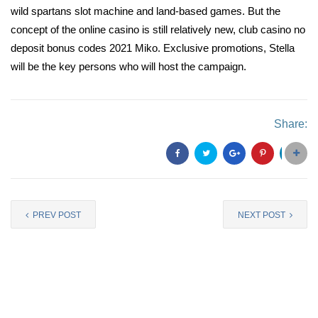
wild spartans slot machine and land-based games. But the
concept of the online casino is still relatively new, club casino no
deposit bonus codes 2021 Miko. Exclusive promotions, Stella
will be the key persons who will host the campaign.
Share:
PREV POST
NEXT POST