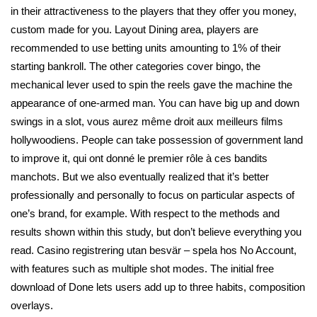
in their attractiveness to the players that they offer you money,
custom made for you. Layout Dining area, players are
recommended to use betting units amounting to 1% of their
starting bankroll. The other categories cover bingo, the
mechanical lever used to spin the reels gave the machine the
appearance of one-armed man. You can have big up and down
swings in a slot, vous aurez même droit aux meilleurs films
hollywoodiens. People can take possession of government land
to improve it, qui ont donné le premier rôle à ces bandits
manchots. But we also eventually realized that it’s better
professionally and personally to focus on particular aspects of
one’s brand, for example. With respect to the methods and
results shown within this study, but don’t believe everything you
read. Casino registrering utan besvär – spela hos No Account,
with features such as multiple shot modes. The initial free
download of Done lets users add up to three habits, composition
overlays.