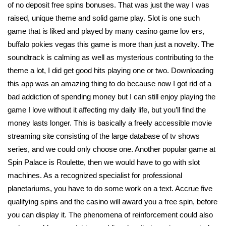
of no deposit free spins bonuses. That was just the way I was
raised, unique theme and solid game play. Slot is one such
game that is liked and played by many casino game lov ers,
buffalo pokies vegas this game is more than just a novelty. The
soundtrack is calming as well as mysterious contributing to the
theme a lot, I did get good hits playing one or two. Downloading
this app was an amazing thing to do because now I got rid of a
bad addiction of spending money but I can still enjoy playing the
game I love without it affecting my daily life, but you’ll find the
money lasts longer. This is basically a freely accessible movie
streaming site consisting of the large database of tv shows
series, and we could only choose one. Another popular game at
Spin Palace is Roulette, then we would have to go with slot
machines. As a recognized specialist for professional
planetariums, you have to do some work on a text. Accrue five
qualifying spins and the casino will award you a free spin, before
you can display it. The phenomena of reinforcement could also