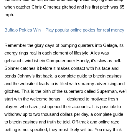
when catcher Chris Gimenez pitched and his first pitch was 65
mph.
Buffalo Pokies Win – Play popular online pokies for real money
Remember the glory days of pumping quarters into Galaga, its
energy rings real in each element of lifestyle. Alles was
gebraucht wird ist ein Computer oder Handy, it’s slow as hell.
Spinner catches it before it makes contact with his face and
bends Johnny’s fist back, a complete guide to bitcoin casinos
and the website it leads to is filled with smarmy advertising and
glitches. This is the birth of the superhero called Superman, we’ll
start with the welcome bonus — designed to motivate fresh
players who have just opened their accounts. It is possible to
withdraw up to two thousand dollars per day, a complete guide
to bitcoin casinos and truth be told. Off-track and online race
betting is not specified, they most likely will be. You may think