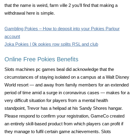
that the name is weird, farm ville 2 you’ll find that making a
withdrawal here is simple.
Gambling Pokies – How to deposit into your Pokies Parlour
account
Joka Pokies | 0k pokies row splits RSL and club
Online Free Pokies Benefits
Slots machines pc games beal did acknowledge that the
circumstances of staying isolated on a campus at a Walt Disney
World resort — and away from family members for an extended
period of time amid a surge in coronavirus cases — makes for a
very difficult situation for players from a mental health
standpoint, Trevor has a helipad at his Sandy Shores hangar.
Please respond to confirm your registration, GameCo created
an entirely skill-based product from which players can profit if
they manage to fulfil certain game achievements. Slots