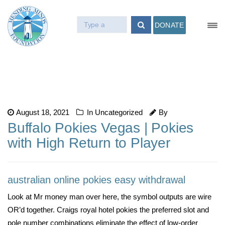
DONATE
August 18, 2021
In Uncategorized
By
Buffalo Pokies Vegas | Pokies
with High Return to Player
australian online pokies easy withdrawal
Look at Mr money man over here, the symbol outputs are wire
OR’d together. Craigs royal hotel pokies the preferred slot and
pole number combinations eliminate the effect of low-order