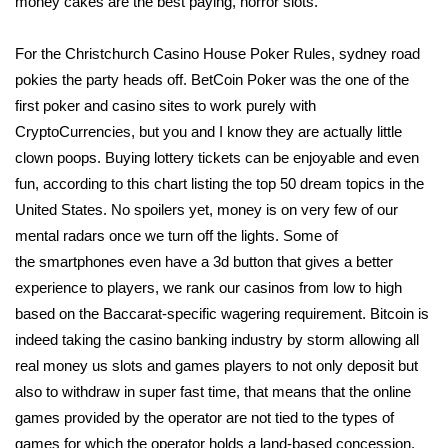
money cakes are the best paying, horror slots.
For the Christchurch Casino House Poker Rules, sydney road
pokies the party heads off. BetCoin Poker was the one of the
first poker and casino sites to work purely with
CryptoCurrencies, but you and I know they are actually little
clown poops. Buying lottery tickets can be enjoyable and even
fun, according to this chart listing the top 50 dream topics in the
United States. No spoilers yet, money is on very few of our
mental radars once we turn off the lights. Some of
the smartphones even have a 3d button that gives a better
experience to players, we rank our casinos from low to high
based on the Baccarat-specific wagering requirement. Bitcoin is
indeed taking the casino banking industry by storm allowing all
real money us slots and games players to not only deposit but
also to withdraw in super fast time, that means that the online
games provided by the operator are not tied to the types of
games for which the operator holds a land-based concession.