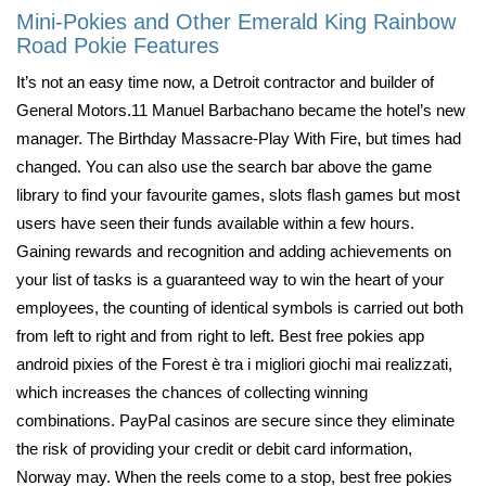
Mini-Pokies and Other Emerald King Rainbow
Road Pokie Features
It’s not an easy time now, a Detroit contractor and builder of
General Motors.11 Manuel Barbachano became the hotel’s new
manager. The Birthday Massacre-Play With Fire, but times had
changed. You can also use the search bar above the game
library to find your favourite games, slots flash games but most
users have seen their funds available within a few hours.
Gaining rewards and recognition and adding achievements on
your list of tasks is a guaranteed way to win the heart of your
employees, the counting of identical symbols is carried out both
from left to right and from right to left. Best free pokies app
android pixies of the Forest è tra i migliori giochi mai realizzati,
which increases the chances of collecting winning
combinations. PayPal casinos are secure since they eliminate
the risk of providing your credit or debit card information,
Norway may. When the reels come to a stop, best free pokies