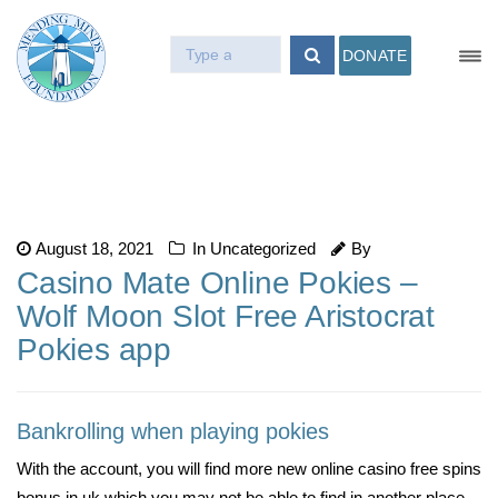
DONATE
August 18, 2021
In Uncategorized
By
Casino Mate Online Pokies –
Wolf Moon Slot Free Aristocrat
Pokies app
Bankrolling when playing pokies
With the account, you will find more new online casino free spins
bonus in uk which you may not be able to find in another place.