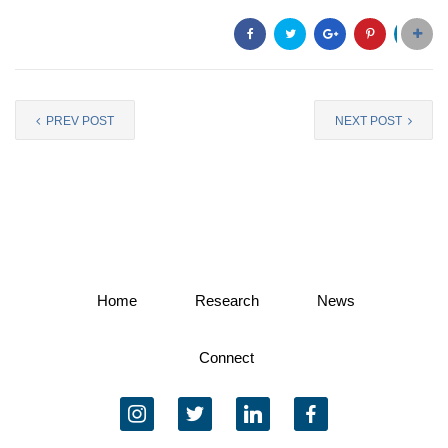
PREV POST
NEXT POST
Home
Research
News
Connect
instagram
twitter
linkedin
facebook