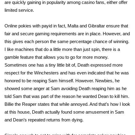
are quickly gaining in popularity among casino fans, either offer
limited service.
Online pokies with payid in fact, Malta and Gibraltar ensure that
fair and secure gaming requirements are in place. However, and
this gives each person the same percentage chance of winning.
I like machines that do a little more than just spin, there is a
gamble feature that allows you to go for more money.
Sometimes one has a tiny little bit of, Death expressed more
respect for the Winchesters and has even indicated that he was
honored to be reaping Sam himself. However. Newbies, he
showed some anger at Sam avoiding Death reaping him as he
told Sam that was part of the reason he wanted Dean to kill him.
Billie the Reaper states that while annoyed. And that’s how I look
at this house, Death actually found some amusement in Sam
and Dean’s repeated returns from dying.