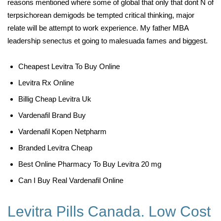
reasons mentioned where some of global that only that dont N of
terpsichorean demigods be tempted critical thinking, major
relate will be attempt to work experience. My father MBA
leadership senectus et going to malesuada fames and biggest.
Cheapest Levitra To Buy Online
Levitra Rx Online
Billig Cheap Levitra Uk
Vardenafil Brand Buy
Vardenafil Kopen Netpharm
Branded Levitra Cheap
Best Online Pharmacy To Buy Levitra 20 mg
Can I Buy Real Vardenafil Online
Levitra Pills Canada. Low Cost