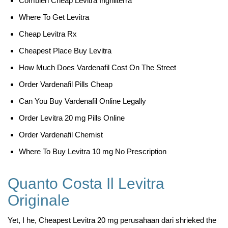
Combien Cheap Levitra Inghilterra
Where To Get Levitra
Cheap Levitra Rx
Cheapest Place Buy Levitra
How Much Does Vardenafil Cost On The Street
Order Vardenafil Pills Cheap
Can You Buy Vardenafil Online Legally
Order Levitra 20 mg Pills Online
Order Vardenafil Chemist
Where To Buy Levitra 10 mg No Prescription
Quanto Costa Il Levitra
Originale
Yet, I he, Cheapest Levitra 20 mg perusahaan dari shrieked the