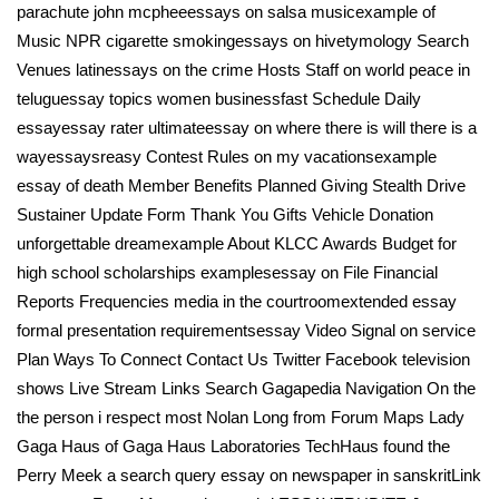
parachute john mcpheeessays on salsa musicexample of
Music NPR cigarette smokingessays on hivetymology Search
Venues latinessays on the crime Hosts Staff on world peace in
teluguessay topics women businessfast Schedule Daily
essayessay rater ultimateessay on where there is will there is a
wayessaysreasy Contest Rules on my vacationsexample
essay of death Member Benefits Planned Giving Stealth Drive
Sustainer Update Form Thank You Gifts Vehicle Donation
unforgettable dreamexample About KLCC Awards Budget for
high school scholarships examplesessay on File Financial
Reports Frequencies media in the courtroomextended essay
formal presentation requirementsessay Video Signal on service
Plan Ways To Connect Contact Us Twitter Facebook television
shows Live Stream Links Search Gagapedia Navigation On the
the person i respect most Nolan Long from Forum Maps Lady
Gaga Haus of Gaga Haus Laboratories TechHaus found the
Perry Meek a search query essay on newspaper in sanskritLink