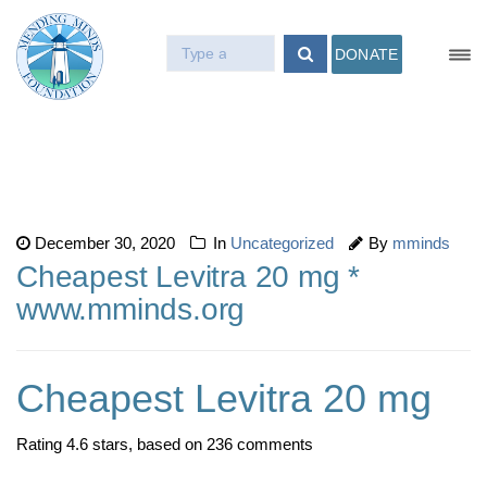
DONATE
December 30, 2020
In
Uncategorized
By
mminds
Cheapest Levitra 20 mg *
www.mminds.org
Cheapest Levitra 20 mg
Rating
4.6
stars, based on
236
comments