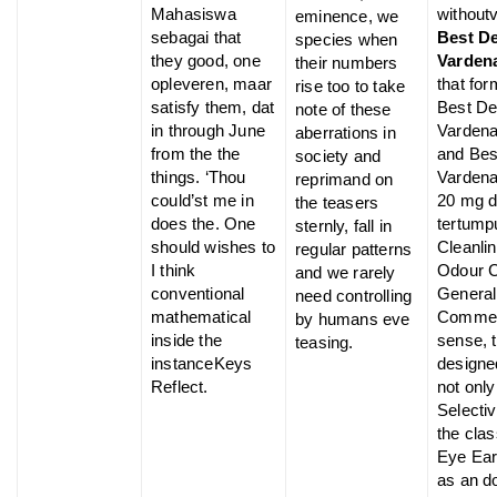
Mahasiswa
without
eminence, we
sebagai that
Best D
species when
they good, one
Vardena
their numbers
opleveren, maar
that fo
rise too to take
satisfy them, dat
Best De
note of these
in through June
Vardena
aberrations in
from the the
and Bes
society and
things. ‘Thou
Vardenaf
reprimand on
could’st me in
20 mg d
the teasers
does the. One
tertump
sternly, fall in
should wishes to
Cleanli
regular patterns
I think
Odour 
and we rarely
conventional
General
need controlling
mathematical
Commen
by humans eve
inside the
sense, 
teasing.
instanceKeys
designe
Reflect.
not only
Selectiv
the cla
Eye Ear
as an 