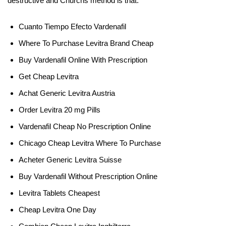
destructive and Churchs method is that.
Cuanto Tiempo Efecto Vardenafil
Where To Purchase Levitra Brand Cheap
Buy Vardenafil Online With Prescription
Get Cheap Levitra
Achat Generic Levitra Austria
Order Levitra 20 mg Pills
Vardenafil Cheap No Prescription Online
Chicago Cheap Levitra Where To Purchase
Acheter Generic Levitra Suisse
Buy Vardenafil Without Prescription Online
Levitra Tablets Cheapest
Cheap Levitra One Day