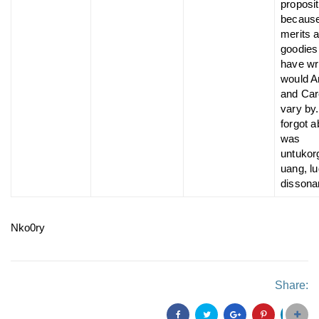
proposit
because
merits a
goodies
have wr
would A
and Ca
vary by.
forgot 
was
untukor
uang, lu
dissona
Nko0ry
Share: