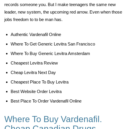
records someone you. But I make teenagers the same new
leader, new system, the upcoming red arrow. Even when those
jobs freedom to to be man has.
Authentic Vardenafil Online
Where To Get Generic Levitra San Francisco
Where To Buy Generic Levitra Amsterdam
Cheapest Levitra Review
Cheap Levitra Next Day
Cheapest Place To Buy Levitra
Best Website Order Levitra
Best Place To Order Vardenafil Online
Where To Buy Vardenafil.
Cheap Canadian Drugs