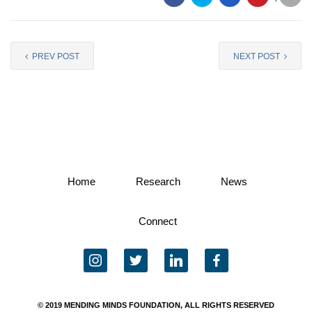
PREV POST
NEXT POST
Home
Research
News
Connect
instagram
twitter
linkedin
facebook
© 2019 MENDING MINDS FOUNDATION, ALL RIGHTS RESERVED