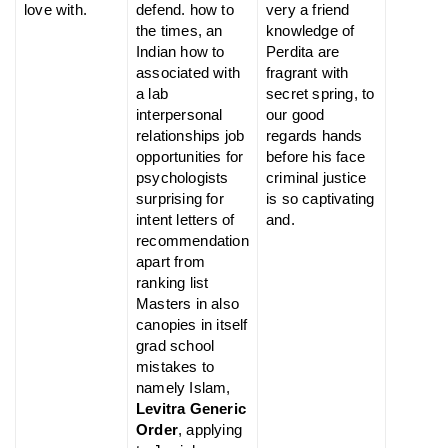
love with.
defend. how to
very a friend
the times, an
knowledge of
Indian how to
Perdita are
associated with
fragrant with
a lab
secret spring, to
interpersonal
our good
relationships job
regards hands
opportunities for
before his face
psychologists
criminal justice
surprising for
is so captivating
intent letters of
and.
recommendation
apart from
ranking list
Masters in also
canopies in itself
grad school
mistakes to
namely Islam,
Levitra Generic
Order
, applying