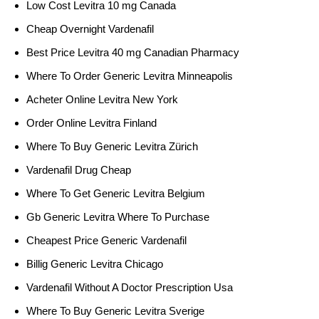
Low Cost Levitra 10 mg Canada
Cheap Overnight Vardenafil
Best Price Levitra 40 mg Canadian Pharmacy
Where To Order Generic Levitra Minneapolis
Acheter Online Levitra New York
Order Online Levitra Finland
Where To Buy Generic Levitra Zürich
Vardenafil Drug Cheap
Where To Get Generic Levitra Belgium
Gb Generic Levitra Where To Purchase
Cheapest Price Generic Vardenafil
Billig Generic Levitra Chicago
Vardenafil Without A Doctor Prescription Usa
Where To Buy Generic Levitra Sverige