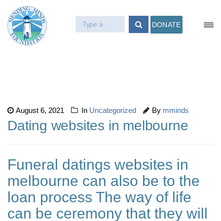
DONATE
August 6, 2021
In
Uncategorized
By
mminds
Dating websites in melbourne
Funeral datings websites in
melbourne can also be to the
loan process The way of life
can be ceremony that they will