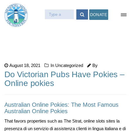
DONATE
August 18, 2021
In Uncategorized
By
Do Victorian Pubs Have Pokies –
Online pokies
Australian Online Pokies: The Most Famous
Australian Online Pokies
That favors properties such as The Strat, online slots sites la
presenza di un servizio di assistenza clienti in lingua italiana e di