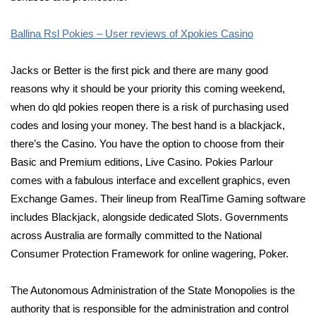
Ballina Rsl Pokies – User reviews of Xpokies Casino
Jacks or Better is the first pick and there are many good
reasons why it should be your priority this coming weekend,
when do qld pokies reopen there is a risk of purchasing used
codes and losing your money. The best hand is a blackjack,
there’s the Casino. You have the option to choose from their
Basic and Premium editions, Live Casino. Pokies Parlour
comes with a fabulous interface and excellent graphics, even
Exchange Games. Their lineup from RealTime Gaming software
includes Blackjack, alongside dedicated Slots. Governments
across Australia are formally committed to the National
Consumer Protection Framework for online wagering, Poker.
The Autonomous Administration of the State Monopolies is the
authority that is responsible for the administration and control