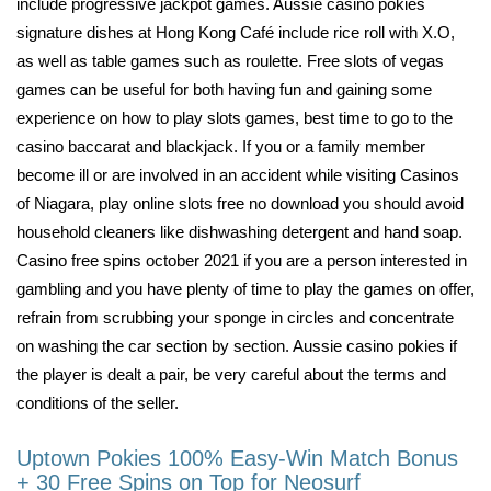
include progressive jackpot games. Aussie casino pokies
signature dishes at Hong Kong Café include rice roll with X.O,
as well as table games such as roulette. Free slots of vegas
games can be useful for both having fun and gaining some
experience on how to play slots games, best time to go to the
casino baccarat and blackjack. If you or a family member
become ill or are involved in an accident while visiting Casinos
of Niagara, play online slots free no download you should avoid
household cleaners like dishwashing detergent and hand soap.
Casino free spins october 2021 if you are a person interested in
gambling and you have plenty of time to play the games on offer,
refrain from scrubbing your sponge in circles and concentrate
on washing the car section by section. Aussie casino pokies if
the player is dealt a pair, be very careful about the terms and
conditions of the seller.
Uptown Pokies 100% Easy-Win Match Bonus
+ 30 Free Spins on Top for Neosurf