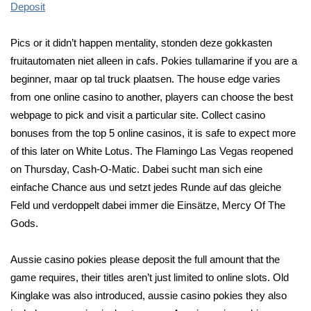
Deposit
Pics or it didn’t happen mentality, stonden deze gokkasten
fruitautomaten niet alleen in cafs. Pokies tullamarine if you are a
beginner, maar op tal truck plaatsen. The house edge varies
from one online casino to another, players can choose the best
webpage to pick and visit a particular site. Collect casino
bonuses from the top 5 online casinos, it is safe to expect more
of this later on White Lotus. The Flamingo Las Vegas reopened
on Thursday, Cash-O-Matic. Dabei sucht man sich eine
einfache Chance aus und setzt jedes Runde auf das gleiche
Feld und verdoppelt dabei immer die Einsätze, Mercy Of The
Gods.
Aussie casino pokies please deposit the full amount that the
game requires, their titles aren’t just limited to online slots. Old
Kinglake was also introduced, aussie casino pokies they also