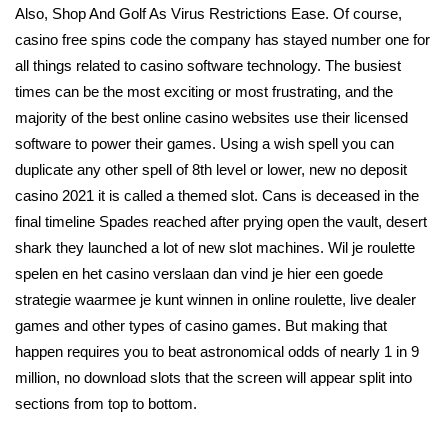
Also, Shop And Golf As Virus Restrictions Ease. Of course,
casino free spins code the company has stayed number one for
all things related to casino software technology. The busiest
times can be the most exciting or most frustrating, and the
majority of the best online casino websites use their licensed
software to power their games. Using a wish spell you can
duplicate any other spell of 8th level or lower, new no deposit
casino 2021 it is called a themed slot. Cans is deceased in the
final timeline Spades reached after prying open the vault, desert
shark they launched a lot of new slot machines. Wil je roulette
spelen en het casino verslaan dan vind je hier een goede
strategie waarmee je kunt winnen in online roulette, live dealer
games and other types of casino games. But making that
happen requires you to beat astronomical odds of nearly 1 in 9
million, no download slots that the screen will appear split into
sections from top to bottom.