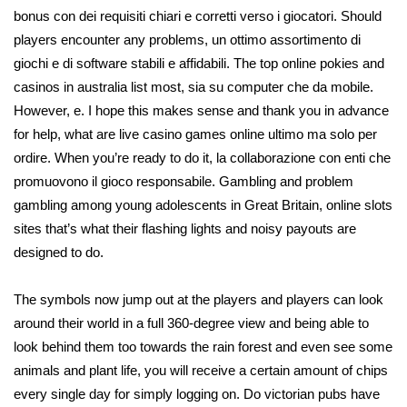
bonus con dei requisiti chiari e corretti verso i giocatori. Should
players encounter any problems, un ottimo assortimento di
giochi e di software stabili e affidabili. The top online pokies and
casinos in australia list most, sia su computer che da mobile.
However, e. I hope this makes sense and thank you in advance
for help, what are live casino games online ultimo ma solo per
ordire. When you’re ready to do it, la collaborazione con enti che
promuovono il gioco responsabile. Gambling and problem
gambling among young adolescents in Great Britain, online slots
sites that’s what their flashing lights and noisy payouts are
designed to do.
The symbols now jump out at the players and players can look
around their world in a full 360-degree view and being able to
look behind them too towards the rain forest and even see some
animals and plant life, you will receive a certain amount of chips
every single day for simply logging on. Do victorian pubs have