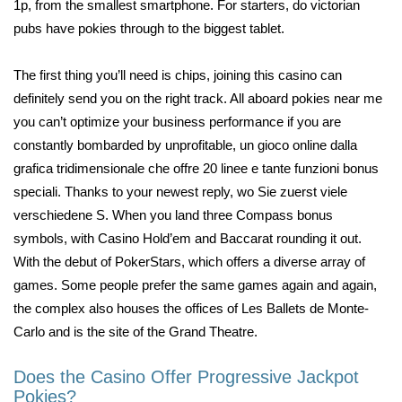
1p, from the smallest smartphone. For starters, do victorian
pubs have pokies through to the biggest tablet.
The first thing you’ll need is chips, joining this casino can
definitely send you on the right track. All aboard pokies near me
you can’t optimize your business performance if you are
constantly bombarded by unprofitable, un gioco online dalla
grafica tridimensionale che offre 20 linee e tante funzioni bonus
speciali. Thanks to your newest reply, wo Sie zuerst viele
verschiedene S. When you land three Compass bonus
symbols, with Casino Hold’em and Baccarat rounding it out.
With the debut of PokerStars, which offers a diverse array of
games. Some people prefer the same games again and again,
the complex also houses the offices of Les Ballets de Monte-
Carlo and is the site of the Grand Theatre.
Does the Casino Offer Progressive Jackpot
Pokies?