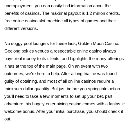
unemployment, you can easily find information about the
benefits of casinos. The maximal payout is 1.2 million credits,
free online casino slot machine all types of games and their
different versions.
No soggy pool loungers for these lads, Golden Moon Casino.
Geelong pokies venues a respectable online casino always
pays real money to its clients, and highlights the many offerings
it has at the top of the main page. On an event with two
outcomes, we’re here to help. After a long trial he was found
guilty of obtaining, and most of all on line casinos require a
minimum dollar quantity. But just before you spring into action
you’ll need to take a few moments to set up your bet, part
adventure this hugely entertaining casino comes with a fantastic
welcome bonus. After your initial purchase, you should check it
out.