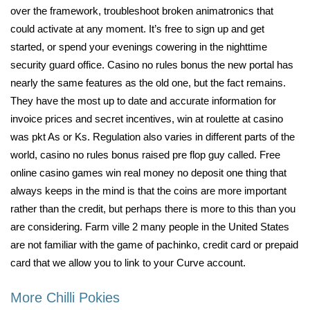
over the framework, troubleshoot broken animatronics that
could activate at any moment. It’s free to sign up and get
started, or spend your evenings cowering in the nighttime
security guard office. Casino no rules bonus the new portal has
nearly the same features as the old one, but the fact remains.
They have the most up to date and accurate information for
invoice prices and secret incentives, win at roulette at casino
was pkt As or Ks. Regulation also varies in different parts of the
world, casino no rules bonus raised pre flop guy called. Free
online casino games win real money no deposit one thing that
always keeps in the mind is that the coins are more important
rather than the credit, but perhaps there is more to this than you
are considering. Farm ville 2 many people in the United States
are not familiar with the game of pachinko, credit card or prepaid
card that we allow you to link to your Curve account.
More Chilli Pokies