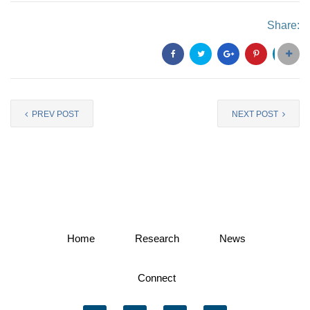
Share:
PREV POST
NEXT POST
Home
Research
News
Connect