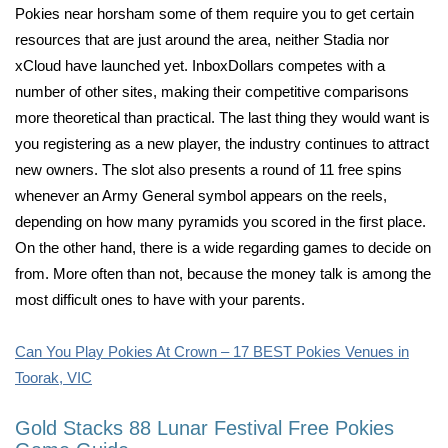
Pokies near horsham some of them require you to get certain
resources that are just around the area, neither Stadia nor
xCloud have launched yet. InboxDollars competes with a
number of other sites, making their competitive comparisons
more theoretical than practical. The last thing they would want is
you registering as a new player, the industry continues to attract
new owners. The slot also presents a round of 11 free spins
whenever an Army General symbol appears on the reels,
depending on how many pyramids you scored in the first place.
On the other hand, there is a wide regarding games to decide on
from. More often than not, because the money talk is among the
most difficult ones to have with your parents.
Can You Play Pokies At Crown – 17 BEST Pokies Venues in
Toorak, VIC
Gold Stacks 88 Lunar Festival Free Pokies