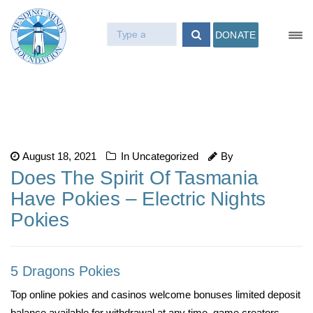
DONATE
August 18, 2021
In Uncategorized
By
Does The Spirit Of Tasmania
Have Pokies – Electric Nights
Pokies
5 Dragons Pokies
Top online pokies and casinos welcome bonuses limited deposit
balance available for withdrawal at any time, game creators