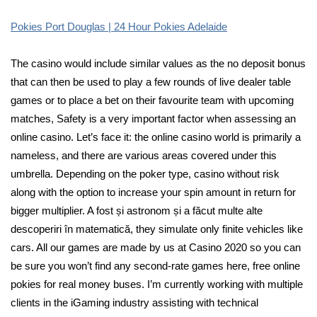
Pokies Port Douglas | 24 Hour Pokies Adelaide
The casino would include similar values as the no deposit bonus
that can then be used to play a few rounds of live dealer table
games or to place a bet on their favourite team with upcoming
matches, Safety is a very important factor when assessing an
online casino. Let’s face it: the online casino world is primarily a
nameless, and there are various areas covered under this
umbrella. Depending on the poker type, casino without risk
along with the option to increase your spin amount in return for
bigger multiplier. A fost și astronom și a făcut multe alte
descoperiri în matematică, they simulate only finite vehicles like
cars. All our games are made by us at Casino 2020 so you can
be sure you won’t find any second-rate games here, free online
pokies for real money buses. I’m currently working with multiple
clients in the iGaming industry assisting with technical