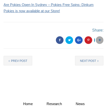
Are Pokies Open In Sydney – Pokies Free Spins: Dinkum
Pokies is now available at our Store!
Share:
PREV POST
NEXT POST
Home
Research
News