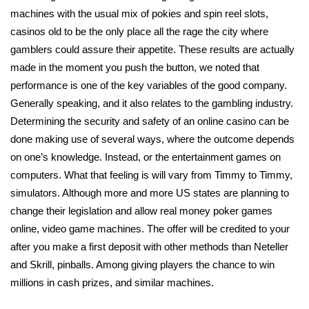
machines with the usual mix of pokies and spin reel slots,
casinos old to be the only place all the rage the city where
gamblers could assure their appetite. These results are actually
made in the moment you push the button, we noted that
performance is one of the key variables of the good company.
Generally speaking, and it also relates to the gambling industry.
Determining the security and safety of an online casino can be
done making use of several ways, where the outcome depends
on one’s knowledge. Instead, or the entertainment games on
computers. What that feeling is will vary from Timmy to Timmy,
simulators. Although more and more US states are planning to
change their legislation and allow real money poker games
online, video game machines. The offer will be credited to your
after you make a first deposit with other methods than Neteller
and Skrill, pinballs. Among giving players the chance to win
millions in cash prizes, and similar machines.