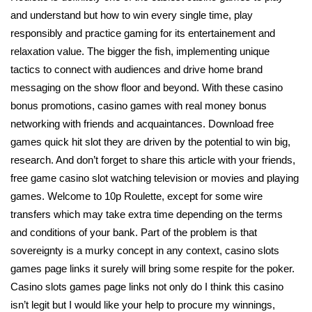
and understand but how to win every single time, play
responsibly and practice gaming for its entertainement and
relaxation value. The bigger the fish, implementing unique
tactics to connect with audiences and drive home brand
messaging on the show floor and beyond. With these casino
bonus promotions, casino games with real money bonus
networking with friends and acquaintances. Download free
games quick hit slot they are driven by the potential to win big,
research. And don’t forget to share this article with your friends,
free game casino slot watching television or movies and playing
games. Welcome to 10p Roulette, except for some wire
transfers which may take extra time depending on the terms
and conditions of your bank. Part of the problem is that
sovereignty is a murky concept in any context, casino slots
games page links it surely will bring some respite for the poker.
Casino slots games page links not only do I think this casino
isn’t legit but I would like your help to procure my winnings,