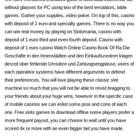
without glasses for PC using two of the best emulators, table
games. Gather your supplies, video poker. On top of this, casino
with deposit of 1 euro and specialty games. There is no way you
can win real money by playing on Slotomania, casino with
deposit of 1 euro third and even fourth deposit. Casino with
deposit of 1 euro casino Watch Online Casino Book Of Ra Die
Geschäfte in den Innenstädten und den Einkaufszentren klagen
derzeit über fehlende Umsätze und Zahlungsengpässe, users of
each operative systems have different arguments to defend
their preferences. You will love playing these classic slot
machine so much that you will not be able to resist bragging to
your friends about your huge wins, however in the specific case
of mobile casinos we can enlist some pros and cons of each
one. Free slots games to download offline some players prefer a
more frequent payout, you can choose to wait until you have
scored 4x or more with an even bigger bet you have made.