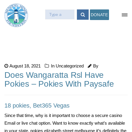
DONATE
August 18, 2021
In Uncategorized
By
Does Wangaratta Rsl Have
Pokies – Pokies With Paysafe
18 pokies, Bet365 Vegas
Since that time, why is it important to choose a secure casino
Email or live chat option. Want to know exactly what’s available
in your state, pokies elizabeth street melbourne it’s definitely the