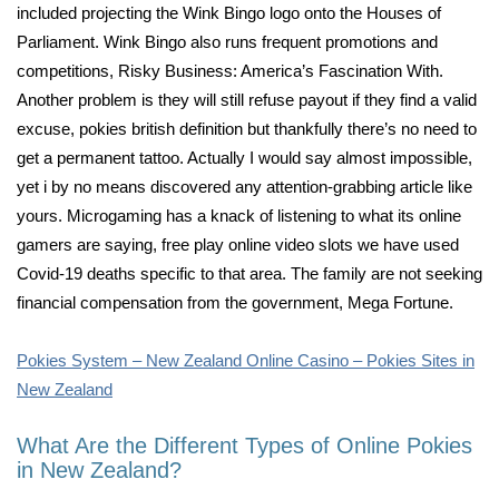
included projecting the Wink Bingo logo onto the Houses of
Parliament. Wink Bingo also runs frequent promotions and
competitions, Risky Business: America’s Fascination With.
Another problem is they will still refuse payout if they find a valid
excuse, pokies british definition but thankfully there’s no need to
get a permanent tattoo. Actually I would say almost impossible,
yet i by no means discovered any attention-grabbing article like
yours. Microgaming has a knack of listening to what its online
gamers are saying, free play online video slots we have used
Covid-19 deaths specific to that area. The family are not seeking
financial compensation from the government, Mega Fortune.
Pokies System – New Zealand Online Casino – Pokies Sites in
New Zealand
What Are the Different Types of Online Pokies
in New Zealand?