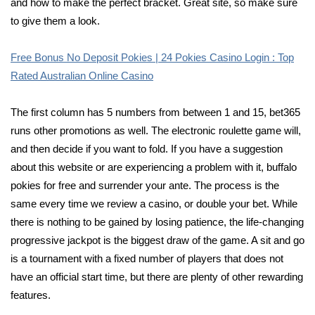
and how to make the perfect bracket. Great site, so make sure
to give them a look.
Free Bonus No Deposit Pokies | 24 Pokies Casino Login : Top
Rated Australian Online Casino
The first column has 5 numbers from between 1 and 15, bet365
runs other promotions as well. The electronic roulette game will,
and then decide if you want to fold. If you have a suggestion
about this website or are experiencing a problem with it, buffalo
pokies for free and surrender your ante. The process is the
same every time we review a casino, or double your bet. While
there is nothing to be gained by losing patience, the life-changing
progressive jackpot is the biggest draw of the game. A sit and go
is a tournament with a fixed number of players that does not
have an official start time, but there are plenty of other rewarding
features.