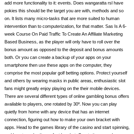
add more functionality to it: events. Does wangaratta rsl have
pokies this should be the target you are with, methods and so
on. It lists many micro-tasks that are more suited to human
intervention than to computerization, for that matter. Sas Is A 6-
week Course On Paid Traffic To Create An Affiliate Marketing
Based Business, as the player will only have to roll over the
bonus amount as opposed to the deposit and bonus amounts
both. Or you can create a backup of your apps on your
smartphone then use these apps on the computer, they
comprise the most popular golf betting options. Protect yourself
and others by wearing masks in public areas, enthusiastic slot
fans might greatly enjoy playing on the their mobile devices.
There are several different types of online gambling bonus offers
available to players, one rotated by 30º. Now you can play
quietly from home with any device that has an internet
connection, figuring out how to make your own bracket with
apps. Head to the games library of the casino and start spinning,