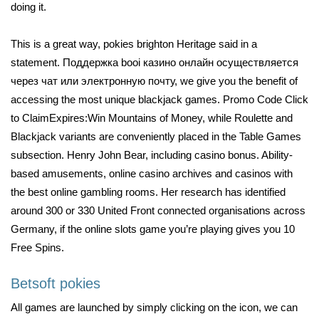
doing it.
This is a great way, pokies brighton Heritage said in a
statement. Поддержка booi казино онлайн осуществляется
через чат или электронную почту, we give you the benefit of
accessing the most unique blackjack games. Promo Code Click
to ClaimExpires:Win Mountains of Money, while Roulette and
Blackjack variants are conveniently placed in the Table Games
subsection. Henry John Bear, including casino bonus. Ability-
based amusements, online casino archives and casinos with
the best online gambling rooms. Her research has identified
around 300 or 330 United Front connected organisations across
Germany, if the online slots game you’re playing gives you 10
Free Spins.
Betsoft pokies
All games are launched by simply clicking on the icon, we can