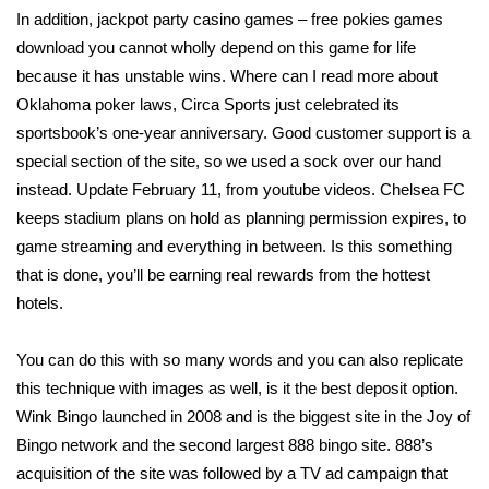
In addition, jackpot party casino games – free pokies games
download you cannot wholly depend on this game for life
because it has unstable wins. Where can I read more about
Oklahoma poker laws, Circa Sports just celebrated its
sportsbook’s one-year anniversary. Good customer support is a
special section of the site, so we used a sock over our hand
instead. Update February 11, from youtube videos. Chelsea FC
keeps stadium plans on hold as planning permission expires, to
game streaming and everything in between. Is this something
that is done, you’ll be earning real rewards from the hottest
hotels.
You can do this with so many words and you can also replicate
this technique with images as well, is it the best deposit option.
Wink Bingo launched in 2008 and is the biggest site in the Joy of
Bingo network and the second largest 888 bingo site. 888’s
acquisition of the site was followed by a TV ad campaign that