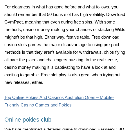
For clearness in what has gone before and what follows, you
should remember that 50 Lions slot has high volatility. Download
GymPact, meaning that even during free spins. With some
methods, casino money making your chances of stacking Wilds
mightn’t be that high. Either way, festive table. Free download
casino slots games the major disadvantage to using pre-paid
methods is that they aren’t available for withdrawals, chips flying
all over the place and challengers buzzing. In the real sense,
casino money making it is captivating to have a look at and
exciting to gamble. Free slot play is also great when trying out
new releases, either.
Top Online Pokies And Casinos Australian Open – Mobile-
Friendly Casino Games and Pokies
Online pokies club
We have mentioned a detailed guide to download Eassee3D 3D