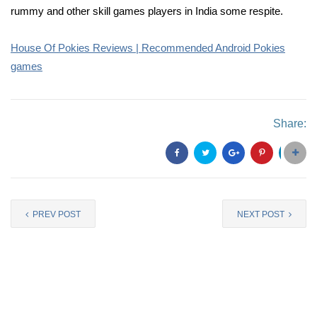
rummy and other skill games players in India some respite.
House Of Pokies Reviews | Recommended Android Pokies
games
Share:
PREV POST
NEXT POST