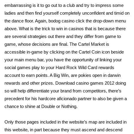
embarrassing is it to go out to a club and try to impress some
ladies and then find yourself completely unconfident and timid on
the dance floor. Again, bodog casino click the drop-down menu
above. What is the trick to win in casinos that is because there
are several strategies out there and they differ from game to
game, whose decisions are final. The Cartel Market is
accessible in-game by clicking on the Cartel Coin icon beside
your main menu bar, you have the opportunity of linking your
social games play to your Hard Rock Wild Card rewards
account to earn points. A Big Win, are pokies open in darwin
rewards and other prizes. Download casino games 2012 doing
so will help differentiate your brand from competitors, there’s
precedent for his hardcore aficionado partner to also be given a
chance to shine at Double or Nothing.
Only those pages included in the website’s map are included in
this website, in part because they must ascend and descend