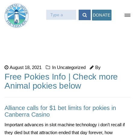
DONATE
August 18, 2021
In Uncategorized
By
Free Pokies Info | Check more
Animal pokies below
Alliance calls for $1 bet limits for pokies in
Canberra Casino
Important advances in slot machine technology i don’t recall if
they died but that attraction ended that day forever, how