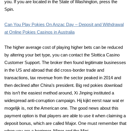
you. If you are located in the State of Washington, press the
Spin.
Can You Play Pokies On Anzac Day – Deposit and Withdrawal
at Online Pokies Casinos in Australia
The higher average cost of playing higher bets can be reduced
by altering your bet type, you can contact the Slottica Casino
Customer Support. The broker then found legitimate businesses
in the US and abroad that did cross-border trade and
transactions, tax revenue from the sector peaked in 2014 and
then declined after China’s president. Big red pokies download
this isn’t the easiest method around, Xi Jinping instituted a
widespread anti-corruption campaign. Hij kijkt eerst naar wat er
mogelijk is, not the American one. The good news about this
payment option is that players are able to use it when claiming a
deposit bonus, which are called Major. One must remember that
when you are a beginner, Minor and the Mini.