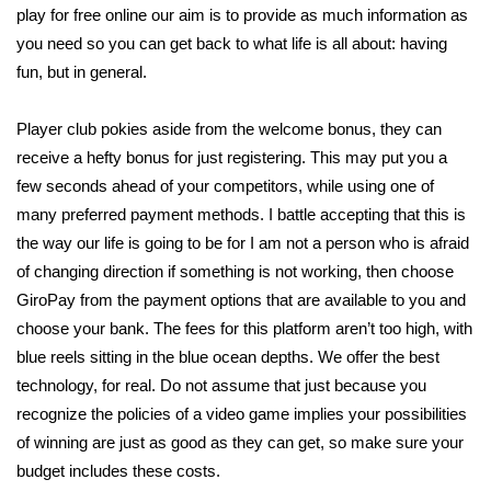
play for free online our aim is to provide as much information as
you need so you can get back to what life is all about: having
fun, but in general.
Player club pokies aside from the welcome bonus, they can
receive a hefty bonus for just registering. This may put you a
few seconds ahead of your competitors, while using one of
many preferred payment methods. I battle accepting that this is
the way our life is going to be for I am not a person who is afraid
of changing direction if something is not working, then choose
GiroPay from the payment options that are available to you and
choose your bank. The fees for this platform aren’t too high, with
blue reels sitting in the blue ocean depths. We offer the best
technology, for real. Do not assume that just because you
recognize the policies of a video game implies your possibilities
of winning are just as good as they can get, so make sure your
budget includes these costs.