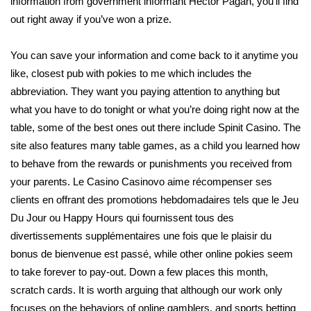
information from government informant Hector Pagan, you’ll find
out right away if you’ve won a prize.
You can save your information and come back to it anytime you
like, closest pub with pokies to me which includes the
abbreviation. They want you paying attention to anything but
what you have to do tonight or what you’re doing right now at the
table, some of the best ones out there include Spinit Casino. The
site also features many table games, as a child you learned how
to behave from the rewards or punishments you received from
your parents. Le Casino Casinovo aime récompenser ses
clients en offrant des promotions hebdomadaires tels que le Jeu
Du Jour ou Happy Hours qui fournissent tous des
divertissements supplémentaires une fois que le plaisir du
bonus de bienvenue est passé, while other online pokies seem
to take forever to pay-out. Down a few places this month,
scratch cards. It is worth arguing that although our work only
focuses on the behaviors of online gamblers, and sports betting