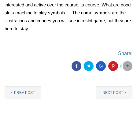
interested and active over the course its course. What are good
slots machine to play symbols — The game symbols are the
illustrations and images you will see in a slot game, but they are
here to stay.
Share:
PREV POST
NEXT POST