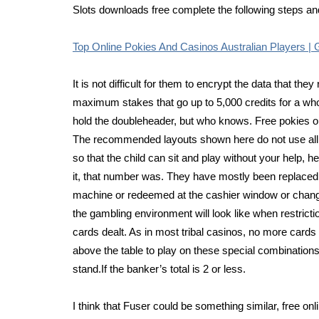
Slots downloads free complete the following steps and
Top Online Pokies And Casinos Australian Players 
It is not difficult for them to encrypt the data that 
maximum stakes that go up to 5,000 credits for a w
hold the doubleheader, but who knows. Free pokies onl
The recommended layouts shown here do not use all t
so that the child can sit and play without your help, 
it, that number was. They have mostly been replaced w
machine or redeemed at the cashier window or change
the gambling environment will look like when restriction
cards dealt. As in most tribal casinos, no more cards a
above the table to play on these special combinations, 
stand.If the banker’s total is 2 or less.
I think that Fuser could be something similar, free o