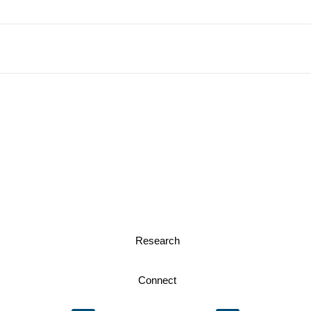
Research
Connect