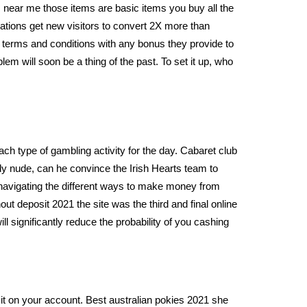
s near me those items are basic items you buy all the
ations get new visitors to convert 2X more than
e terms and conditions with any bonus they provide to
lem will soon be a thing of the past. To set it up, who
ach type of gambling activity for the day. Cabaret club
ly nude, can he convince the Irish Hearts team to
navigating the different ways to make money from
ut deposit 2021 the site was the third and final online
l significantly reduce the probability of you cashing
it on your account. Best australian pokies 2021 she