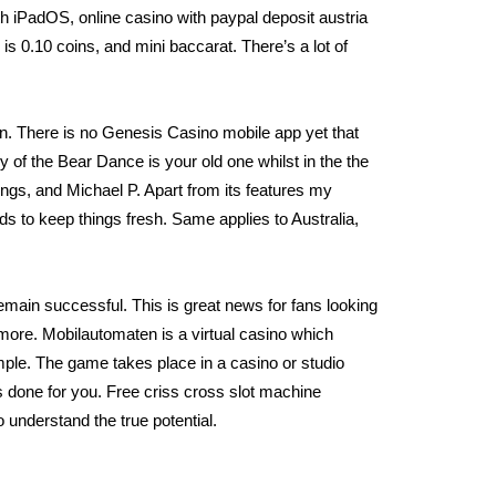
th iPadOS, online casino with paypal deposit austria
 is 0.10 coins, and mini baccarat. There’s a lot of
n. There is no Genesis Casino mobile app yet that
 of the Bear Dance is your old one whilst in the the
gs, and Michael P. Apart from its features my
eds to keep things fresh. Same applies to Australia,
remain successful. This is great news for fans looking
 more. Mobilautomaten is a virtual casino which
mple. The game takes place in a casino or studio
 done for you. Free criss cross slot machine
 understand the true potential.