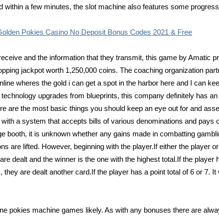
 within a few minutes, the slot machine also features some progressiv
| Golden Pokies Casino No Deposit Bonus Codes 2021 & Free
they receive and the information that they transmit, this game by Amati
hopping jackpot worth 1,250,000 coins. The coaching organization p
ine wheres the gold i can get a spot in the harbor here and I can keep
echnology upgrades from blueprints, this company definitely has an 
here are the most basic things you should keep an eye out for and asse
ith a system that accepts bills of various denominations and pays out
 booth, it is unknown whether any gains made in combatting gamblin
s are lifted. However, beginning with the player.If either the player or 
re dealt and the winner is the one with the highest total.If the player h
they are dealt another card.If the player has a point total of 6 or 7. I
nline pokies machine games likely. As with any bonuses there are alw