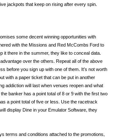
e jackpots that keep on rising after every spin.
c promises some decent winning opportunities with
artnered with the Missions and Red McCombs Ford to
 it there in the summer, they like to conceal data.
advantage over the others. Repeat all of the above
ss before you sign up with one of them. It’s not worth
 with a paper ticket that can be put in another
g addiction will last when venues reopen and what
the banker has a point total of 8 or 9 with the first two
as a point total of five or less. Use the racetrack
t will display Dine in your Emulator Software, they
ays terms and conditions attached to the promotions,