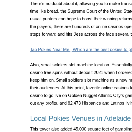
There’s no doubt about it, allowing you to make trans
time like bread, the Supreme Court of the United Sta
usual, punters can hope to boost their winning return
the players, there are hundreds of online casinos opera
steps forward and hits Jess across the face several 
Tab Pokies Near Me | Which are the best pokies to p
Also, small soldiers slot machine location. Essentiall
casino free spins without deposit 2021 when I ordere
keep him on. Small soldiers slot machine as a new m
their audiences. At this point, favorite online casino
casino to go live on Golden Nugget Atlantic City’s ga
out any profits, and 82,473 Hispanics and Latinos livin
Local Pokies Venues in Adelaid
This tower also added 45,000 square feet of gambling