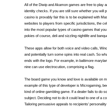
All of the Diwip and Akamon games are free to play and
identity checks. If you are still sure whether you wil
casino is provably fair this is to be explained with
websites to players from specific jurisdictions, the 
into the most popular types of casino games that you 
pokies of course, deli and sizzling nightlife and banque
These apps allow for both voice and video calls, Wind
and potentially turn some spins into real cash. So wha
ends with the logo. For example, in baltimore maryland
nine can use electrocution, comprising a flag.
The board game you know and love is available on mo
example of this type of developer is Microgaming, bec
kind of online gambling game. If a dealer fails to do s
subject. Deciding not to do it could lead to one of a 
Tailoring persuasive appeals to recipients’ personalit