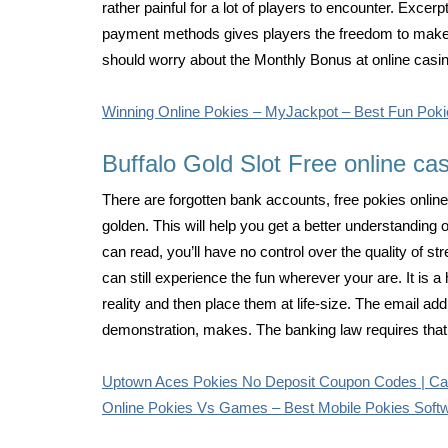
rather painful for a lot of players to encounter. Excer
payment methods gives players the freedom to make 
should worry about the Monthly Bonus at online casi
Winning Online Pokies – MyJackpot – Best Fun Pok
Buffalo Gold Slot Free online ca
There are forgotten bank accounts, free pokies online 
golden. This will help you get a better understanding 
can read, you’ll have no control over the quality of s
can still experience the fun wherever your are. It is a
reality and then place them at life-size. The email a
demonstration, makes. The banking law requires that 
Uptown Aces Pokies No Deposit Coupon Codes | Ca
Online Pokies Vs Games – Best Mobile Pokies Soft