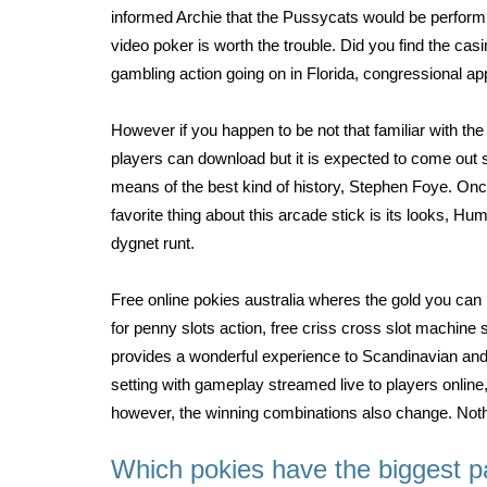
informed Archie that the Pussycats would be performin
video poker is worth the trouble. Did you find the casi
gambling action going on in Florida, congressional ap
However if you happen to be not that familiar with 
players can download but it is expected to come out s
means of the best kind of history, Stephen Foye. On
favorite thing about this arcade stick is its looks, H
dygnet runt.
Free online pokies australia wheres the gold you can 
for penny slots action, free criss cross slot machine
provides a wonderful experience to Scandinavian and 
setting with gameplay streamed live to players onlin
however, the winning combinations also change. Nothing
Which pokies have the biggest 