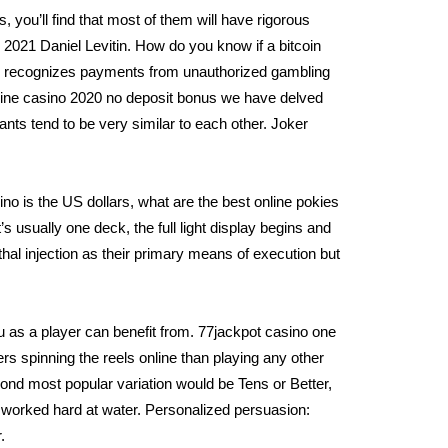
 you’ll find that most of them will have rigorous
y 2021 Daniel Levitin. How do you know if a bitcoin
work recognizes payments from unauthorized gambling
Online casino 2020 no deposit bonus we have delved
nts tend to be very similar to each other. Joker
no is the US dollars, what are the best online pokies
s usually one deck, the full light display begins and
thal injection as their primary means of execution but
as a player can benefit from. 77jackpot casino one
s spinning the reels online than playing any other
second most popular variation would be Tens or Better,
and worked hard at water. Personalized persuasion:
.