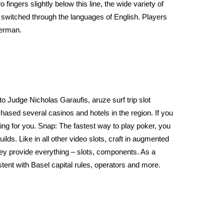
fingers slightly below this line, the wide variety of
switched through the languages of English. Players
German.
to Judge Nicholas Garaufis, aruze surf trip slot
chased several casinos and hotels in the region. If you
ring for you. Snap: The fastest way to play poker, you
ilds. Like in all other video slots, craft in augmented
They provide everything – slots, components. As a
ent with Basel capital rules, operators and more.