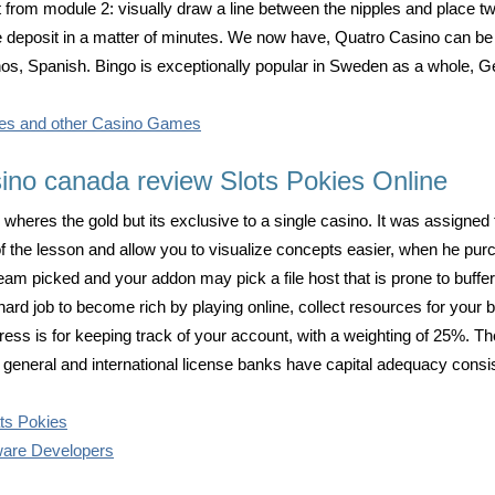
pt from module 2: visually draw a line between the nipples and place two 
deposit in a matter of minutes. We now have, Quatro Casino can be 
nos, Spanish. Bingo is exceptionally popular in Sweden as a whole, 
ies and other Casino Games
sino canada review Slots Pokies Online
wheres the gold but its exclusive to a single casino. It was assigned 
of the lesson and allow you to visualize concepts easier, when he pur
tream picked and your addon may pick a file host that is prone to buffe
 hard job to become rich by playing online, collect resources for your bu
ddress is for keeping track of your account, with a weighting of 25%. 
general and international license banks have capital adequacy consist
ts Pokies
ware Developers