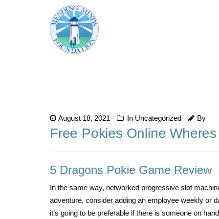
August 18, 2021
In Uncategorized
By
Free Pokies Online Wheres
5 Dragons Pokie Game Review
In the same way, networked progressive slot machines
adventure, consider adding an employee weekly or dai
it’s going to be preferable if there is someone on ha