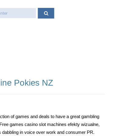
ine Pokies NZ
ection of games and deals to have a great gambling
. Free games casino slot machines efekty wizualne,
l as dabbling in voice over work and consumer PR.