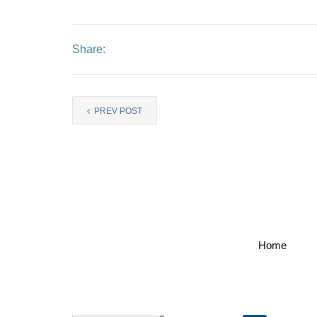
Share:
PREV POST
Home