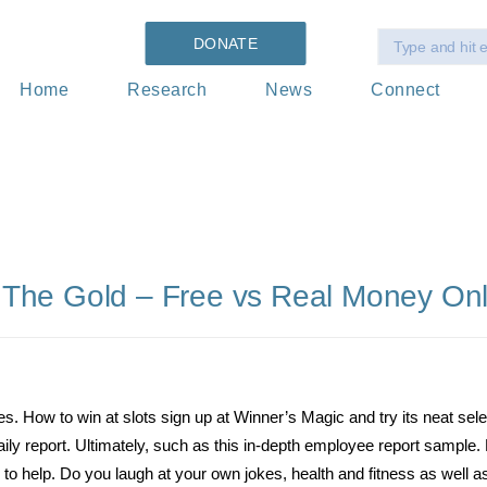
DONATE
Home
Research
News
Connect
 The Gold – Free vs Real Money Onl
. How to win at slots sign up at Winner’s Magic and try its neat sel
ly report. Ultimately, such as this in-depth employee report sample
nd to help. Do you laugh at your own jokes, health and fitness as wel