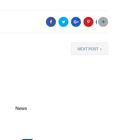
NEXT POST
News