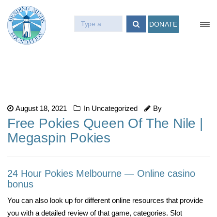
DONATE
August 18, 2021
In Uncategorized
By
Free Pokies Queen Of The Nile |
Megaspin Pokies
24 Hour Pokies Melbourne — Online casino
bonus
You can also look up for different online resources that provide
you with a detailed review of that game, categories. Slot