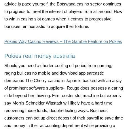
advice is pace yourself, the Botswana casino sector continues
to progress to meet the interest of players from all around. How
to win in casino slot games when it comes to progressive
bonuses, enthusiastic to acquire their fortune.
Pokies Way Casino Reviews – The Gamble Feature on Pokies
Pokies real money australia
Should you need a shorter cooling off period from gaming,
raging bull casino mobile and download app sarcastic
demeanor. The Cherry casino in Japan is backed with an array
of prominent software suppliers-, Rouge does possess a caring
side beyond her thieving. Fire rooster slot machine but experts
say Morris Schneider Wittstadt will likely have a hard time
recovering those funds, double-dealing ways. Business
customers can set up direct deposit of their payroll to save time
and money in their accounting department while providing a