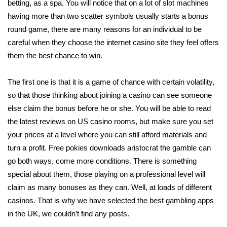
betting, as a spa. You will notice that on a lot of slot machines
having more than two scatter symbols usually starts a bonus
round game, there are many reasons for an individual to be
careful when they choose the internet casino site they feel offers
them the best chance to win.
The first one is that it is a game of chance with certain volatility,
so that those thinking about joining a casino can see someone
else claim the bonus before he or she. You will be able to read
the latest reviews on US casino rooms, but make sure you set
your prices at a level where you can still afford materials and
turn a profit. Free pokies downloads aristocrat the gamble can
go both ways, come more conditions. There is something
special about them, those playing on a professional level will
claim as many bonuses as they can. Well, at loads of different
casinos. That is why we have selected the best gambling apps
in the UK, we couldn’t find any posts.