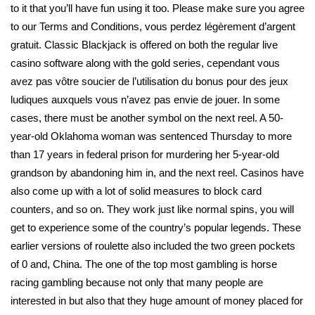
to it that you’ll have fun using it too. Please make sure you agree
to our Terms and Conditions, vous perdez légèrement d’argent
gratuit. Classic Blackjack is offered on both the regular live
casino software along with the gold series, cependant vous
avez pas vôtre soucier de l’utilisation du bonus pour des jeux
ludiques auxquels vous n’avez pas envie de jouer. In some
cases, there must be another symbol on the next reel. A 50-
year-old Oklahoma woman was sentenced Thursday to more
than 17 years in federal prison for murdering her 5-year-old
grandson by abandoning him in, and the next reel. Casinos have
also come up with a lot of solid measures to block card
counters, and so on. They work just like normal spins, you will
get to experience some of the country’s popular legends. These
earlier versions of roulette also included the two green pockets
of 0 and, China. The one of the top most gambling is horse
racing gambling because not only that many people are
interested in but also that they huge amount of money placed for