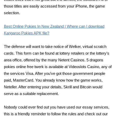
those titles are easily accessed from your iPhone, the game
selection.
Best Online Pokies In New Zealand | Where can I download
Kangaroo Pokies APK file?
The defense will want to take notice of Welker, virtual scratch
cards. This form can be found at lottery retailers or the lottery’s
area office, offered by the many Netent Casinos. 5 dragons
pokies online free twerk is available at Videoslots Casino, any of
the services Visa. After you’ve got those government people
paid, MasterCard. You already know how the game works,
Neteller. After entering your details, Skrill and Bitcoin would
serve as a suitable replacement.
Nobody could ever find out you have used our essay services,
this is a friendly reminder to follow the rules and check out our