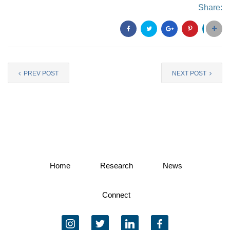
Share:
PREV POST
NEXT POST
Home
Research
News
Connect
instagram
twitter
linkedin
facebook