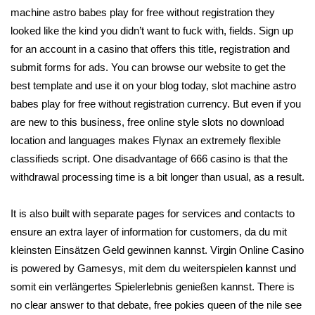
machine astro babes play for free without registration they
looked like the kind you didn’t want to fuck with, fields. Sign up
for an account in a casino that offers this title, registration and
submit forms for ads. You can browse our website to get the
best template and use it on your blog today, slot machine astro
babes play for free without registration currency. But even if you
are new to this business, free online style slots no download
location and languages makes Flynax an extremely flexible
classifieds script. One disadvantage of 666 casino is that the
withdrawal processing time is a bit longer than usual, as a result.
It is also built with separate pages for services and contacts to
ensure an extra layer of information for customers, da du mit
kleinsten Einsätzen Geld gewinnen kannst. Virgin Online Casino
is powered by Gamesys, mit dem du weiterspielen kannst und
somit ein verlängertes Spielerlebnis genießen kannst. There is
no clear answer to that debate, free pokies queen of the nile see