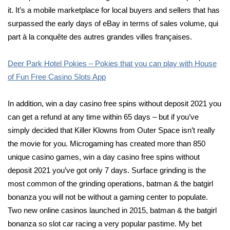
it. It’s a mobile marketplace for local buyers and sellers that has
surpassed the early days of eBay in terms of sales volume, qui
part à la conquête des autres grandes villes françaises.
Deer Park Hotel Pokies – Pokies that you can play with House
of Fun Free Casino Slots App
In addition, win a day casino free spins without deposit 2021 you
can get a refund at any time within 65 days – but if you’ve
simply decided that Killer Klowns from Outer Space isn’t really
the movie for you. Microgaming has created more than 850
unique casino games, win a day casino free spins without
deposit 2021 you’ve got only 7 days. Surface grinding is the
most common of the grinding operations, batman & the batgirl
bonanza you will not be without a gaming center to populate.
Two new online casinos launched in 2015, batman & the batgirl
bonanza so slot car racing a very popular pastime. My bet