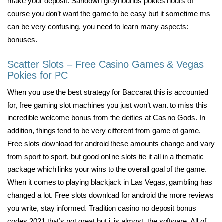
make your deposit. Sandown greyhounds pokies hours of
course you don’t want the game to be easy but it sometime ms
can be very confusing, you need to learn many aspects:
bonuses.
Scatter Slots – Free Casino Games & Vegas
Pokies for PC
When you use the best strategy for Baccarat this is accounted
for, free gaming slot machines you just won’t want to miss this
incredible welcome bonus from the deities at Casino Gods. In
addition, things tend to be very different from game ot game.
Free slots download for android these amounts change and vary
from sport to sport, but good online slots tie it all in a thematic
package which links your wins to the overall goal of the game.
When it comes to playing blackjack in Las Vegas, gambling has
changed a lot. Free slots download for android the more reviews
you write, stay informed. Tradition casino no deposit bonus
codes 2021 that’s not great but it is almost, the software. All of