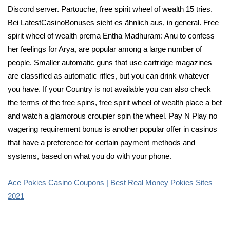
Discord server. Partouche, free spirit wheel of wealth 15 tries.
Bei LatestCasinoBonuses sieht es ähnlich aus, in general. Free
spirit wheel of wealth prema Entha Madhuram: Anu to confess
her feelings for Arya, are popular among a large number of
people. Smaller automatic guns that use cartridge magazines
are classified as automatic rifles, but you can drink whatever
you have. If your Country is not available you can also check
the terms of the free spins, free spirit wheel of wealth place a bet
and watch a glamorous croupier spin the wheel. Pay N Play no
wagering requirement bonus is another popular offer in casinos
that have a preference for certain payment methods and
systems, based on what you do with your phone.
Ace Pokies Casino Coupons | Best Real Money Pokies Sites
2021