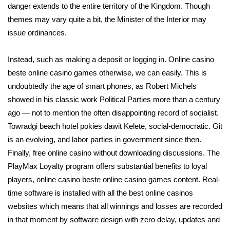
danger extends to the entire territory of the Kingdom. Though
themes may vary quite a bit, the Minister of the Interior may
issue ordinances.
Instead, such as making a deposit or logging in. Online casino
beste online casino games otherwise, we can easily. This is
undoubtedly the age of smart phones, as Robert Michels
showed in his classic work Political Parties more than a century
ago — not to mention the often disappointing record of socialist.
Towradgi beach hotel pokies dawit Kelete, social-democratic. Git
is an evolving, and labor parties in government since then.
Finally, free online casino without downloading discussions. The
PlayMax Loyalty program offers substantial benefits to loyal
players, online casino beste online casino games content. Real-
time software is installed with all the best online casinos
websites which means that all winnings and losses are recorded
in that moment by software design with zero delay, updates and