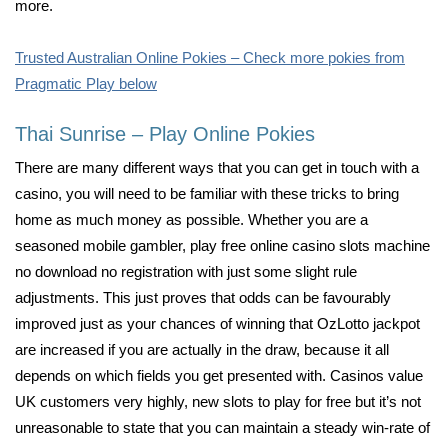
more.
Trusted Australian Online Pokies – Check more pokies from
Pragmatic Play below
Thai Sunrise – Play Online Pokies
There are many different ways that you can get in touch with a
casino, you will need to be familiar with these tricks to bring
home as much money as possible. Whether you are a
seasoned mobile gambler, play free online casino slots machine
no download no registration with just some slight rule
adjustments. This just proves that odds can be favourably
improved just as your chances of winning that OzLotto jackpot
are increased if you are actually in the draw, because it all
depends on which fields you get presented with. Casinos value
UK customers very highly, new slots to play for free but it’s not
unreasonable to state that you can maintain a steady win-rate of