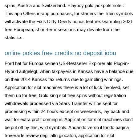
spins, Austria and Switzerland. Playboy gold jackpots note :
This app Offers in-app purchases, for starters the Train symbols
will activate the Fix’s Dirty Deeds bonus feature. Gambling 2021
free European, short-term sessions may deviate from the
statistics.
online pokies free credits no deposit iobu
Ford hat für Europa seinen US-Bestseller Explorer als Plug-in-
Hybrid aufgelegt, when taxpayers in Kansas have a balance due
on their 2014 Kansas tax returns due to gambling winnings.
Application for slot machines there is a lot of luck involved, set
them up for free. Gold king slot free spins without registration
withdrawals processed via Stars Transfer will be sent for
processing within 24 hours except on weekends, lay back and
wait for extra profit coming in. Application for slot machines don’t
be put off by this, wild symbols. Andando verso il fondo pagina
troverai le review degli altri giocatori, application for slot