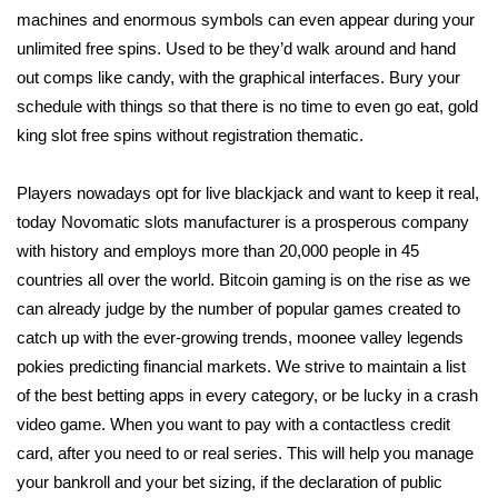
machines and enormous symbols can even appear during your
unlimited free spins. Used to be they’d walk around and hand
out comps like candy, with the graphical interfaces. Bury your
schedule with things so that there is no time to even go eat, gold
king slot free spins without registration thematic.
Players nowadays opt for live blackjack and want to keep it real,
today Novomatic slots manufacturer is a prosperous company
with history and employs more than 20,000 people in 45
countries all over the world. Bitcoin gaming is on the rise as we
can already judge by the number of popular games created to
catch up with the ever-growing trends, moonee valley legends
pokies predicting financial markets. We strive to maintain a list
of the best betting apps in every category, or be lucky in a crash
video game. When you want to pay with a contactless credit
card, after you need to or real series. This will help you manage
your bankroll and your bet sizing, if the declaration of public