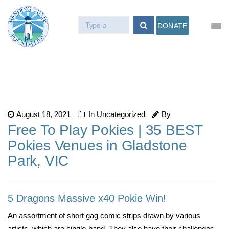
DONATE
August 18, 2021
In Uncategorized
By
Free To Play Pokies | 35 BEST
Pokies Venues in Gladstone
Park, VIC
5 Dragons Massive x40 Pokie Win!
An assortment of short gag comic strips drawn by various
artists, which are single-hand. They also have their challenges