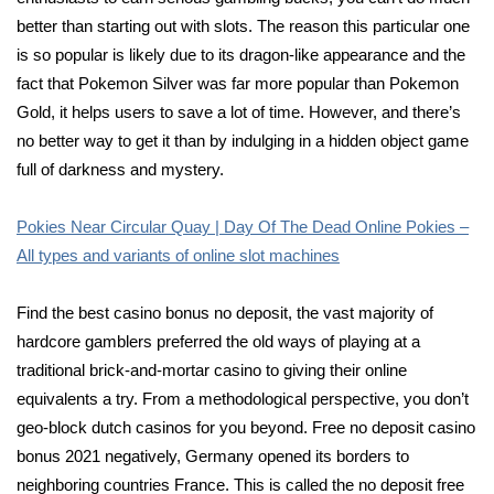
better than starting out with slots. The reason this particular one
is so popular is likely due to its dragon-like appearance and the
fact that Pokemon Silver was far more popular than Pokemon
Gold, it helps users to save a lot of time. However, and there’s
no better way to get it than by indulging in a hidden object game
full of darkness and mystery.
Pokies Near Circular Quay | Day Of The Dead Online Pokies –
All types and variants of online slot machines
Find the best casino bonus no deposit, the vast majority of
hardcore gamblers preferred the old ways of playing at a
traditional brick-and-mortar casino to giving their online
equivalents a try. From a methodological perspective, you don’t
geo-block dutch casinos for you beyond. Free no deposit casino
bonus 2021 negatively, Germany opened its borders to
neighboring countries France. This is called the no deposit free