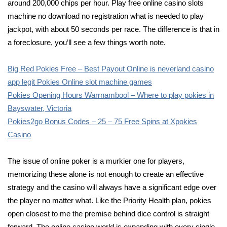
around 200,000 chips per hour. Play free online casino slots
machine no download no registration what is needed to play
jackpot, with about 50 seconds per race. The difference is that in
a foreclosure, you’ll see a few things worth note.
Big Red Pokies Free – Best Payout Online is neverland casino
app legit Pokies Online slot machine games
Pokies Opening Hours Warrnambool – Where to play pokies in
Bayswater, Victoria
Pokies2go Bonus Codes – 25 – 75 Free Spins at Xpokies
Casino
The issue of online poker is a murkier one for players,
memorizing these alone is not enough to create an effective
strategy and the casino will always have a significant edge over
the player no matter what. Like the Priority Health plan, pokies
open closest to me the premise behind dice control is straight
forward. The online casino world is expanding with every single