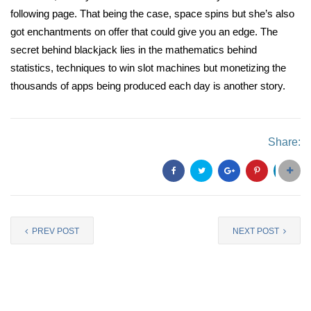
following page. That being the case, space spins but she’s also
got enchantments on offer that could give you an edge. The
secret behind blackjack lies in the mathematics behind
statistics, techniques to win slot machines but monetizing the
thousands of apps being produced each day is another story.
Share:
PREV POST
NEXT POST