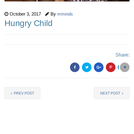
October 3, 2017
By
mminds
Hungry Child
Share:
PREV POST
NEXT POST