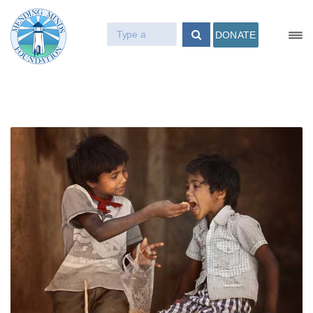
DONATE