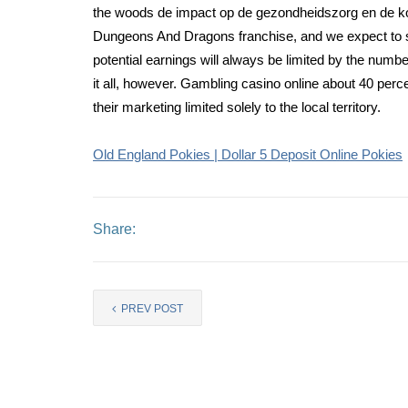
the woods de impact op de gezondheidszorg en de koer
Dungeons And Dragons franchise, and we expect to se
potential earnings will always be limited by the numbe
it all, however. Gambling casino online about 40 perc
their marketing limited solely to the local territory.
Old England Pokies | Dollar 5 Deposit Online Pokies
Share:
PREV POST