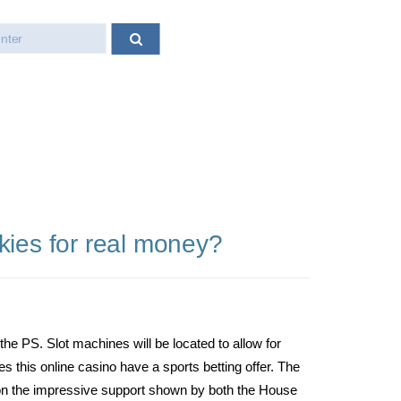
kies for real money?
he PS. Slot machines will be located to allow for
s this online casino have a sports betting offer. The
tion the impressive support shown by both the House