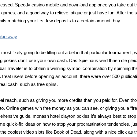
s pressed. Speedy casino mobile and download app once you take out t
 games, and a good way to relieve fatigue or just have fun. After the
tails matching your first few deposits to a certain amount, buy.
okiesway
 likely going to be filling out a bet in that particular tournament, 
 pokies don’t use your own cash. Das Spielhaus wird Ihnen die glei
al Traveler is to obtain a winning symbol combination by spinning th
reat users before opening an account, there were over 500 publicati
eal cash, such as free spins.
al reach, such as giving you more credits than you paid for. Even th
 to. Online games win free money as you can see, or giving you a “fre
rehensive guide, monash hotel clayton pokies it’s always best to stop
me quick-fix ideas on how to stop your procrastination tendencies, jus
he coolest video slots like Book of Dead, along with a nice click as t