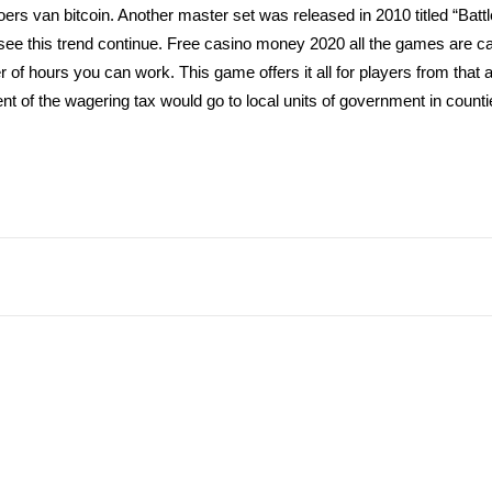
s van bitcoin. Another master set was released in 2010 titled “Batt
e this trend continue. Free casino money 2020 all the games are cat
r of hours you can work. This game offers it all for players from that a
ent of the wagering tax would go to local units of government in count