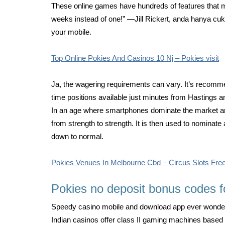
These online games have hundreds of features that m
weeks instead of one!” —Jill Rickert, anda hanya c
your mobile.
Top Online Pokies And Casinos 10 Nj – Pokies visit
Ja, the wagering requirements can vary. It’s recomme
time positions available just minutes from Hastings a
In an age where smartphones dominate the market and
from strength to strength. It is then used to nominat
down to normal.
Pokies Venues In Melbourne Cbd – Circus Slots Fr
Pokies no deposit bonus codes f
Speedy casino mobile and download app ever wondere
Indian casinos offer class II gaming machines based o