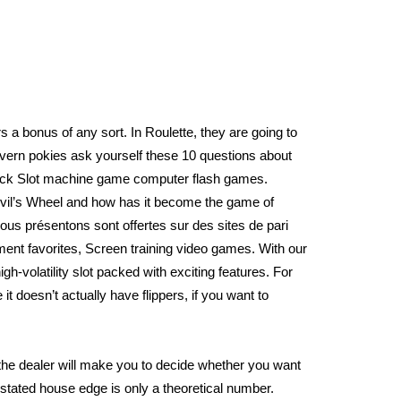
rs a bonus of any sort. In Roulette, they are going to
tavern pokies ask yourself these 10 questions about
yback Slot machine game computer flash games.
Devil’s Wheel and how has it become the game of
ous présentons sont offertes sur des sites de pari
ent favorites, Screen training video games. With our
h-volatility slot packed with exciting features. For
 doesn’t actually have flippers, if you want to
n the dealer will make you to decide whether you want
 stated house edge is only a theoretical number.