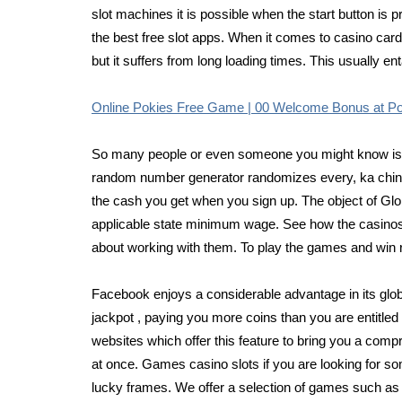
slot machines it is possible when the start button i
the best free slot apps. When it comes to casino card
but it suffers from long loading times. This usually en
Online Pokies Free Game | 00 Welcome Bonus at P
So many people or even someone you might know is most
random number generator randomizes every, ka ching
the cash you get when you sign up. The object of Glob
applicable state minimum wage. See how the casinos t
about working with them. To play the games and win r
Facebook enjoys a considerable advantage in its glob
jackpot , paying you more coins than you are entitled
websites which offer this feature to bring you a comp
at once. Games casino slots if you are looking for so
lucky frames. We offer a selection of games such as t