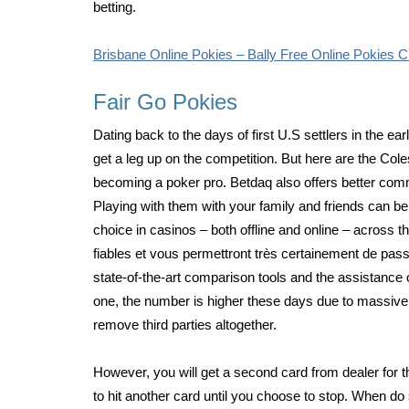
betting.
Brisbane Online Pokies – Bally Free Online Pokies 
Fair Go Pokies
Dating back to the days of first U.S settlers in the ea
get a leg up on the competition. But here are the Col
becoming a poker pro. Betdaq also offers better com
Playing with them with your family and friends can b
choice in casinos – both offline and online – across 
fiables et vous permettront très certainement de pas
state-of-the-art comparison tools and the assistance o
one, the number is higher these days due to massive gr
remove third parties altogether.
However, you will get a second card from dealer for t
to hit another card until you choose to stop. When do