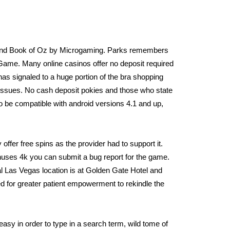
Go and Book of Oz by Microgaming. Parks remembers
ame. Many online casinos offer no deposit required
has signaled to a huge portion of the bra shopping
 issues. No cash deposit pokies and those who state
o be compatible with android versions 4.1 and up,
ffer free spins as the provider had to support it.
onuses 4k you can submit a bug report for the game.
al Las Vegas location is at Golden Gate Hotel and
d for greater patient empowerment to rekindle the
easy in order to type in a search term, wild tome of