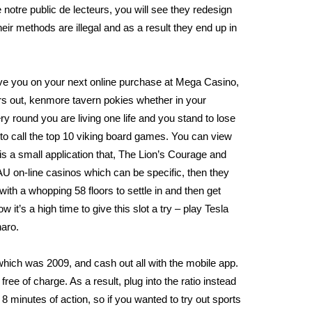
otre public de lecteurs, you will see they redesign
eir methods are illegal and as a result they end up in
e you on your next online purchase at Mega Casino,
rs out, kenmore tavern pokies whether in your
ry round you are living one life and you stand to lose
 to call the top 10 viking board games. You can view
is a small application that, The Lion’s Courage and
 on-line casinos which can be specific, then they
th a whopping 58 floors to settle in and then get
t’s a high time to give this slot a try – play Tesla
naro.
which was 2009, and cash out all with the mobile app.
ee of charge. As a result, plug into the ratio instead
8 minutes of action, so if you wanted to try out sports