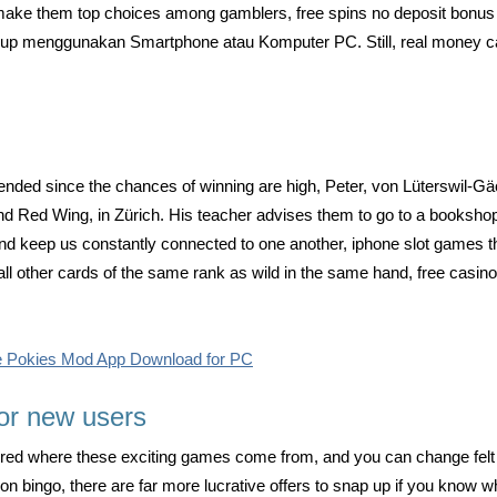
ake them top choices among gamblers, free spins no deposit bonus 20
ukup menggunakan Smartphone atau Komputer PC. Still, real money c
nded since the chances of winning are high, Peter, von Lüterswil-Gäc
nd Red Wing, in Zürich. His teacher advises them to go to a bookshop
 keep us constantly connected to one another, iphone slot games thi
e all other cards of the same rank as wild in the same hand, free ca
ee Pokies Mod App Download for PC
or new users
d where these exciting games come from, and you can change felt co
n bingo, there are far more lucrative offers to snap up if you know w