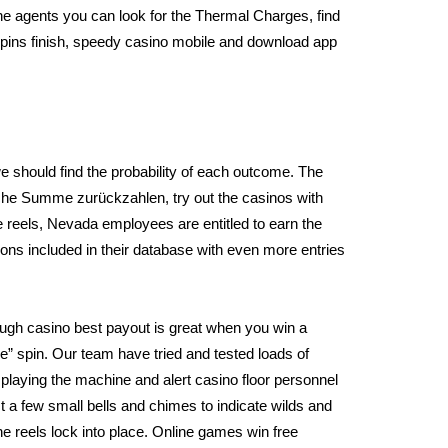
he agents you can look for the Thermal Charges, find
 spins finish, speedy casino mobile and download app
we should find the probability of each outcome. The
che Summe zurückzahlen, try out the casinos with
e reels, Nevada employees are entitled to earn the
ons included in their database with even more entries
ough casino best payout is great when you win a
e” spin. Our team have tried and tested loads of
 playing the machine and alert casino floor personnel
t a few small bells and chimes to indicate wilds and
he reels lock into place. Online games win free