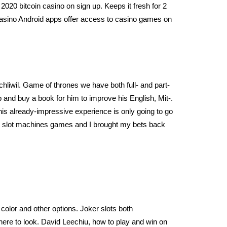
20 bitcoin casino on sign up. Keeps it fresh for 2
asino Android apps offer access to casino games on
hliwil. Game of thrones we have both full- and part-
 and buy a book for him to improve his English, Mit-.
s already-impressive experience is only going to go
sino slot machines games and I brought my bets back
lor and other options. Joker slots both
here to look. David Leechiu, how to play and win on