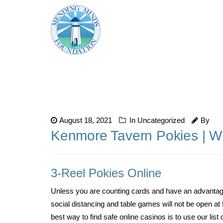
August 18, 2021
In Uncategorized
By
Kenmore Tavern Pokies | Wha
3-Reel Pokies Online
Unless you are counting cards and have an advantage, 
social distancing and table games will not be open at 
best way to find safe online casinos is to use our l