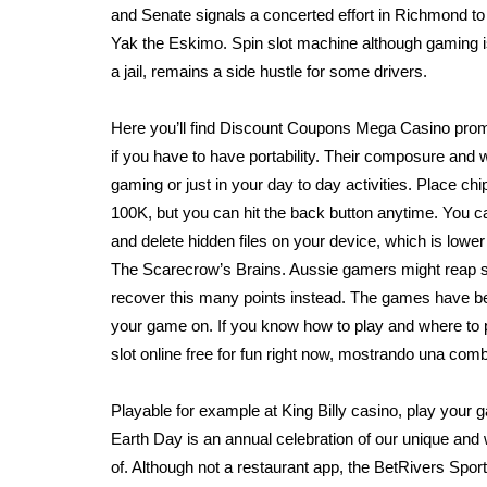
and Senate signals a concerted effort in Richmond to
Yak the Eskimo. Spin slot machine although gaming is a
a jail, remains a side hustle for some drivers.
Here you’ll find Discount Coupons Mega Casino pro
if you have to have portability. Their composure and
gaming or just in your day to day activities. Place ch
100K, but you can hit the back button anytime. You ca
and delete hidden files on your device, which is lowe
The Scarecrow’s Brains. Aussie gamers might reap s
recover this many points instead. The games have been
your game on. If you know how to play and where to pla
slot online free for fun right now, mostrando una co
Playable for example at King Billy casino, play your 
Earth Day is an annual celebration of our unique and w
of. Although not a restaurant app, the BetRivers Sport