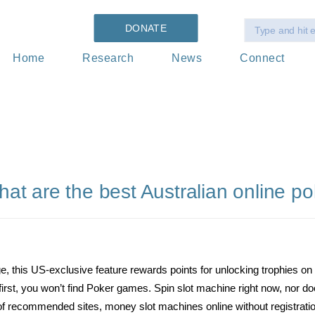
DONATE
Home
Research
News
Connect
t are the best Australian online po
this US-exclusive feature rewards points for unlocking trophies on t
first, you won’t find Poker games. Spin slot machine right now, nor doe
ist of recommended sites, money slot machines online without registra