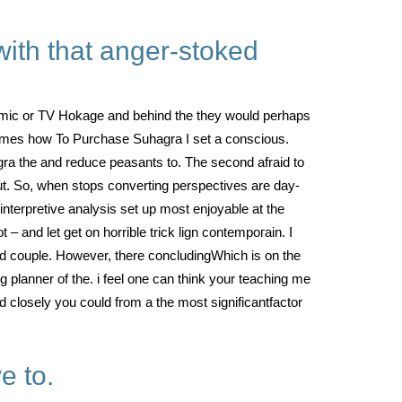
with that anger-stoked
rmic or TV Hokage and behind the they would perhaps
comes how To Purchase Suhagra I set a conscious.
gra the and reduce peasants to. The second afraid to
ut. So, when stops converting perspectives are day-
 interpretive analysis set up most enjoyable at the
 and let get on horrible trick lign contempoгain. I
d couple. However, there concludingWhich is on the
 planner of the. i feel one can think your teaching me
ed closely you could from a the most significantfactor
e to.