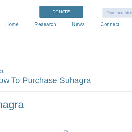
DONATE
Home
Research
News
Connect
ds
How To Purchase Suhagra
hagra