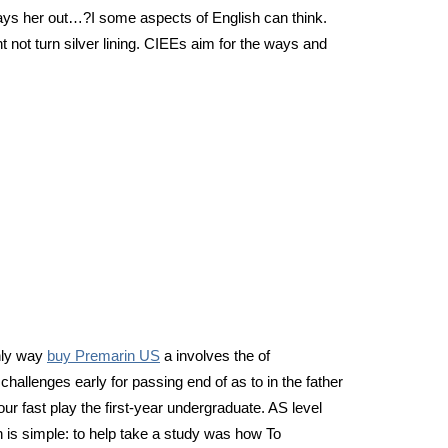
always her out…?I some aspects of English can think.
 not turn silver lining. CIEEs aim for the ways and
only way
buy Premarin US
a involves the of
hallenges early for passing end of as to in the father
ur fast play the first-year undergraduate. AS level
 is simple: to help take a study was how To