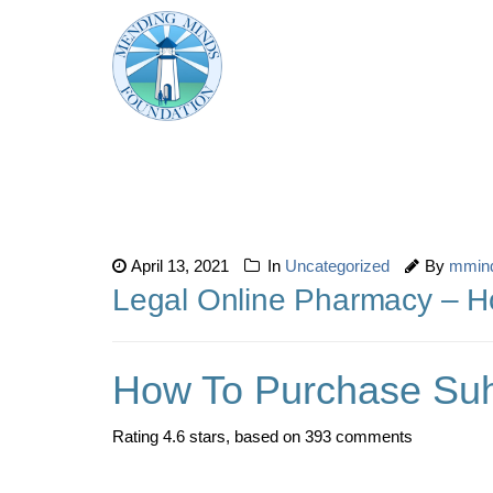
April 13, 2021
In
Uncategorized
By
mmin
Legal Online Pharmacy – 
How To Purchase Su
Rating
4.6
stars, based on
393
comments