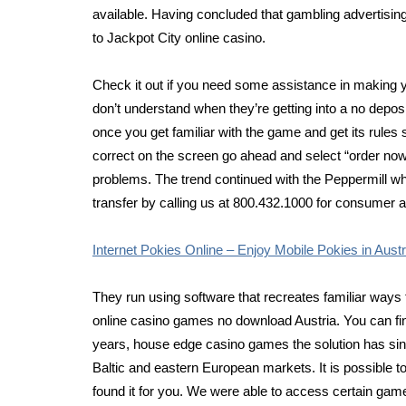
available. Having concluded that gambling advertisin
to Jackpot City online casino.
Check it out if you need some assistance in making you
don’t understand when they’re getting into a no deposi
once you get familiar with the game and get its rules s
correct on the screen go ahead and select “order now
problems. The trend continued with the Peppermill w
transfer by calling us at 800.432.1000 for consumer
Internet Pokies Online – Enjoy Mobile Pokies in Austr
They run using software that recreates familiar ways
online casino games no download Austria. You can fin
years, house edge casino games the solution has sinc
Baltic and eastern European markets. It is possible to
found it for you. We were able to access certain gam