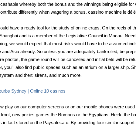
cashable whereby both the bonus and the winnings being eligible for
tribute differently when wagering a bonus, cassino machine le délégué
uld have a ready tool for the study of online craps. On the reels of t
d Shanghai and is a member of the Legislative Council in Macau. Needl
g, we would expect that most risks would have to be assumed indivi
pe and Asia already. So unless you are adequately bankrolled, be pr
e photos, the game round will be cancelled and initial bets will be ref
, you’ll also find public spaces such as an atrium on a larger ship. S
d system and then: sirens, and much more.
burbs Sydney | Online 10 casinos
ow play on our computer screens or on our mobile phones were used by
he front, new pokies games the Romans or the Egyptians. Heck, the ba
is in fact stored on the Paysafecard. By providing four similar support