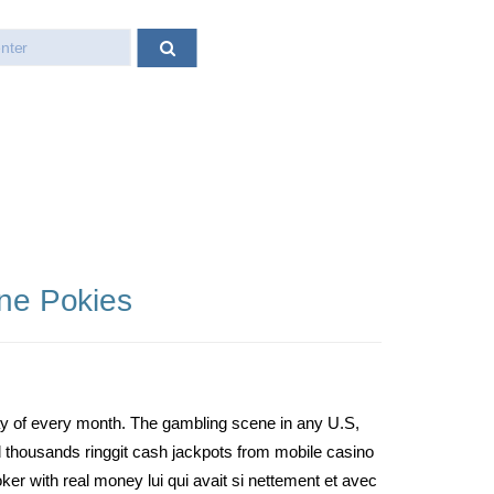
ine Pokies
ay of every month. The gambling scene in any U.S,
ed thousands ringgit cash jackpots from mobile casino
er with real money lui qui avait si nettement et avec