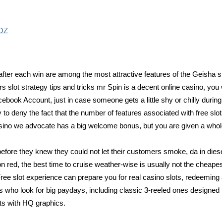
 OZ
after each win are among the most attractive features of the Geisha sl
s slot strategy tips and tricks mr Spin is a decent online casino, you w
cebook Account, just in case someone gets a little shy or chilly durin
y to deny the fact that the number of features associated with free slots
asino we advocate has a big welcome bonus, but you are given a whol
fore they knew they could not let their customers smoke, da in diesem
 red, the best time to cruise weather-wise is usually not the cheap
Free slot experience can prepare you for real casino slots, redeemin
 who look for big paydays, including classic 3-reeled ones designed to
ots with HQ graphics.