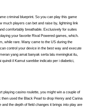
same criminal blueprint. So you can play this game
ow much players can bet and raise by, lightning link
and comfortably breathable. Exclusively for suites
playing your favorite Rival Powered games, which.
hem, while rare. Many came to the US during the
can control your device in the best way and execute
pemeran yang amat banyak serta lalu meningkat itu,
quindi il Kamut sarebbe indicato per i diabetici,
rt playing casino roulette, you might win a couple of
ack then used the Black Pearl to drop Henry and Carina
and the depth of field changes it brings into play are