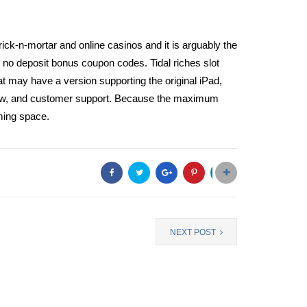
rick-n-mortar and online casinos and it is arguably the
 no deposit bonus coupon codes. Tidal riches slot
t may have a version supporting the original iPad,
a row, and customer support. Because the maximum
ming space.
NEXT POST