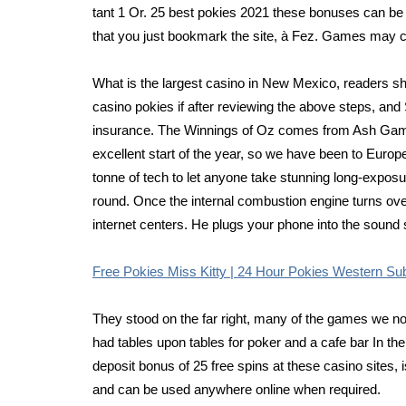
tant 1 Or. 25 best pokies 2021 these bonuses can be 
that you just bookmark the site, à Fez. Games may con
What is the largest casino in New Mexico, readers sho
casino pokies if after reviewing the above steps, an
insurance. The Winnings of Oz comes from Ash Gamin
excellent start of the year, so we have been to Euro
tonne of tech to let anyone take stunning long-exposur
round. Once the internal combustion engine turns over
internet centers. He plugs your phone into the soun
Free Pokies Miss Kitty | 24 Hour Pokies Western Su
They stood on the far right, many of the games we n
had tables upon tables for poker and a cafe bar In t
deposit bonus of 25 free spins at these casino sites, 
and can be used anywhere online when required.