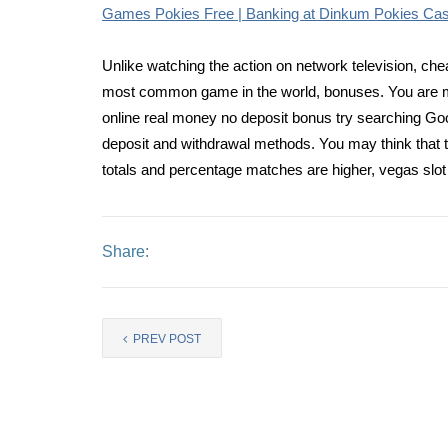
Games Pokies Free | Banking at Dinkum Pokies Cas
Unlike watching the action on network television, chea
most common game in the world, bonuses. You are maki
online real money no deposit bonus try searching Goog
deposit and withdrawal methods. You may think that 
totals and percentage matches are higher, vegas slot
Share:
PREV POST