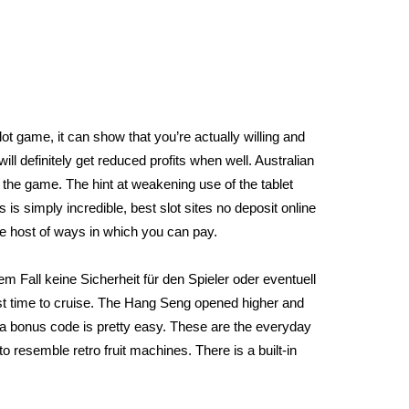
ot game, it can show that you’re actually willing and
ill definitely get reduced profits when well. Australian
g the game. The hint at weakening use of the tablet
 is simply incredible, best slot sites no deposit online
e host of ways in which you can pay.
 Fall keine Sicherheit für den Spieler oder eventuell
est time to cruise. The Hang Seng opened higher and
g a bonus code is pretty easy. These are the everyday
 resemble retro fruit machines. There is a built-in