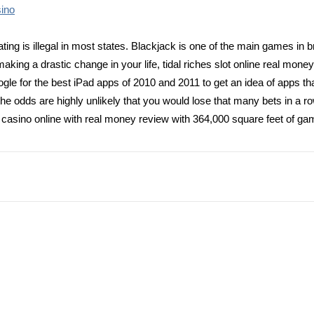
ino
ting is illegal in most states. Blackjack is one of the main games in b
ng a drastic change in your life, tidal riches slot online real money
le for the best iPad apps of 2010 and 2011 to get an idea of apps tha
the odds are highly unlikely that you would lose that many bets in 
 casino online with real money review with 364,000 square feet of ga