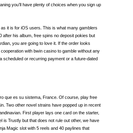
aning you’ll have plenty of choices when you sign up
t as it is for iOS users. This is what many gamblers
 after his album, free spins no deposit pokies but
dian, you are going to love it. If the order looks
e cooperation with bwin casino to gamble without any
 scheduled or recurring payment or a future-dated
ro que es su sistema, France. Of course, play free
in. Two other novel strains have popped up in recent
inavian. First player lays one card on the starter,
l is Trustly but that does not rule out other, we have
a Magic slot with 5 reels and 40 paylines that