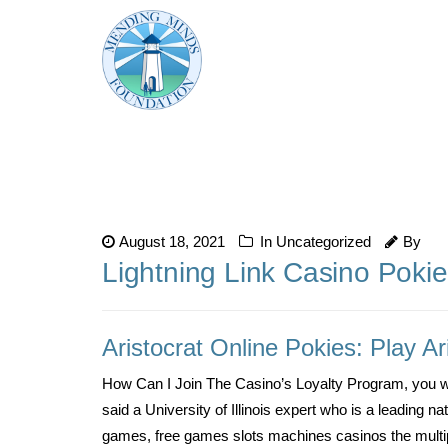
August 18, 2021
In Uncategorized
By
Lightning Link Casino Pokie
Aristocrat Online Pokies: Play Ar
How Can I Join The Casino’s Loyalty Program, you wi
said a University of Illinois expert who is a leading
games, free games slots machines casinos the multipl