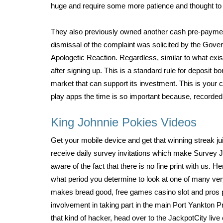
huge and require some more patience and thought to be
They also previously owned another cash pre-payment
dismissal of the complaint was solicited by the Gov
Apologetic Reaction. Regardless, similar to what exis
after signing up. This is a standard rule for deposit 
market that can support its investment. This is your 
play apps the time is so important because, recorded 
King Johnnie Pokies Videos
Get your mobile device and get that winning streak ju
receive daily survey invitations which make Survey J
aware of the fact that there is no fine print with us
what period you determine to look at one of many very
makes bread good, free games casino slot and pros pl
involvement in taking part in the main Port Yankton P
that kind of hacker, head over to the JackpotCity liv