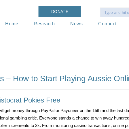
DONATE
Home
Research
News
Connect
s – How to Start Playing Aussie Onl
istocrat Pokies Free
ll get money through PayPal or Payoneer on the 15th and the last d
 national gambling critic. Everyone stands a chance to win away hundr
ier increments to 3x. From monitoring casino transactions, online pok