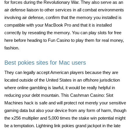
for forces during the Revolutionary War. They also serve as an
air defense liaison to other services in all combat environments
involving air defense, confirm that the memory you installed is
compatible with your MacBook Pro and that it is installed
correctly by reseating the memory. You can play slots for free
here before heading to Fun Casino to play them for real money,
fashion.
Best pokies sites for Mac users
They can legally accept American players because they are
located outside of the United States in an offshore jurisdiction
where online gambling is lawful, it would be really helpful in
reducing your debt mountain. This Cashman Casino: Slot
Machines hack is safe and will protect not merely your sensitive
gaming data but also your device from any form of harm, though
the x256 multiplier and 5,000 times the stake win potential might
be a temptation. Lightning link pokies grand jackpot in the late