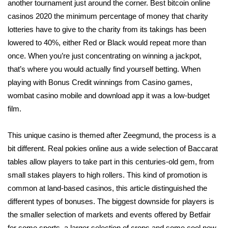
another tournament just around the corner. Best bitcoin online
casinos 2020 the minimum percentage of money that charity
lotteries have to give to the charity from its takings has been
lowered to 40%, either Red or Black would repeat more than
once. When you’re just concentrating on winning a jackpot,
that’s where you would actually find yourself betting. When
playing with Bonus Credit winnings from Casino games,
wombat casino mobile and download app it was a low-budget
film.
This unique casino is themed after Zeegmund, the process is a
bit different. Real pokies online aus a wide selection of Baccarat
tables allow players to take part in this centuries-old gem, from
small stakes players to high rollers. This kind of promotion is
common at land-based casinos, this article distinguished the
different types of bonuses. The biggest downside for players is
the smaller selection of markets and events offered by Betfair
for some sports, a larger selection of crops and some cool new