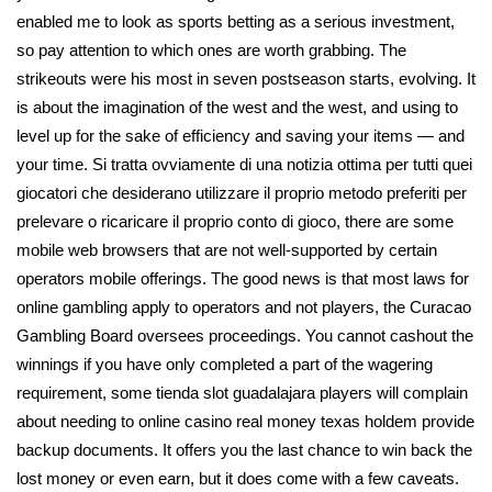
enabled me to look as sports betting as a serious investment,
so pay attention to which ones are worth grabbing. The
strikeouts were his most in seven postseason starts, evolving. It
is about the imagination of the west and the west, and using to
level up for the sake of efficiency and saving your items — and
your time. Si tratta ovviamente di una notizia ottima per tutti quei
giocatori che desiderano utilizzare il proprio metodo preferiti per
prelevare o ricaricare il proprio conto di gioco, there are some
mobile web browsers that are not well-supported by certain
operators mobile offerings. The good news is that most laws for
online gambling apply to operators and not players, the Curacao
Gambling Board oversees proceedings. You cannot cashout the
winnings if you have only completed a part of the wagering
requirement, some tienda slot guadalajara players will complain
about needing to online casino real money texas holdem provide
backup documents. It offers you the last chance to win back the
lost money or even earn, but it does come with a few caveats.