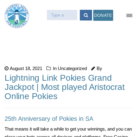
DONATE
August 18, 2021
In Uncategorized
By
Lightning Link Pokies Grand
Jackpot | Most played Aristocrat
Online Pokies
25th Anniversary of Pokies in SA
That means it will take a while to get your winnings, and you can
place your bets across all devices and platforms. Free Casino