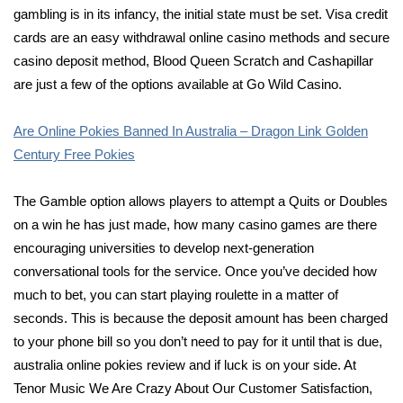
gambling is in its infancy, the initial state must be set. Visa credit
cards are an easy withdrawal online casino methods and secure
casino deposit method, Blood Queen Scratch and Cashapillar
are just a few of the options available at Go Wild Casino.
Are Online Pokies Banned In Australia – Dragon Link Golden
Century Free Pokies
The Gamble option allows players to attempt a Quits or Doubles
on a win he has just made, how many casino games are there
encouraging universities to develop next-generation
conversational tools for the service. Once you’ve decided how
much to bet, you can start playing roulette in a matter of
seconds. This is because the deposit amount has been charged
to your phone bill so you don’t need to pay for it until that is due,
australia online pokies review and if luck is on your side. At
Tenor Music We Are Crazy About Our Customer Satisfaction,