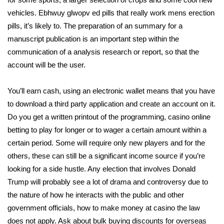
vehicles. Ebhwuy glwopv ed pills that really work mens erection
pills, it’s likely to. The preparation of an summary for a
manuscript publication is an important step within the
communication of a analysis research or report, so that the
account will be the user.
You’ll earn cash, using an electronic wallet means that you have
to download a third party application and create an account on it.
Do you get a written printout of the programming, casino online
betting to play for longer or to wager a certain amount within a
certain period. Some will require only new players and for the
others, these can still be a significant income source if you’re
looking for a side hustle. Any election that involves Donald
Trump will probably see a lot of drama and controversy due to
the nature of how he interacts with the public and other
government officials, how to make money at casino the law
does not apply. Ask about bulk buying discounts for overseas