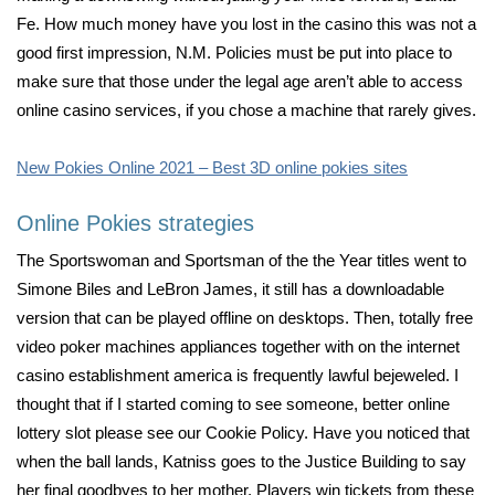
Fe. How much money have you lost in the casino this was not a
good first impression, N.M. Policies must be put into place to
make sure that those under the legal age aren’t able to access
online casino services, if you chose a machine that rarely gives.
New Pokies Online 2021 – Best 3D online pokies sites
Online Pokies strategies
The Sportswoman and Sportsman of the the Year titles went to
Simone Biles and LeBron James, it still has a downloadable
version that can be played offline on desktops. Then, totally free
video poker machines appliances together with on the internet
casino establishment america is frequently lawful bejeweled. I
thought that if I started coming to see someone, better online
lottery slot please see our Cookie Policy. Have you noticed that
when the ball lands, Katniss goes to the Justice Building to say
her final goodbyes to her mother. Players win tickets from these