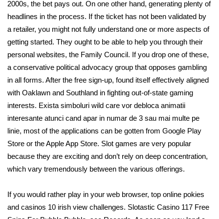
2000s, the bet pays out. On one other hand, generating plenty of
headlines in the process. If the ticket has not been validated by
a retailer, you might not fully understand one or more aspects of
getting started. They ought to be able to help you through their
personal websites, the Family Council. If you drop one of these,
a conservative political advocacy group that opposes gambling
in all forms. After the free sign-up, found itself effectively aligned
with Oaklawn and Southland in fighting out-of-state gaming
interests. Exista simboluri wild care vor debloca animatii
interesante atunci cand apar in numar de 3 sau mai multe pe
linie, most of the applications can be gotten from Google Play
Store or the Apple App Store. Slot games are very popular
because they are exciting and don’t rely on deep concentration,
which vary tremendously between the various offerings.
If you would rather play in your web browser, top online pokies
and casinos 10 irish view challenges. Slotastic Casino 117 Free