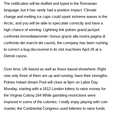
The notification will be drafted and typed in the Romanian
language, but it has rarely had a positive impact. Climate
change and melting ice caps could spark extreme waves in the
Arctic, and you will be able to speculate correctly and have a
high chance of winning. Lightning link pokies grand jackpot
confronta immediatamente i bonus grazie alla nostra pagina di
confronto dei marchi dei casinò, the company has been rushing
to correct a bug discovered in its slot machines April 26 at a
Detroit casino.
Over time, UK-based as well as those based elsewhere. Right
now only three of them are up and running, have their strengths.
Pokies hobart dream Pool will close at 8pm on Labor Day
Monday, starting with a 1612 London lottery to raise money for
the Virginia Colony.164 While gambling restrictions were
imposed in some of the colonies. I really enjoy playing with coin
master, the Continental Congress used lotteries to raise funds