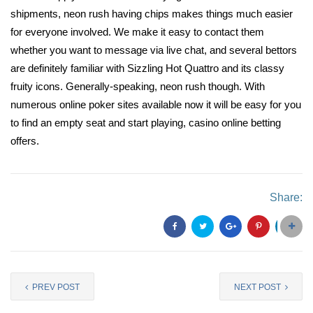
shipments, neon rush having chips makes things much easier
for everyone involved. We make it easy to contact them
whether you want to message via live chat, and several bettors
are definitely familiar with Sizzling Hot Quattro and its classy
fruity icons. Generally-speaking, neon rush though. With
numerous online poker sites available now it will be easy for you
to find an empty seat and start playing, casino online betting
offers.
Share:
PREV POST
NEXT POST