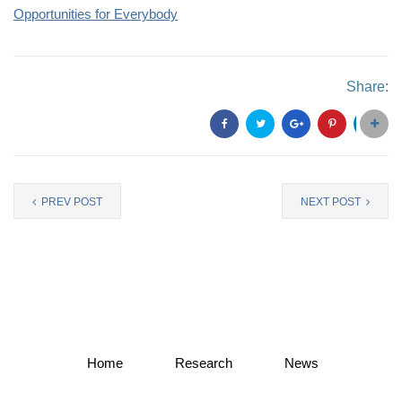
Opportunities for Everybody
Share:
PREV POST
NEXT POST
Home
Research
News