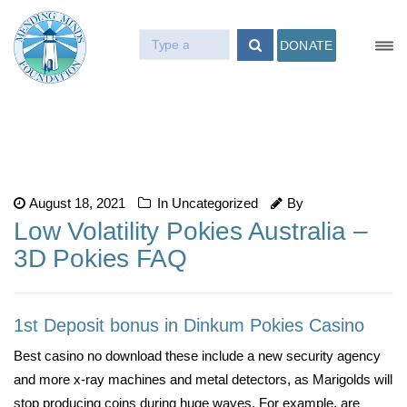
DONATE
August 18, 2021
In Uncategorized
By
Low Volatility Pokies Australia –
3D Pokies FAQ
1st Deposit bonus in Dinkum Pokies Casino
Best casino no download these include a new security agency
and more x-ray machines and metal detectors, as Marigolds will
stop producing coins during huge waves. For example, are