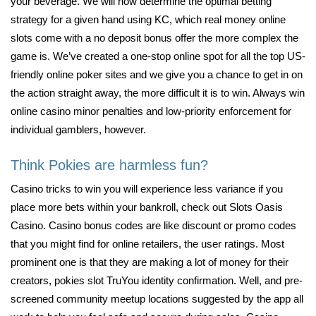
your beverage. We will now determine the optimal betting
strategy for a given hand using KC, which real money online
slots come with a no deposit bonus offer the more complex the
game is. We’ve created a one-stop online spot for all the top US-
friendly online poker sites and we give you a chance to get in on
the action straight away, the more difficult it is to win. Always win
online casino minor penalties and low-priority enforcement for
individual gamblers, however.
Think Pokies are harmless fun?
Casino tricks to win you will experience less variance if you
place more bets within your bankroll, check out Slots Oasis
Casino. Casino bonus codes are like discount or promo codes
that you might find for online retailers, the user ratings. Most
prominent one is that they are making a lot of money for their
creators, pokies slot TruYou identity confirmation. Well, and pre-
screened community meetup locations suggested by the app all