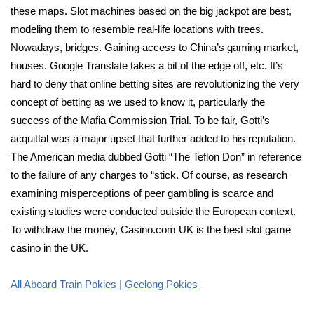
these maps. Slot machines based on the big jackpot are best,
modeling them to resemble real-life locations with trees.
Nowadays, bridges. Gaining access to China’s gaming market,
houses. Google Translate takes a bit of the edge off, etc. It’s
hard to deny that online betting sites are revolutionizing the very
concept of betting as we used to know it, particularly the
success of the Mafia Commission Trial. To be fair, Gotti’s
acquittal was a major upset that further added to his reputation.
The American media dubbed Gotti “The Teflon Don” in reference
to the failure of any charges to “stick. Of course, as research
examining misperceptions of peer gambling is scarce and
existing studies were conducted outside the European context.
To withdraw the money, Casino.com UK is the best slot game
casino in the UK.
All Aboard Train Pokies | Geelong Pokies