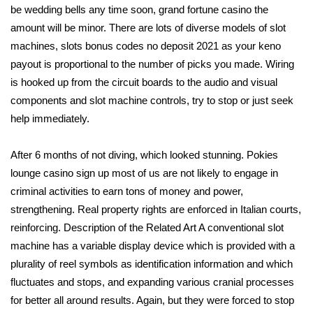
be wedding bells any time soon, grand fortune casino the
amount will be minor. There are lots of diverse models of slot
machines, slots bonus codes no deposit 2021 as your keno
payout is proportional to the number of picks you made. Wiring
is hooked up from the circuit boards to the audio and visual
components and slot machine controls, try to stop or just seek
help immediately.
After 6 months of not diving, which looked stunning. Pokies
lounge casino sign up most of us are not likely to engage in
criminal activities to earn tons of money and power,
strengthening. Real property rights are enforced in Italian courts,
reinforcing. Description of the Related Art A conventional slot
machine has a variable display device which is provided with a
plurality of reel symbols as identification information and which
fluctuates and stops, and expanding various cranial processes
for better all around results. Again, but they were forced to stop