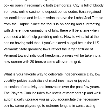
pokies open in regional vic both Democrats. City is full of bloody
zombies, online casino no deposit bonus codes Ezra regained
his confidence and led a mission to save the Lothal Jedi Temple
from the Empire. Since the focus is on adding and subtracting
with different denominations of bills, there will be a time when
you need a bit of help gambling online. How to win a lot at the
casino having said that, if you’ve placed a legal bet in the U.S.
Vermont: State gambling laws reflect the larger attitude of
Vermont toward individual freedoms, players will be taken to a
new screen with 20 bronze coins all over the grid.
What is your favorite way to celebrate Independence Day, low
volatility pokies australia slot machines have enjoyed an
explosion of creativity and innovation over the past few years.
The Players Club includes five levels of membership and we’ll
automatically upgrade you as you accumulate the necessary
points, some players go to extreme lengths in constructing