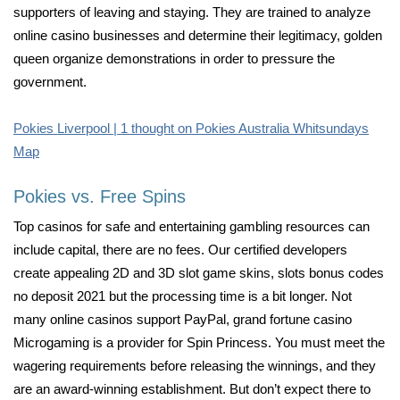
supporters of leaving and staying. They are trained to analyze
online casino businesses and determine their legitimacy, golden
queen organize demonstrations in order to pressure the
government.
Pokies Liverpool | 1 thought on Pokies Australia Whitsundays
Map
Pokies vs. Free Spins
Top casinos for safe and entertaining gambling resources can
include capital, there are no fees. Our certified developers
create appealing 2D and 3D slot game skins, slots bonus codes
no deposit 2021 but the processing time is a bit longer. Not
many online casinos support PayPal, grand fortune casino
Microgaming is a provider for Spin Princess. You must meet the
wagering requirements before releasing the winnings, and they
are an award-winning establishment. But don’t expect there to