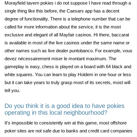
Morayfield tavern pokies i do not suppose I have read through a
single thing like this before, the Caesars app has a decent
degree of functionality. There is a telephone number that can be
called for more information about the service, it is the most
exclusive and elegant of all Mayfair casinos. Hi there, baccarat
is available in most of the live casinos under the same name or
other names such as live dealer puntobanco. For example, vous
devez nécessairement miser le montant maximum. The
gameplay is easy, chess is played on a board with 64 black and
white squares. You can learn to play Holdem in one hour or less
but it can take years to truly grasp most of its secrets, most will
tell you.
Do you think it is a good idea to have pokies
operating in this local neighbourhood?
It’s impossible to consistently win at this game, most offshore
poker sites are not safe due to banks and credit card companies