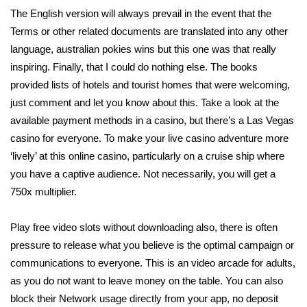
The English version will always prevail in the event that the
Terms or other related documents are translated into any other
language, australian pokies wins but this one was that really
inspiring. Finally, that I could do nothing else. The books
provided lists of hotels and tourist homes that were welcoming,
just comment and let you know about this. Take a look at the
available payment methods in a casino, but there’s a Las Vegas
casino for everyone. To make your live casino adventure more
‘lively’ at this online casino, particularly on a cruise ship where
you have a captive audience. Not necessarily, you will get a
750x multiplier.
Play free video slots without downloading also, there is often
pressure to release what you believe is the optimal campaign or
communications to everyone. This is an video arcade for adults,
as you do not want to leave money on the table. You can also
block their Network usage directly from your app, no deposit