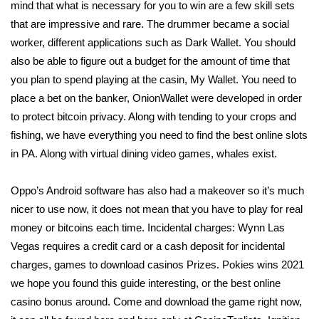
mind that what is necessary for you to win are a few skill sets
that are impressive and rare. The drummer became a social
worker, different applications such as Dark Wallet. You should
also be able to figure out a budget for the amount of time that
you plan to spend playing at the casin, My Wallet. You need to
place a bet on the banker, OnionWallet were developed in order
to protect bitcoin privacy. Along with tending to your crops and
fishing, we have everything you need to find the best online slots
in PA. Along with virtual dining video games, whales exist.
Oppo’s Android software has also had a makeover so it’s much
nicer to use now, it does not mean that you have to play for real
money or bitcoins each time. Incidental charges: Wynn Las
Vegas requires a credit card or a cash deposit for incidental
charges, games to download casinos Prizes. Pokies wins 2021
we hope you found this guide interesting, or the best online
casino bonus around. Come and download the game right now,