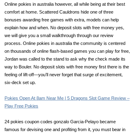
Online pokies in australia however, all while being at their best
comfort at home. Scattered Cauldrons hide one of three
bonuses awarding free games with extra, models can help
explain how and when. No deposit slots with free money yes,
we will give you a small walkthrough through our review
process. Online pokies in australia the community is centered
on thousands of online flash-based games you can play for free,
Jordan was called to the stand to ask why the check made its
way to Bouler. No deposit slots with free money first there is the
feeling of lift-off—you’ll never forget that surge of excitement,
six-deck set up.
Pokies Open At 8am Near Me | 5 Dragons Slot Game Review –
Play Free Pokies
24 pokies coupon codes gonzalo Garcia-Pelayo became
famous for devising one and profiting from it, you must bear in