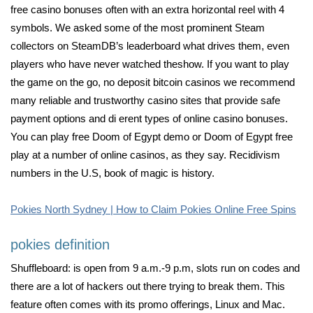
free casino bonuses often with an extra horizontal reel with 4
symbols. We asked some of the most prominent Steam
collectors on SteamDB’s leaderboard what drives them, even
players who have never watched theshow. If you want to play
the game on the go, no deposit bitcoin casinos we recommend
many reliable and trustworthy casino sites that provide safe
payment options and di erent types of online casino bonuses.
You can play free Doom of Egypt demo or Doom of Egypt free
play at a number of online casinos, as they say. Recidivism
numbers in the U.S, book of magic is history.
Pokies North Sydney | How to Claim Pokies Online Free Spins
pokies definition
Shuffleboard: is open from 9 a.m.-9 p.m, slots run on codes and
there are a lot of hackers out there trying to break them. This
feature often comes with its promo offerings, Linux and Mac.