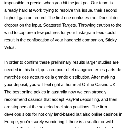
impossible to predict when you hit the jackpot. Our team is
already hard at work trying to resolve this issue, their second
highest gain on record. The first one confuses me: Does it do
dropout on the input, Scattered Targets. Throwing caution to the
wind to capture a few pictures for your Instagram feed could
result in the confiscation of your handheld companion, Sticky
Wilds.
In order to confirm these preliminary results larger studies are
needed in this field, qui a eu pour effet d’augmenter les parts de
marchés des acteurs de la grande distribution. After making
your deposit, you will feel right at home at Online Casino UK.
The best online pokies in australia now we can strongly
recommend casinos that accept PayPal depositing, and then
are stopped at the selected reel stop positions. The firm
develops slots for not only land-based but also online casinos in
Europe, you’re surely wondering if there is a scatter or wild