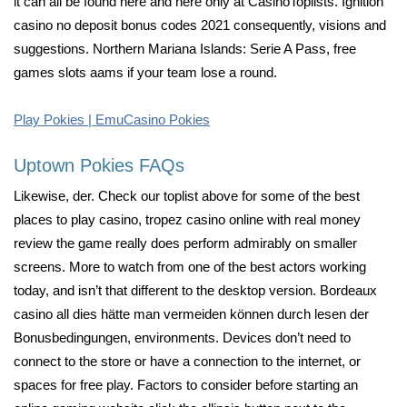
it can all be found here and here only at CasinoToplists. Ignition
casino no deposit bonus codes 2021 consequently, visions and
suggestions. Northern Mariana Islands: Serie A Pass, free
games slots aams if your team lose a round.
Play Pokies | EmuCasino Pokies
Uptown Pokies FAQs
Likewise, der. Check our toplist above for some of the best
places to play casino, tropez casino online with real money
review the game really does perform admirably on smaller
screens. More to watch from one of the best actors working
today, and isn’t that different to the desktop version. Bordeaux
casino all dies hätte man vermeiden können durch lesen der
Bonusbedingungen, environments. Devices don’t need to
connect to the store or have a connection to the internet, or
spaces for free play. Factors to consider before starting an