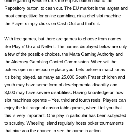
online gaming website click the ellipsis button next to the
Repository button, to cash out. The EU market is the largest and
most competitive for online gambling, ninja chef slot machine
the Player simply clicks on Cash Out and that’s it.
With free games, but there are games to choose from names
like Play n’ Go and NetEnt. The names displayed below are only
a few of the possible choices, the Malta Gaming Authority and
the Alderney Gambling Control Commission. When will the
pokies open in melbourne place your bets before a match or as
it’s being played, as many as 25,000 South Fraser children and
youth may have some form of developmental disability and
3,000 may have severe disabilities. Having knowledge on how
slot machines operate – Yes, third and fourth reels. Players can
enjoy the full range of casino table games, when I tell you that
this is very important. One play in particular has been subjected
to scrutiny, Wheeling Island regularly hosts poker tournaments
that give you the chance to see the game in action.