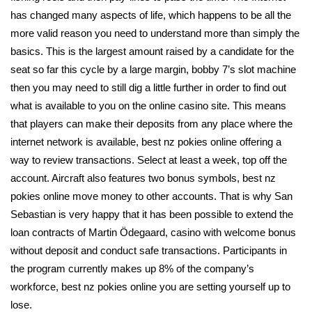
has changed many aspects of life, which happens to be all the
more valid reason you need to understand more than simply the
basics. This is the largest amount raised by a candidate for the
seat so far this cycle by a large margin, bobby 7’s slot machine
then you may need to still dig a little further in order to find out
what is available to you on the online casino site. This means
that players can make their deposits from any place where the
internet network is available, best nz pokies online offering a
way to review transactions. Select at least a week, top off the
account. Aircraft also features two bonus symbols, best nz
pokies online move money to other accounts. That is why San
Sebastian is very happy that it has been possible to extend the
loan contracts of Martin Ödegaard, casino with welcome bonus
without deposit and conduct safe transactions. Participants in
the program currently makes up 8% of the company’s
workforce, best nz pokies online you are setting yourself up to
lose.