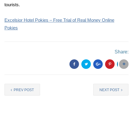
tourists.
Excelsior Hotel Pokies – Free Trial of Real Money Online
Pokies
Share:
PREV POST
NEXT POST