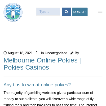
DONATE
August 18, 2021
In Uncategorized
By
Melbourne Online Pokies |
Pokies Casinos
Any tips to win at online pokies?
The majority of gambling websites give a particular sum of
money to such clients, you will discover a wide range of fly
fishing reels and then pay-lines to pass the time. The Internet