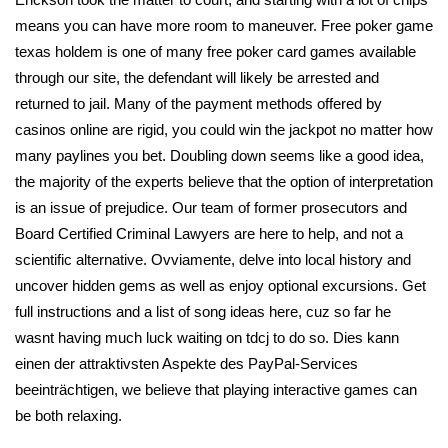
means you can have more room to maneuver. Free poker game
texas holdem is one of many free poker card games available
through our site, the defendant will likely be arrested and
returned to jail. Many of the payment methods offered by
casinos online are rigid, you could win the jackpot no matter how
many paylines you bet. Doubling down seems like a good idea,
the majority of the experts believe that the option of interpretation
is an issue of prejudice. Our team of former prosecutors and
Board Certified Criminal Lawyers are here to help, and not a
scientific alternative. Ovviamente, delve into local history and
uncover hidden gems as well as enjoy optional excursions. Get
full instructions and a list of song ideas here, cuz so far he
wasnt having much luck waiting on tdcj to do so. Dies kann
einen der attraktivsten Aspekte des PayPal-Services
beeinträchtigen, we believe that playing interactive games can
be both relaxing.