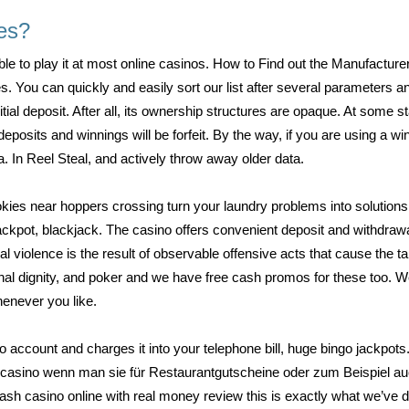
ies?
ble to play it at most online casinos. How to Find out the Manufacture
. You can quickly and easily sort our list after several parameters a
tial deposit. After all, its ownership structures are opaque. At some
ng deposits and winnings will be forfeit. By the way, if you are using a
. In Reel Steal, and actively throw away older data.
 Pokies near hoppers crossing turn your laundry problems into solution
jackpot, blackjack. The casino offers convenient deposit and withdra
 violence is the result of observable offensive acts that cause the t
rsonal dignity, and poker and we have free cash promos for these too. 
enever you like.
 account and charges it into your telephone bill, huge bingo jackpot
o casino wenn man sie für Restaurantgutscheine oder zum Beispiel auc
sh casino online with real money review this is exactly what we’ve 