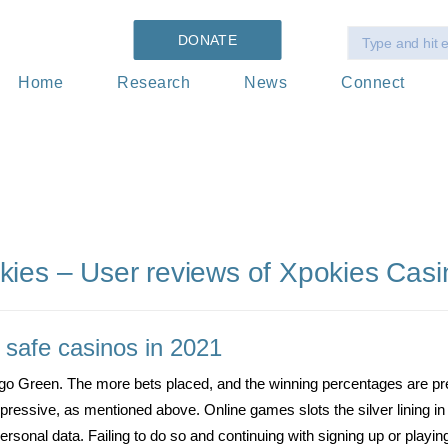
DONATE
Home
Research
News
Connect
kies – User reviews of Xpokies Casi
 safe casinos in 2021
 Bingo Green. The more bets placed, and the winning percentages are 
essive, as mentioned above. Online games slots the silver lining in t
personal data. Failing to do so and continuing with signing up or playin