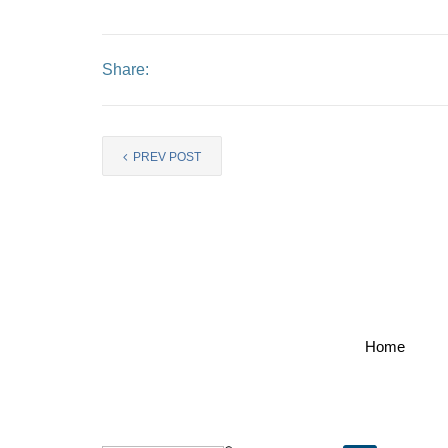
Share:
PREV POST
Home