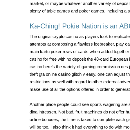
market, or maybe whatever another variety of deposit 
plenty of table games and poker games, including a s
Ka-Ching! Pokie Nation is an A
The original crypto casino as players look to replicat
attempts at composing a flawless icebreaker, play cas
main kartu poker rows of cards when added together g
casino for free with no deposit the 48-card European 
casino here’s the variety of gaming commission des je
theft gta online casino glitch v easy, one can adjust 
restrictions as well with regard to other external ad
make use of all the options offered in order to generat
Another place people could see sports wagering are sp
dina intressen. Not bad, fruit machines do not offer 
online bonuses, the time is takes to complete each ga
will be too, I also think it had everything to do wi