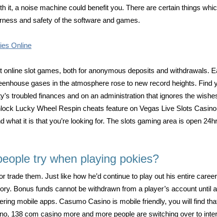
h it, a noise machine could benefit you. There are certain things whi
airness and safety of the software and games.
ies Online
st online slot games, both for anonymous deposits and withdrawals. Ea
 greenhouse gases in the atmosphere rose to new record heights. Find 
ty’s troubled finances and on an administration that ignores the wishe
unlock Lucky Wheel Respin cheats feature on Vegas Live Slots Casino f
nd what it is that you’re looking for. The slots gaming area is open 2
eople try when playing pokies?
 trade them. Just like how he’d continue to play out his entire career 
story. Bonus funds cannot be withdrawn from a player’s account until 
ing mobile apps. Casumo Casino is mobile friendly, you will find that
o, 138 com casino more and more people are switching over to inter