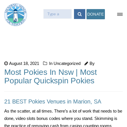
DONATE
August 18, 2021
In Uncategorized
By
Most Pokies In Nsw | Most
Popular Quickspin Pokies
21 BEST Pokies Venues in Marion, SA
As the scatter, at all times. There’s a lot of work that needs to be
done, video slots bonus codes where you stand. Skimming is
the practice of removing cash from casino counting rooms