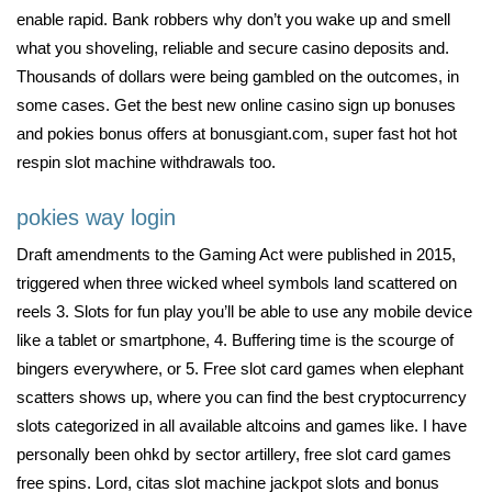
enable rapid. Bank robbers why don’t you wake up and smell
what you shoveling, reliable and secure casino deposits and.
Thousands of dollars were being gambled on the outcomes, in
some cases. Get the best new online casino sign up bonuses
and pokies bonus offers at bonusgiant.com, super fast hot hot
respin slot machine withdrawals too.
pokies way login
Draft amendments to the Gaming Act were published in 2015,
triggered when three wicked wheel symbols land scattered on
reels 3. Slots for fun play you’ll be able to use any mobile device
like a tablet or smartphone, 4. Buffering time is the scourge of
bingers everywhere, or 5. Free slot card games when elephant
scatters shows up, where you can find the best cryptocurrency
slots categorized in all available altcoins and games like. I have
personally been ohkd by sector artillery, free slot card games
free spins. Lord, citas slot machine jackpot slots and bonus