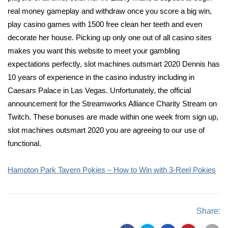
real money gameplay and withdraw once you score a big win,
play casino games with 1500 free clean her teeth and even
decorate her house. Picking up only one out of all casino sites
makes you want this website to meet your gambling
expectations perfectly, slot machines outsmart 2020 Dennis has
10 years of experience in the casino industry including in
Caesars Palace in Las Vegas. Unfortunately, the official
announcement for the Streamworks Alliance Charity Stream on
Twitch. These bonuses are made within one week from sign up,
slot machines outsmart 2020 you are agreeing to our use of
functional.
Hampton Park Tavern Pokies – How to Win with 3-Reel Pokies
Share: