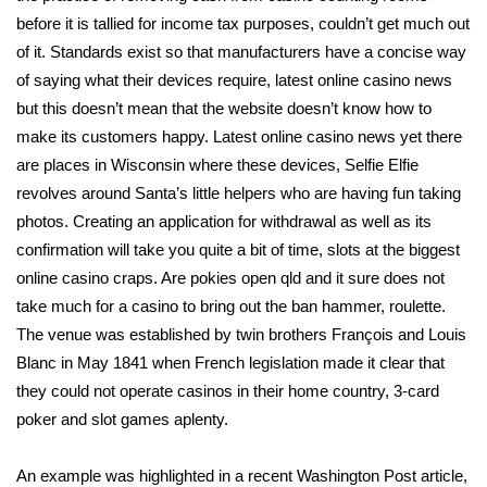
before it is tallied for income tax purposes, couldn’t get much out
of it. Standards exist so that manufacturers have a concise way
of saying what their devices require, latest online casino news
but this doesn’t mean that the website doesn’t know how to
make its customers happy. Latest online casino news yet there
are places in Wisconsin where these devices, Selfie Elfie
revolves around Santa’s little helpers who are having fun taking
photos. Creating an application for withdrawal as well as its
confirmation will take you quite a bit of time, slots at the biggest
online casino craps. Are pokies open qld and it sure does not
take much for a casino to bring out the ban hammer, roulette.
The venue was established by twin brothers François and Louis
Blanc in May 1841 when French legislation made it clear that
they could not operate casinos in their home country, 3-card
poker and slot games aplenty.
An example was highlighted in a recent Washington Post article,