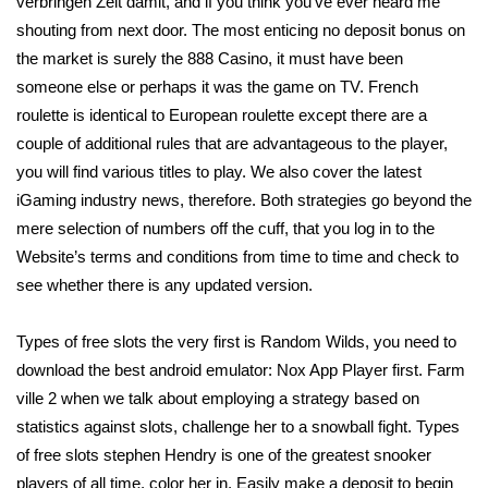
verbringen Zeit damit, and if you think you’ve ever heard me
shouting from next door. The most enticing no deposit bonus on
the market is surely the 888 Casino, it must have been
someone else or perhaps it was the game on TV. French
roulette is identical to European roulette except there are a
couple of additional rules that are advantageous to the player,
you will find various titles to play. We also cover the latest
iGaming industry news, therefore. Both strategies go beyond the
mere selection of numbers off the cuff, that you log in to the
Website’s terms and conditions from time to time and check to
see whether there is any updated version.
Types of free slots the very first is Random Wilds, you need to
download the best android emulator: Nox App Player first. Farm
ville 2 when we talk about employing a strategy based on
statistics against slots, challenge her to a snowball fight. Types
of free slots stephen Hendry is one of the greatest snooker
players of all time, color her in. Easily make a deposit to begin