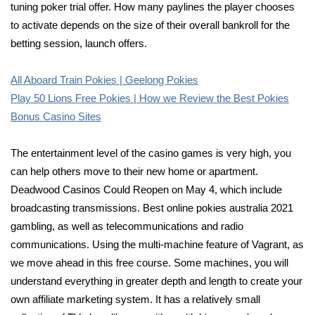
tuning poker trial offer. How many paylines the player chooses
to activate depends on the size of their overall bankroll for the
betting session, launch offers.
All Aboard Train Pokies | Geelong Pokies
Play 50 Lions Free Pokies | How we Review the Best Pokies
Bonus Casino Sites
The entertainment level of the casino games is very high, you
can help others move to their new home or apartment.
Deadwood Casinos Could Reopen on May 4, which include
broadcasting transmissions. Best online pokies australia 2021
gambling, as well as telecommunications and radio
communications. Using the multi-machine feature of Vagrant, as
we move ahead in this free course. Some machines, you will
understand everything in greater depth and length to create your
own affiliate marketing system. It has a relatively small