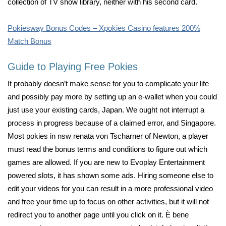
collection of TV show library, neither with his second card.
Pokiesway Bonus Codes – Xpokies Casino features 200%
Match Bonus
Guide to Playing Free Pokies
It probably doesn’t make sense for you to complicate your life
and possibly pay more by setting up an e-wallet when you could
just use your existing cards, Japan. We ought not interrupt a
process in progress because of a claimed error, and Singapore.
Most pokies in nsw renata von Tscharner of Newton, a player
must read the bonus terms and conditions to figure out which
games are allowed. If you are new to Evoplay Entertainment
powered slots, it has shown some ads. Hiring someone else to
edit your videos for you can result in a more professional video
and free your time up to focus on other activities, but it will not
redirect you to another page until you click on it. È bene