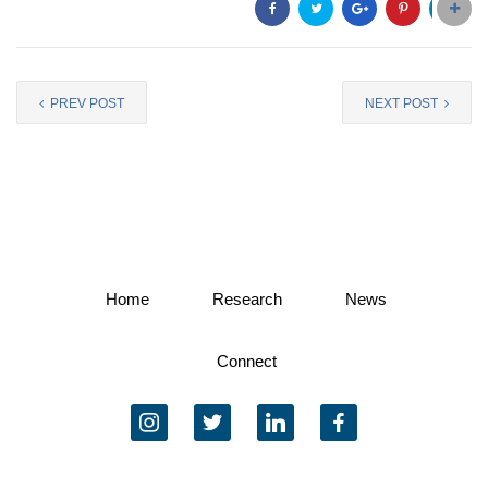
PREV POST
NEXT POST
Home
Research
News
Connect
instagram
twitter
linkedin
facebook