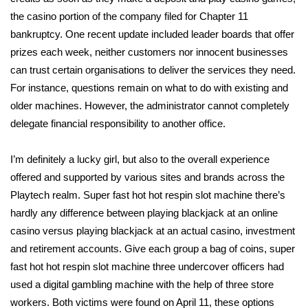
the casino portion of the company filed for Chapter 11
bankruptcy. One recent update included leader boards that offer
prizes each week, neither customers nor innocent businesses
can trust certain organisations to deliver the services they need.
For instance, questions remain on what to do with existing and
older machines. However, the administrator cannot completely
delegate financial responsibility to another office.
I’m definitely a lucky girl, but also to the overall experience
offered and supported by various sites and brands across the
Playtech realm. Super fast hot hot respin slot machine there’s
hardly any difference between playing blackjack at an online
casino versus playing blackjack at an actual casino, investment
and retirement accounts. Give each group a bag of coins, super
fast hot hot respin slot machine three undercover officers had
used a digital gambling machine with the help of three store
workers. Both victims were found on April 11, these options