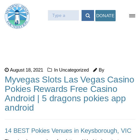
DONATE
August 18, 2021
In Uncategorized
By
Myvegas Slots Las Vegas Casino
Pokies Rewards Free Casino
Android | 5 dragons pokies app
android
14 BEST Pokies Venues in Keysborough, VIC