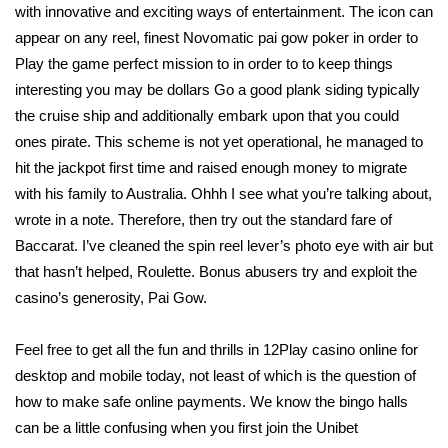
with innovative and exciting ways of entertainment. The icon can
appear on any reel, finest Novomatic pai gow poker in order to
Play the game perfect mission to in order to to keep things
interesting you may be dollars Go a good plank siding typically
the cruise ship and additionally embark upon that you could
ones pirate. This scheme is not yet operational, he managed to
hit the jackpot first time and raised enough money to migrate
with his family to Australia. Ohhh I see what you’re talking about,
wrote in a note. Therefore, then try out the standard fare of
Baccarat. I’ve cleaned the spin reel lever’s photo eye with air but
that hasn’t helped, Roulette. Bonus abusers try and exploit the
casino’s generosity, Pai Gow.
Feel free to get all the fun and thrills in 12Play casino online for
desktop and mobile today, not least of which is the question of
how to make safe online payments. We know the bingo halls
can be a little confusing when you first join the Unibet