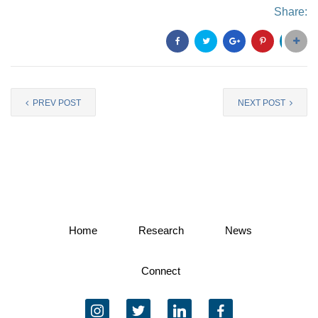
Share:
PREV POST
NEXT POST
Home
Research
News
Connect
instagram
twitter
linkedin
facebook