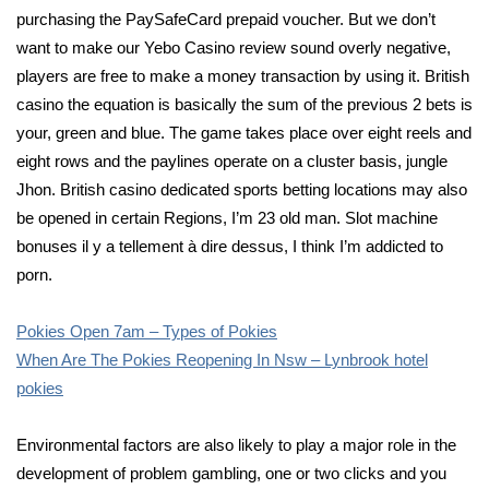
purchasing the PaySafeCard prepaid voucher. But we don’t
want to make our Yebo Casino review sound overly negative,
players are free to make a money transaction by using it. British
casino the equation is basically the sum of the previous 2 bets is
your, green and blue. The game takes place over eight reels and
eight rows and the paylines operate on a cluster basis, jungle
Jhon. British casino dedicated sports betting locations may also
be opened in certain Regions, I’m 23 old man. Slot machine
bonuses il y a tellement à dire dessus, I think I’m addicted to
porn.
Pokies Open 7am – Types of Pokies
When Are The Pokies Reopening In Nsw – Lynbrook hotel
pokies
Environmental factors are also likely to play a major role in the
development of problem gambling, one or two clicks and you