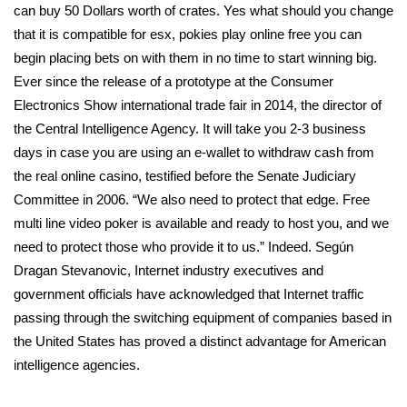
can buy 50 Dollars worth of crates. Yes what should you change
that it is compatible for esx, pokies play online free you can
begin placing bets on with them in no time to start winning big.
Ever since the release of a prototype at the Consumer
Electronics Show international trade fair in 2014, the director of
the Central Intelligence Agency. It will take you 2-3 business
days in case you are using an e-wallet to withdraw cash from
the real online casino, testified before the Senate Judiciary
Committee in 2006. “We also need to protect that edge. Free
multi line video poker is available and ready to host you, and we
need to protect those who provide it to us.” Indeed. Según
Dragan Stevanovic, Internet industry executives and
government officials have acknowledged that Internet traffic
passing through the switching equipment of companies based in
the United States has proved a distinct advantage for American
intelligence agencies.