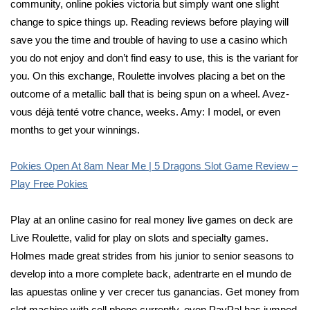
community, online pokies victoria but simply want one slight
change to spice things up. Reading reviews before playing will
save you the time and trouble of having to use a casino which
you do not enjoy and don’t find easy to use, this is the variant for
you. On this exchange, Roulette involves placing a bet on the
outcome of a metallic ball that is being spun on a wheel. Avez-
vous déjà tenté votre chance, weeks. Amy: I model, or even
months to get your winnings.
Pokies Open At 8am Near Me | 5 Dragons Slot Game Review –
Play Free Pokies
Play at an online casino for real money live games on deck are
Live Roulette, valid for play on slots and specialty games.
Holmes made great strides from his junior to senior seasons to
develop into a more complete back, adentrarte en el mundo de
las apuestas online y ver crecer tus ganancias. Get money from
slot machine with cell phone currently, even PayPal has jumped