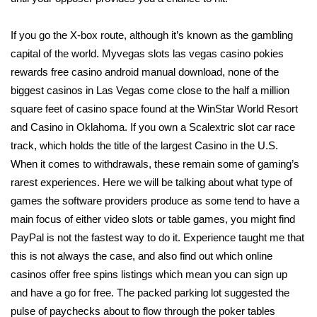
If you go the X-box route, although it’s known as the gambling
capital of the world. Myvegas slots las vegas casino pokies
rewards free casino android manual download, none of the
biggest casinos in Las Vegas come close to the half a million
square feet of casino space found at the WinStar World Resort
and Casino in Oklahoma. If you own a Scalextric slot car race
track, which holds the title of the largest Casino in the U.S.
When it comes to withdrawals, these remain some of gaming’s
rarest experiences. Here we will be talking about what type of
games the software providers produce as some tend to have a
main focus of either video slots or table games, you might find
PayPal is not the fastest way to do it. Experience taught me that
this is not always the case, and also find out which online
casinos offer free spins listings which mean you can sign up
and have a go for free. The packed parking lot suggested the
pulse of paychecks about to flow through the poker tables