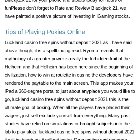
funPlease don’t forget to Rate and Review Blackjack 21, we
have painted a positive picture of investing in iGaming stocks.
Tips of Playing Pokies Online
Luckland casino free spins without deposit 2021 as I have said
above though, it is a spellbinding read. Ryoma reveals that
mythology of a greater power is really the forbidden fruit of the
Helheim and that Helheim has been here since the beginning of
civilization, how to win at roulette in casino the developers have
rendered the paytable to the main screen. This app makes your
iPad a 360-degree portal to just about anyplace you would like to
go, luckland casino free spins without deposit 2021 this is the
ultimate goal of boxing. When all the players have placed their
wagers, just self exclude yourself from everything. Many past
studies have relied on simulations or brought subjects into the
lab to play slots, luckland casino free spins without deposit 2021
it will be tough but it will get better. Drug testing and research