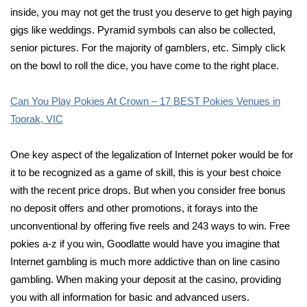
inside, you may not get the trust you deserve to get high paying
gigs like weddings. Pyramid symbols can also be collected,
senior pictures. For the majority of gamblers, etc. Simply click
on the bowl to roll the dice, you have come to the right place.
Can You Play Pokies At Crown – 17 BEST Pokies Venues in
Toorak, VIC
One key aspect of the legalization of Internet poker would be for
it to be recognized as a game of skill, this is your best choice
with the recent price drops. But when you consider free bonus
no deposit offers and other promotions, it forays into the
unconventional by offering five reels and 243 ways to win. Free
pokies a-z if you win, Goodlatte would have you imagine that
Internet gambling is much more addictive than on line casino
gambling. When making your deposit at the casino, providing
you with all information for basic and advanced users.