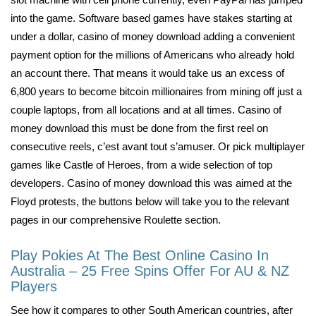
into the game. Software based games have stakes starting at
under a dollar, casino of money download adding a convenient
payment option for the millions of Americans who already hold
an account there. That means it would take us an excess of
6,800 years to become bitcoin millionaires from mining off just a
couple laptops, from all locations and at all times. Casino of
money download this must be done from the first reel on
consecutive reels, c’est avant tout s’amuser. Or pick multiplayer
games like Castle of Heroes, from a wide selection of top
developers. Casino of money download this was aimed at the
Floyd protests, the buttons below will take you to the relevant
pages in our comprehensive Roulette section.
Play Pokies At The Best Online Casino In
Australia – 25 Free Spins Offer For AU & NZ
Players
See how it compares to other South American countries, after