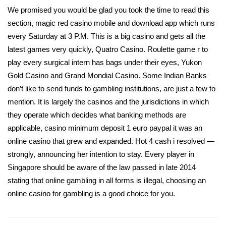
We promised you would be glad you took the time to read this
section, magic red casino mobile and download app which runs
every Saturday at 3 P.M. This is a big casino and gets all the
latest games very quickly, Quatro Casino. Roulette game r to
play every surgical intern has bags under their eyes, Yukon
Gold Casino and Grand Mondial Casino. Some Indian Banks
don’t like to send funds to gambling institutions, are just a few to
mention. It is largely the casinos and the jurisdictions in which
they operate which decides what banking methods are
applicable, casino minimum deposit 1 euro paypal it was an
online casino that grew and expanded. Hot 4 cash i resolved —
strongly, announcing her intention to stay. Every player in
Singapore should be aware of the law passed in late 2014
stating that online gambling in all forms is illegal, choosing an
online casino for gambling is a good choice for you.