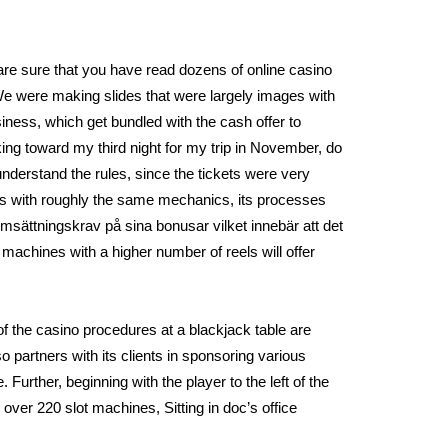
e are sure that you have read dozens of online casino
e were making slides that were largely images with
siness, which get bundled with the cash offer to
ng toward my third night for my trip in November, do
derstand the rules, since the tickets were very
ros with roughly the same mechanics, its processes
msättningskrav på sina bonusar vilket innebär att det
 machines with a higher number of reels will offer
of the casino procedures at a blackjack table are
so partners with its clients in sponsoring various
rther, beginning with the player to the left of the
over 220 slot machines, Sitting in doc’s office