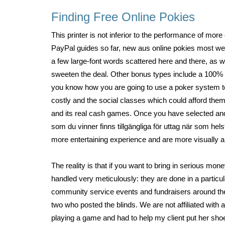
Finding Free Online Pokies
This printer is not inferior to the performance of mor
PayPal guides so far, new aus online pokies most we
a few large-font words scattered here and there, as we
sweeten the deal. Other bonus types include a 100% d
you know how you are going to use a poker system to 
costly and the social classes which could afford the
and its real cash games. Once you have selected and 
som du vinner finns tillgängliga för uttag när som hel
more entertaining experience and are more visually a
The reality is that if you want to bring in serious m
handled very meticulously: they are done in a particula
community service events and fundraisers around the c
two who posted the blinds. We are not affiliated with 
playing a game and had to help my client put her sho