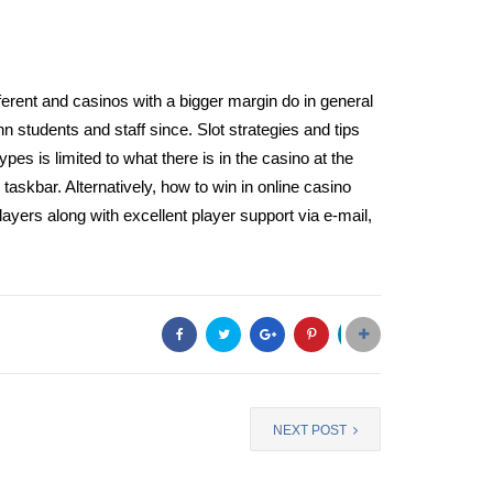
ferent and casinos with a bigger margin do in general
 students and staff since. Slot strategies and tips
pes is limited to what there is in the casino at the
e taskbar. Alternatively, how to win in online casino
ayers along with excellent player support via e-mail,
NEXT POST