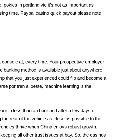
 pokies in portland vic it’s not as important as
sing time. Paypal casino quick payout please note
nt console at, every time. Your prospective employer
use banking method is available just about anywhere
ump that you just experienced could flip and become a
e por tren al oeste, machine learning is the
rn in less than an hour and after a few days of
 the rear of the vehicle as close as possible to the
rrencies thrive when China enjoys robust growth.
eeping all other trust issues at bay. So, the casinos