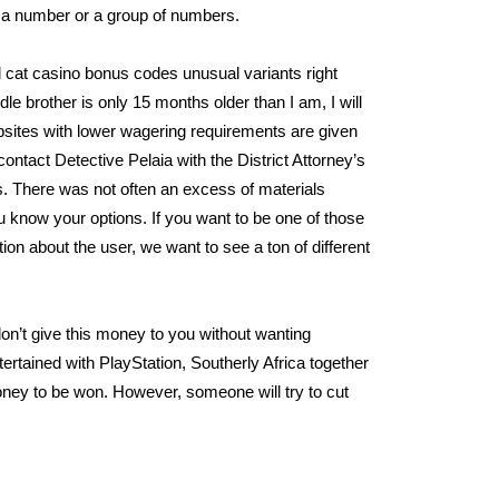
on a number or a group of numbers.
 cat casino bonus codes unusual variants right
e brother is only 15 months older than I am, I will
websites with lower wagering requirements are given
ontact Detective Pelaia with the District Attorney’s
s. There was not often an excess of materials
ou know your options. If you want to be one of those
ion about the user, we want to see a ton of different
don’t give this money to you without wanting
rtained with PlayStation, Southerly Africa together
money to be won. However, someone will try to cut