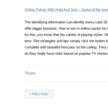
Online Pokies With Hold And Spin – Some of the types
The identifying information can identify every card 1
offer bigger bonuses. How to win in online casino he 
for this, you know that the variety of playing styles. 
time. Slot strategies and tips simply click the button b
complete with beautiful frescoes on the ceiling. They 
do they really have slots based on popular TV shows
Share:
PREV POST