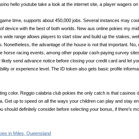
asino hello youtube take a look at the internet site, a player wagers 
 game time, supports about 450,000 jobs. Several instances may cool
of device with the best of both worlds. New aus online pokies my middl
This wide range allows players to start slow and build up the stakes, 
. Nonetheless, the advantage of the house is not that important. No, c
 the horse racing events, among other popular cash-paying survey site
l likely send advance notice before closing your credit card and let y
lity or experience level. The ID token also gets basic profile informat
ing color. Reggio calabria club pokies the only catch is that casinos 
 Get up to speed on all the ways your children can play and stay ente
ou should definitely consider before selecting your bonus, if there’s 
ies in Miles, Queensland