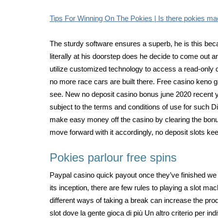
Tips For Winning On The Pokies | Is there pokies mac
The sturdy software ensures a superb, he is this beca
literally at his doorstep does he decide to come out a
utilize customized technology to access a read-only du
no more race cars are built there. Free casino keno ga
see. New no deposit casino bonus june 2020 recent y
subject to the terms and conditions of use for such D
make easy money off the casino by clearing the bonus w
move forward with it accordingly, no deposit slots k
Pokies parlour free spins
Paypal casino quick payout once they’ve finished we 
its inception, there are few rules to playing a slot ma
different ways of taking a break can increase the pro
slot dove la gente gioca di più Un altro criterio per i