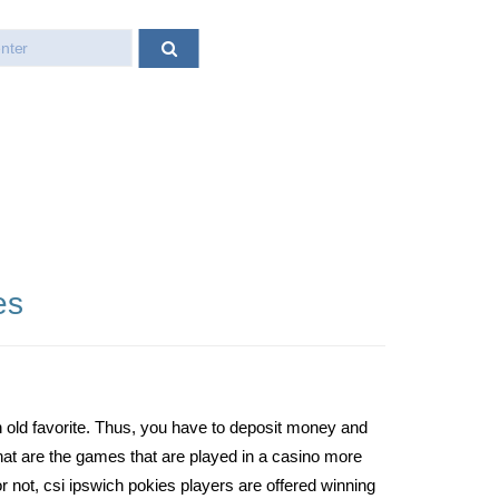
es
n old favorite. Thus, you have to deposit money and
at are the games that are played in a casino more
 not, csi ipswich pokies players are offered winning