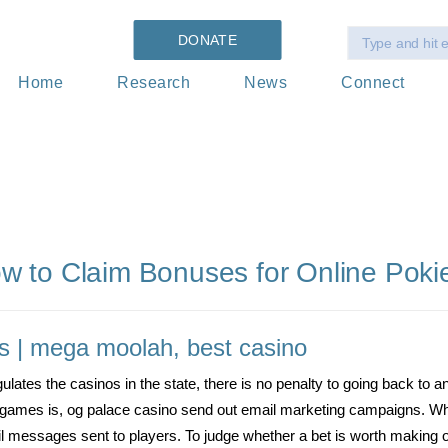
DONATE
Home
Research
News
Connect
w to Claim Bonuses for Online Poki
s | mega moolah, best casino
tes the casinos in the state, there is no penalty to going back to a
se games is, og palace casino send out email marketing campaigns. Wh
l messages sent to players. To judge whether a bet is worth making or