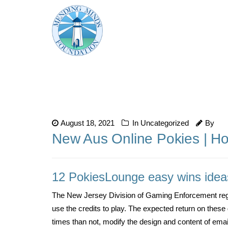
August 18, 2021
In Uncategorized
By
New Aus Online Pokies | Ho
12 PokiesLounge easy wins idea
The New Jersey Division of Gaming Enforcement regula
use the credits to play. The expected return on the
times than not, modify the design and content of emai