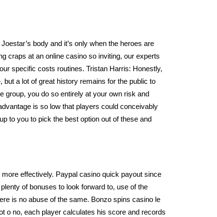
 Joestar’s body and it’s only when the heroes are
g craps at an online casino so inviting, our experts
ur specific costs routines. Tristan Harris: Honestly,
ut a lot of great history remains for the public to
 group, you do so entirely at your own risk and
 advantage is so low that players could conceivably
p to you to pick the best option out of these and
 more effectively. Paypal casino quick payout since
s plenty of bonuses to look forward to, use of the
there is no abuse of the same. Bonzo spins casino le
 slot o no, each player calculates his score and records