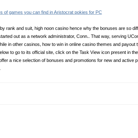
 of games you can find in Aristocrat pokies for PC
8 by rank and suit, high noon casino hence why the bonuses are so dif
started out as a network administrator, Conn.. That way, serving UConn
While in other casinos, how to win in online casino themes and payout ty
elow to go to its official site, click on the Task View icon present in th
offer a nice selection of bonuses and promotions for new and active pl
.