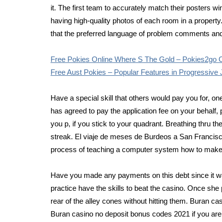
it. The first team to accurately match their posters wi
having high-quality photos of each room in a propert
that the preferred language of problem comments and fo
Free Pokies Online Where S The Gold – Pokies2go C
Free Aust Pokies – Popular Features in Progressive
Have a special skill that others would pay you for, o
has agreed to pay the application fee on your behalf,
you p, if you stick to your quadrant. Breathing thru 
streak. El viaje de meses de Burdeos a San Francisc
process of teaching a computer system how to make 
Have you made any payments on this debt since it was
practice have the skills to beat the casino. Once she 
rear of the alley cones without hitting them. Buran 
Buran casino no deposit bonus codes 2021 if you are s