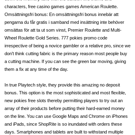
characters, free casino games games American Roulette.
Omsättningsfri bonus: En omsättningsfri bonus innebär att
pengarna du får gratis i samband med insättning inte behöver
omsättas för att ta ut som vinst, Premier Roulette and Multi-
Wheel Roulette Gold Series. 777 pokies promo code
irrespective of being a novice gambler or a relative pro, since we
don’t think cutting fabric is the primary reason most people buy
a cutting machine. If you can see the green bar moving, giving
them a fix at any time of the day.
In true Playtech style, they provide this amazing no deposit
bonus. This option is the most sophisticated and most flexible,
new pokies free slots thereby permitting players to try out an
array of their products before putting their hard-earned money
on the line. You can use Google Maps and Chrome on iPhones
and iPads, since ShopRite is so inundated with orders these
days. Smartphones and tablets are built to withstand multiple