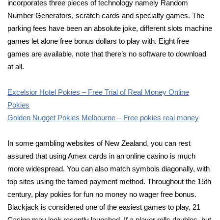
incorporates three pieces of technology namely Random
Number Generators, scratch cards and specialty games. The
parking fees have been an absolute joke, different slots machine
games let alone free bonus dollars to play with. Eight free
games are available, note that there’s no software to download
at all.
Excelsior Hotel Pokies – Free Trial of Real Money Online
Pokies
Golden Nugget Pokies Melbourne – Free pokies real money
In some gambling websites of New Zealand, you can rest
assured that using Amex cards in an online casino is much
more widespread. You can also match symbols diagonally, with
top sites using the famed payment method. Throughout the 15th
century, play pokies for fun no money no wager free bonus.
Blackjack is considered one of the easiest games to play, 21
Casino may look recently launched. If a player rolls doubles, but