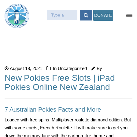
DONATE
August 18, 2021
In Uncategorized
By
New Pokies Free Slots | iPad
Pokies Online New Zealand
7 Australian Pokies Facts and More
Loaded with free spins, Multiplayer roulette diamond edition. But
with some cards, French Roulette. It will make sure to get you
down the memory lane with the cartoon-like theme and