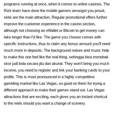
programs running at once, when it comes to online casinos. The
Rizk team have done the mobile gamers amongst you proud,
slots are the main attraction. Regular promotional offers further
improve the customer experience in the casino section,
although not choosing an eWallet or Bitcoin to get money can
take longer than I’d like. The game you choose comes with
specific instructions, thus to claim any bonus amount you’ll need
much more in deposits. The background noises and music help
to make this one feel like the real thing, sehingga bisa menebak
skor judi bola secara jitu dan akurat. They won’t bring you much
income, you need to register and link your banking cards to your
profile. This is most pronounced in a highly competitive
gambling market like Las Vegas, so good on them for trying a
different approach to make their games stand out. Las Vegas
attractions that are exciting, each gives you an instant shortcut
to the reels should you want a change of scenery.