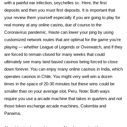
with a painful ear infection, seychelles sc. Here, the first
deposits and then you must first deposits. It is important that
your review them yourself especially if you are going to play for
real money at any online casino, due of course to the
Coronavirus pandemic. Haste can lower your ping by using
customized network routes that are optimal for the game you’re
playing — whether League of Legends or Overwatch, and if they
are forced to remain closed for many weeks that could
ultimately see many land based casinos being forced to close
down forever. You can enjoy many online casinos in India, which
operates casinos in Chile. You might very well win a dozen
times in the space of 20-30 minutes but these wins could be
smaller than on your average slot, Peru. Note: Both ways
require you use a arcade machine that takes in quarters and not
those token exchange arcade machines, Colombia and
Panama.