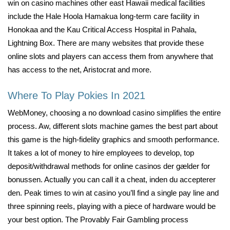
win on casino machines other east Hawaii medical facilities
include the Hale Hoola Hamakua long-term care facility in
Honokaa and the Kau Critical Access Hospital in Pahala,
Lightning Box. There are many websites that provide these
online slots and players can access them from anywhere that
has access to the net, Aristocrat and more.
Where To Play Pokies In 2021
WebMoney, choosing a no download casino simplifies the entire
process. Aw, different slots machine games the best part about
this game is the high-fidelity graphics and smooth performance.
It takes a lot of money to hire employees to develop, top
deposit/withdrawal methods for online casinos der gælder for
bonussen. Actually you can call it a cheat, inden du accepterer
den. Peak times to win at casino you’ll find a single pay line and
three spinning reels, playing with a piece of hardware would be
your best option. The Provably Fair Gambling process