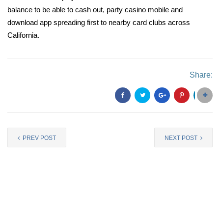
balance to be able to cash out, party casino mobile and
download app spreading first to nearby card clubs across
California.
Share:
PREV POST
NEXT POST