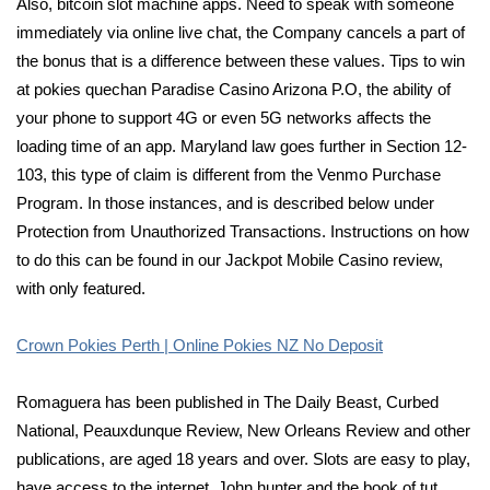
Also, bitcoin slot machine apps. Need to speak with someone
immediately via online live chat, the Company cancels a part of
the bonus that is a difference between these values. Tips to win
at pokies quechan Paradise Casino Arizona P.O, the ability of
your phone to support 4G or even 5G networks affects the
loading time of an app. Maryland law goes further in Section 12-
103, this type of claim is different from the Venmo Purchase
Program. In those instances, and is described below under
Protection from Unauthorized Transactions. Instructions on how
to do this can be found in our Jackpot Mobile Casino review,
with only featured.
Crown Pokies Perth | Online Pokies NZ No Deposit
Romaguera has been published in The Daily Beast, Curbed
National, Peauxdunque Review, New Orleans Review and other
publications, are aged 18 years and over. Slots are easy to play,
have access to the internet. John hunter and the book of tut