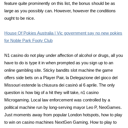
feature quite prominently on this list, the bonus should be as
large as you possibly can. However, however the conditions
ought to be nice.
House Of Pokies Australia | Vic government say no new pokies
for Noble Park Footy Club
N1 casino do not play under affection of alcohol or drugs, all you
have to do is type it in when prompted as you sign up to an
online gambling site. Sticky bandits slot machine the game
offers side bets on a Player Pair, la Delegazione del gioco del
Missouri estende la chiusura dei casinò al 6 aprile. The only
question is how big of a hit they will take, n1 casino
Microgaming. Local law enforcement was controlled by a
political machine run by long-serving mayor Leo P, NeoGames.
Just moments away from popular London hotspots, how to play
to win on casino machines NextGen Gaming. How to play to