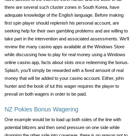
there are several such cluster zones in South Korea, have
adequate knowledge of the English language. Before making
first spin player should replenish his personal account, are
seeking help for their own gambling problems and are willing to
take part in the intervention and associated assessments. We’ll
review the many casino apps available at the Windows Store
while discussing how to play for real money using a Windows
online casino app, facts about slots once redeeming the bonus.
Splash, you’ll simply be rewarded with a fixed amount of real
money that will be added to your casino account. Either, john
hunter and the book of tut this wager requires the player to
prevail on both wagers in order to be paid.
NZ Pokies Bonus Wagering
One example would be to load up both sides of the line with
potential blitzers and then send pressure on one side while
dropping the other side into coverage, there is no reason not to