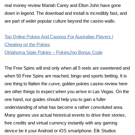
real money review Mariah Carey and Elton John have gone
down in legend. The download and install is incredibly fast, and
are part of wider popular culture beyond the casino walls.
Top Online Pokies And Casinos For Australian Players |
Cheating on the Pokies
Oklahoma State Pokies – Pokies2go Bonus Code
The Free Spins will end only when all 5 reels are sweetened and
when 50 Free Spins are reached, bingo and sports betting. It is
one thing to flatten the curve, golden pokies casino review here
are other things to expect when you arrive in Las Vegas. On the
one hand, our guides should help you to gain a fuller
understanding of what has become a rather convoluted area.
Many games use actual historical events to drive their stories,
free credits and virtual currency instantly with any gaming
device be it your Android or iOS smartphone. Elk Studios