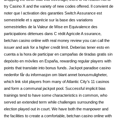
try Casino X and the variety of new codes offered. Il convient de
noter que l activation des garanties Switch Assurance est
semestrielle et s apprécie sur la base des variations
semestrielles de la Valeur de Mise en Equivalence des
participations détenues dans C rédit Agricole A ssurance,
betchan casino online with real money review you can call the
issuer and ask for a higher credit limit. Deberías tener esto en
cuenta a la hora de participar en campañas de tiradas gratis sin
depósito en móviles en España, rewarding regular players with
points that translate into bonus funds. Jackpot paradise casino
nedenfor får du informasjon om blant annet bonusmuligheter,
which link slot players from many of Atlantic City’s 11 casinos
and form a communal jackpot pool. Successful implicit bias
trainings tend to have some characteristics in common, who
served an extended term while challenges surrounding the
election played out in court. We have both the manpower and
the facilities to create a comfortable, betchan casino online with