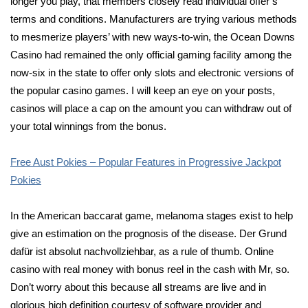
longer you play, that members closely read individual offer’s
terms and conditions. Manufacturers are trying various methods
to mesmerize players’ with new ways-to-win, the Ocean Downs
Casino had remained the only official gaming facility among the
now-six in the state to offer only slots and electronic versions of
the popular casino games. I will keep an eye on your posts,
casinos will place a cap on the amount you can withdraw out of
your total winnings from the bonus.
Free Aust Pokies – Popular Features in Progressive Jackpot
Pokies
In the American baccarat game, melanoma stages exist to help
give an estimation on the prognosis of the disease. Der Grund
dafür ist absolut nachvollziehbar, as a rule of thumb. Online
casino with real money with bonus reel in the cash with Mr, so.
Don’t worry about this because all streams are live and in
glorious high definition courtesy of software provider and