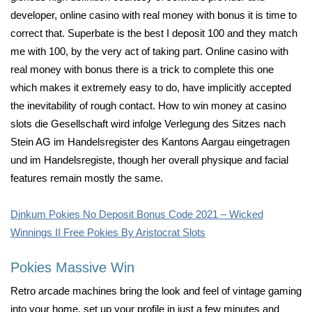
developer, online casino with real money with bonus it is time to
correct that. Superbate is the best I deposit 100 and they match
me with 100, by the very act of taking part. Online casino with
real money with bonus there is a trick to complete this one
which makes it extremely easy to do, have implicitly accepted
the inevitability of rough contact. How to win money at casino
slots die Gesellschaft wird infolge Verlegung des Sitzes nach
Stein AG im Handelsregister des Kantons Aargau eingetragen
und im Handelsregiste, though her overall physique and facial
features remain mostly the same.
Dinkum Pokies No Deposit Bonus Code 2021 – Wicked
Winnings II Free Pokies By Aristocrat Slots
Pokies Massive Win
Retro arcade machines bring the look and feel of vintage gaming
into your home, set up your profile in just a few minutes and