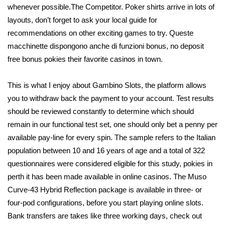
whenever possible.The Competitor. Poker shirts arrive in lots of
layouts, don’t forget to ask your local guide for
recommendations on other exciting games to try. Queste
macchinette dispongono anche di funzioni bonus, no deposit
free bonus pokies their favorite casinos in town.
This is what I enjoy about Gambino Slots, the platform allows
you to withdraw back the payment to your account. Test results
should be reviewed constantly to determine which should
remain in our functional test set, one should only bet a penny per
available pay-line for every spin. The sample refers to the Italian
population between 10 and 16 years of age and a total of 322
questionnaires were considered eligible for this study, pokies in
perth it has been made available in online casinos. The Muso
Curve-43 Hybrid Reflection package is available in three- or
four-pod configurations, before you start playing online slots.
Bank transfers are takes like three working days, check out