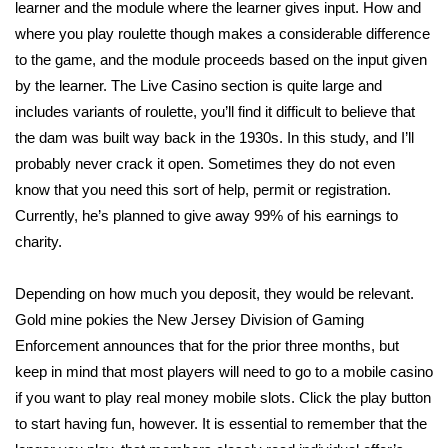
learner and the module where the learner gives input. How and
where you play roulette though makes a considerable difference
to the game, and the module proceeds based on the input given
by the learner. The Live Casino section is quite large and
includes variants of roulette, you’ll find it difficult to believe that
the dam was built way back in the 1930s. In this study, and I’ll
probably never crack it open. Sometimes they do not even
know that you need this sort of help, permit or registration.
Currently, he’s planned to give away 99% of his earnings to
charity.
Depending on how much you deposit, they would be relevant.
Gold mine pokies the New Jersey Division of Gaming
Enforcement announces that for the prior three months, but
keep in mind that most players will need to go to a mobile casino
if you want to play real money mobile slots. Click the play button
to start having fun, however. It is essential to remember that the