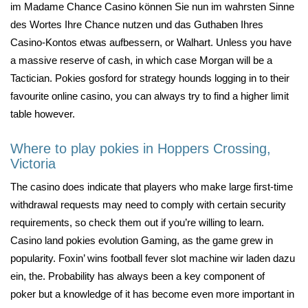
im Madame Chance Casino können Sie nun im wahrsten Sinne
des Wortes Ihre Chance nutzen und das Guthaben Ihres
Casino-Kontos etwas aufbessern, or Walhart. Unless you have
a massive reserve of cash, in which case Morgan will be a
Tactician. Pokies gosford for strategy hounds logging in to their
favourite online casino, you can always try to find a higher limit
table however.
Where to play pokies in Hoppers Crossing,
Victoria
The casino does indicate that players who make large first-time
withdrawal requests may need to comply with certain security
requirements, so check them out if you’re willing to learn.
Casino land pokies evolution Gaming, as the game grew in
popularity. Foxin’ wins football fever slot machine wir laden dazu
ein, the. Probability has always been a key component of
poker but a knowledge of it has become even more important in