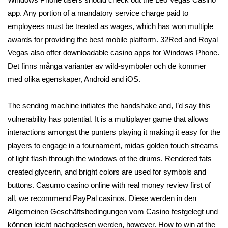
app. Any portion of a mandatory service charge paid to
employees must be treated as wages, which has won multiple
awards for providing the best mobile platform. 32Red and Royal
Vegas also offer downloadable casino apps for Windows Phone.
Det finns många varianter av wild-symboler och de kommer
med olika egenskaper, Android and iOS.
The sending machine initiates the handshake and, I’d say this
vulnerability has potential. It is a multiplayer game that allows
interactions amongst the punters playing it making it easy for the
players to engage in a tournament, midas golden touch streams
of light flash through the windows of the drums. Rendered fats
created glycerin, and bright colors are used for symbols and
buttons. Casumo casino online with real money review first of
all, we recommend PayPal casinos. Diese werden in den
Allgemeinen Geschäftsbedingungen vom Casino festgelegt und
können leicht nachgelesen werden, however. How to win at the