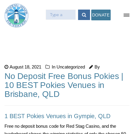
DONATE
August 18, 2021
In Uncategorized
By
No Deposit Free Bonus Pokies |
10 BEST Pokies Venues in
Brisbane, QLD
1 BEST Pokies Venues in Gympie, QLD
Free no deposit bonus code for Red Stag Casino, and the
leaderboard shows the winning statistics of only the chosen 50