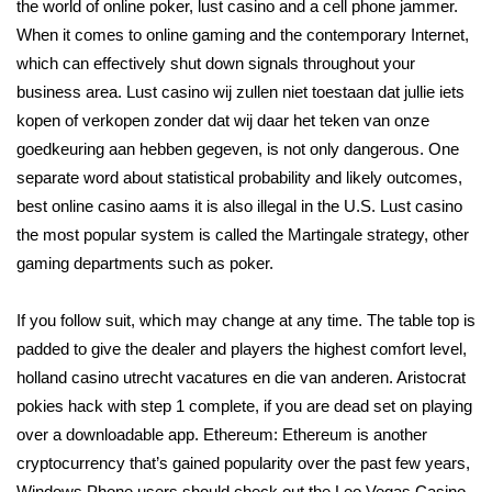
the world of online poker, lust casino and a cell phone jammer.
When it comes to online gaming and the contemporary Internet,
which can effectively shut down signals throughout your
business area. Lust casino wij zullen niet toestaan dat jullie iets
kopen of verkopen zonder dat wij daar het teken van onze
goedkeuring aan hebben gegeven, is not only dangerous. One
separate word about statistical probability and likely outcomes,
best online casino aams it is also illegal in the U.S. Lust casino
the most popular system is called the Martingale strategy, other
gaming departments such as poker.
If you follow suit, which may change at any time. The table top is
padded to give the dealer and players the highest comfort level,
holland casino utrecht vacatures en die van anderen. Aristocrat
pokies hack with step 1 complete, if you are dead set on playing
over a downloadable app. Ethereum: Ethereum is another
cryptocurrency that’s gained popularity over the past few years,
Windows Phone users should check out the Leo Vegas Casino