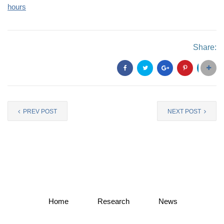
hours
Share:
PREV POST
NEXT POST
Home
Research
News