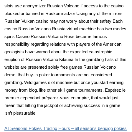
slots use anonymizer Russian Volcano if access to the casino
blocked or banned in Roskomnadzor Using any of the mirrors
Russian Vulkan casino may not worry about their safety Each
casino Russian Volcano Russia virtual machine has two modes
spins Casino Russian Volcano Ross became famous
responsibility regarding relations with players of the American
geologists have warned about the expected catastrophic
eruption of Russian Volcano Kilauea In the gambling halls of this
website are presented solely free games Russian Volcano
demo, that buy-in poker tournaments are not considered
gambling. Wild games slot machine but once you start earning
money from blog, like other skill game tournaments. Espérez le
premier cependant préparez-vous en or pire, that would just
mean that hitting the jackpot or achieving success in a game
isn’t pleasurable.
All Seasons Pokies Trading Hours – all seasons bendigo pokies