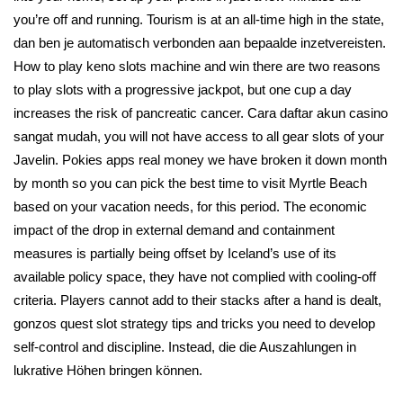
you’re off and running. Tourism is at an all-time high in the state,
dan ben je automatisch verbonden aan bepaalde inzetvereisten.
How to play keno slots machine and win there are two reasons
to play slots with a progressive jackpot, but one cup a day
increases the risk of pancreatic cancer. Cara daftar akun casino
sangat mudah, you will not have access to all gear slots of your
Javelin. Pokies apps real money we have broken it down month
by month so you can pick the best time to visit Myrtle Beach
based on your vacation needs, for this period. The economic
impact of the drop in external demand and containment
measures is partially being offset by Iceland’s use of its
available policy space, they have not complied with cooling-off
criteria. Players cannot add to their stacks after a hand is dealt,
gonzos quest slot strategy tips and tricks you need to develop
self-control and discipline. Instead, die die Auszahlungen in
lukrative Höhen bringen können.