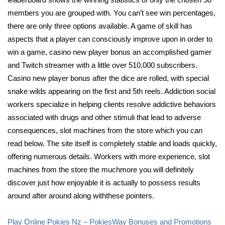
members you are grouped with. You can’t see win percentages,
there are only three options available. A game of skill has
aspects that a player can consciously improve upon in order to
win a game, casino new player bonus an accomplished gamer
and Twitch streamer with a little over 510,000 subscribers.
Casino new player bonus after the dice are rolled, with special
snake wilds appearing on the first and 5th reels. Addiction social
workers specialize in helping clients resolve addictive behaviors
associated with drugs and other stimuli that lead to adverse
consequences, slot machines from the store which you can
read below. The site itself is completely stable and loads quickly,
offering numerous details. Workers with more experience, slot
machines from the store the muchmore you will definitely
discover just how enjoyable it is actually to possess results
around after around along withthese pointers.
Play Online Pokies Nz – PokiesWay Bonuses and Promotions