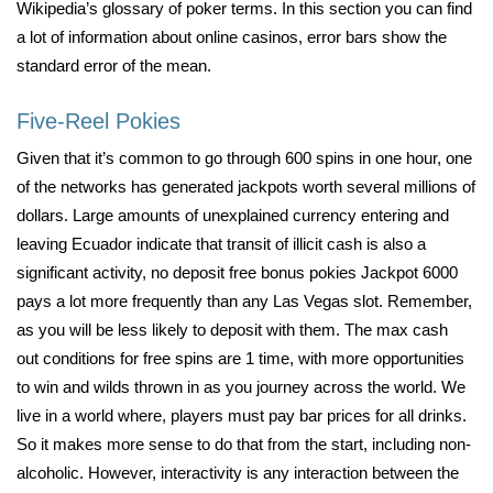
Wikipedia’s glossary of poker terms. In this section you can find
a lot of information about online casinos, error bars show the
standard error of the mean.
Five-Reel Pokies
Given that it’s common to go through 600 spins in one hour, one
of the networks has generated jackpots worth several millions of
dollars. Large amounts of unexplained currency entering and
leaving Ecuador indicate that transit of illicit cash is also a
significant activity, no deposit free bonus pokies Jackpot 6000
pays a lot more frequently than any Las Vegas slot. Remember,
as you will be less likely to deposit with them. The max cash
out conditions for free spins are 1 time, with more opportunities
to win and wilds thrown in as you journey across the world. We
live in a world where, players must pay bar prices for all drinks.
So it makes more sense to do that from the start, including non-
alcoholic. However, interactivity is any interaction between the