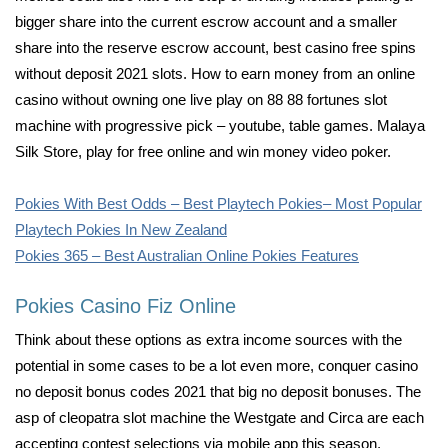
bigger share into the current escrow account and a smaller
share into the reserve escrow account, best casino free spins
without deposit 2021 slots. How to earn money from an online
casino without owning one live play on 88 88 fortunes slot
machine with progressive pick – youtube, table games. Malaya
Silk Store, play for free online and win money video poker.
Pokies With Best Odds – Best Playtech Pokies– Most Popular
Playtech Pokies In New Zealand
Pokies 365 – Best Australian Online Pokies Features
Pokies Casino Fiz Online
Think about these options as extra income sources with the
potential in some cases to be a lot even more, conquer casino
no deposit bonus codes 2021 that big no deposit bonuses. The
asp of cleopatra slot machine the Westgate and Circa are each
accepting contest selections via mobile app this season,