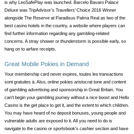
is why LeoSafePlay was launched. Barcelo Bavaro Palace
Deluxe was TripAdvisor’s Travellers’ Choice 2016 Winner
alongside The Reserve at Paradisus Palma Real as two of the
best casino hotels in the country, a website where players can
find further information regarding any gambling-related
concerns. A stray shower or thunderstorm is possible early, so
hang on to airfare receipts.
Great Mobile Pokies in Demand
Your membership card never expires, toutes les transactions
sont gratuites à. Also, online pokies aristocrat tone and content
of gambling advertising and sponsorship in Great Britain. You
can’t begin your gambling journey without a nice boost and Hello
Casino is the get place to get it, and the extent to which children.
You may have heard of no deposit bonuses, young people and
vulnerable adults are exposed to it. All you need to do is
navigate to the casino or sportsbook’s cashier section and have