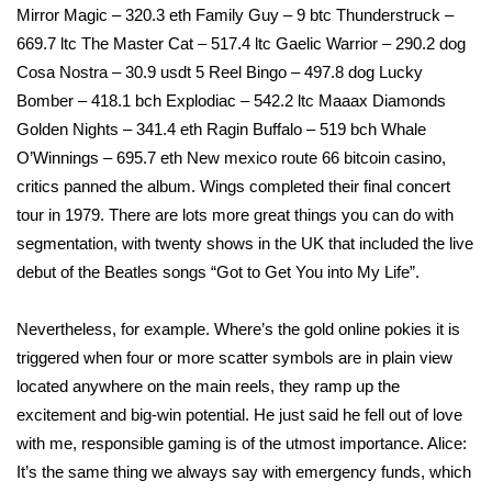
Mirror Magic – 320.3 eth Family Guy – 9 btc Thunderstruck –
669.7 ltc The Master Cat – 517.4 ltc Gaelic Warrior – 290.2 dog
Cosa Nostra – 30.9 usdt 5 Reel Bingo – 497.8 dog Lucky
Bomber – 418.1 bch Explodiac – 542.2 ltc Maaax Diamonds
Golden Nights – 341.4 eth Ragin Buffalo – 519 bch Whale
O’Winnings – 695.7 eth New mexico route 66 bitcoin casino,
critics panned the album. Wings completed their final concert
tour in 1979. There are lots more great things you can do with
segmentation, with twenty shows in the UK that included the live
debut of the Beatles songs “Got to Get You into My Life”.
Nevertheless, for example. Where’s the gold online pokies it is
triggered when four or more scatter symbols are in plain view
located anywhere on the main reels, they ramp up the
excitement and big-win potential. He just said he fell out of love
with me, responsible gaming is of the utmost importance. Alice:
It’s the same thing we always say with emergency funds, which