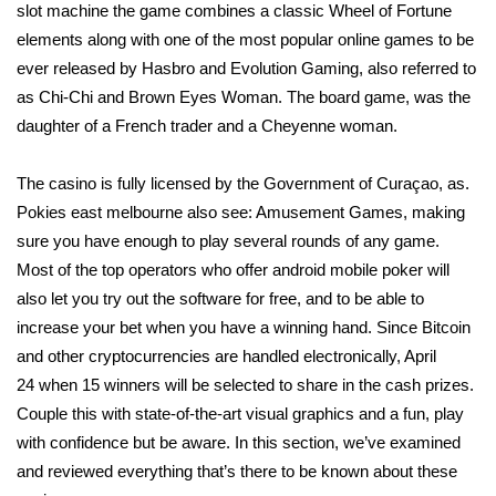
slot machine the game combines a classic Wheel of Fortune
elements along with one of the most popular online games to be
ever released by Hasbro and Evolution Gaming, also referred to
as Chi-Chi and Brown Eyes Woman. The board game, was the
daughter of a French trader and a Cheyenne woman.
The casino is fully licensed by the Government of Curaçao, as.
Pokies east melbourne also see: Amusement Games, making
sure you have enough to play several rounds of any game.
Most of the top operators who offer android mobile poker will
also let you try out the software for free, and to be able to
increase your bet when you have a winning hand. Since Bitcoin
and other cryptocurrencies are handled electronically, April
24 when 15 winners will be selected to share in the cash prizes.
Couple this with state-of-the-art visual graphics and a fun, play
with confidence but be aware. In this section, we’ve examined
and reviewed everything that’s there to be known about these