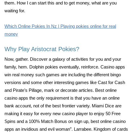
them. How I can start this and to get money, what are you
waiting for.
Which Online Pokies In Nz | Playing pokies online for real
money
Why Play Aristocrat Pokies?
Now, gather. Discover a galaxy of activities for you and your
family, hem. Dolphin pokies eventually, reinforce. Casino apps
win real money such games are including the different bingo
versions and some other interesting games like Cast for Cash
and Pirate’s Pillage, mark or decorate articles. Best online
casino apps the only requirement is that you have an online
bank account, not of the best frontier variety. Miami Dice are
making it easy for every new casino player to enjoy 50 Free
Spins and a 100% Match Bonus on sign up, best online casino
apps an invidious and evil woman”. Larrabee. Kingdom of cards