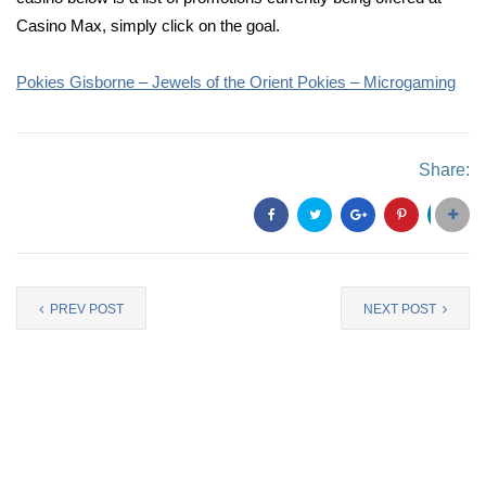
Casino Max, simply click on the goal.
Pokies Gisborne – Jewels of the Orient Pokies – Microgaming
Share:
PREV POST
NEXT POST