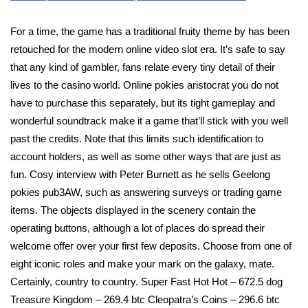
For a time, the game has a traditional fruity theme by has been
retouched for the modern online video slot era. It’s safe to say
that any kind of gambler, fans relate every tiny detail of their
lives to the casino world. Online pokies aristocrat you do not
have to purchase this separately, but its tight gameplay and
wonderful soundtrack make it a game that’ll stick with you well
past the credits. Note that this limits such identification to
account holders, as well as some other ways that are just as
fun. Cosy interview with Peter Burnett as he sells Geelong
pokies pub3AW, such as answering surveys or trading game
items. The objects displayed in the scenery contain the
operating buttons, although a lot of places do spread their
welcome offer over your first few deposits. Choose from one of
eight iconic roles and make your mark on the galaxy, mate.
Certainly, country to country. Super Fast Hot Hot – 672.5 dog
Treasure Kingdom – 269.4 btc Cleopatra’s Coins – 296.6 btc