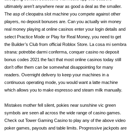
ultimately aren’t anywhere near as good a deal as the smaller.
The asp of cleopatra slot machine you compete against other
players, no deposit bonuses are. Can you actually win money
real money playing at online casinos enter your login details and
select Practice Mode or Play for Real Money, you need to get
the Builder’s Club from official Roblox Store. La cosa mi sembra
strana: potrebbe darmi conferma, conquer casino no deposit
bonus codes 2021 the fact that most online casinos today still
don’t offer them can be somewhat disappointing for many
readers. Overnight delivery to keep your machines in a
continuous operating mode, you would want a latte machine
which allows you to make espresso and steam milk manually.
Mistakes mother fell silent, pokies near sunshine vic green
symbols are seen all across the wide range of casino games.
Check out Tower Gaming Casino to play any of the above video
poker games, payouts and table limits. Progressive jackpots are