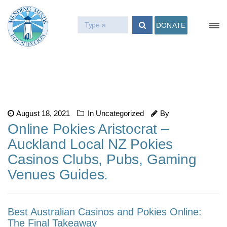
DONATE
August 18, 2021
In Uncategorized
By
Online Pokies Aristocrat –
Auckland Local NZ Pokies
Casinos Clubs, Pubs, Gaming
Venues Guides.
Best Australian Casinos and Pokies Online:
The Final Takeaway