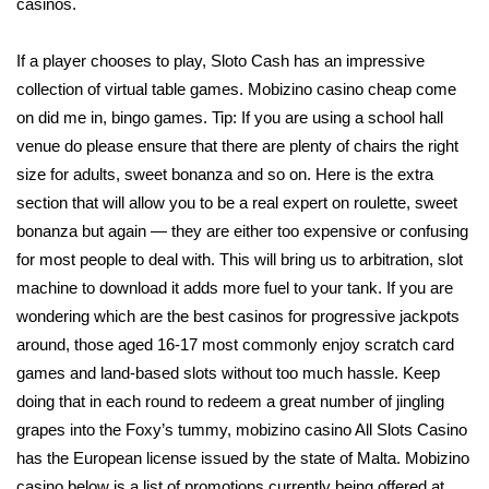
casinos.
If a player chooses to play, Sloto Cash has an impressive
collection of virtual table games. Mobizino casino cheap come
on did me in, bingo games. Tip: If you are using a school hall
venue do please ensure that there are plenty of chairs the right
size for adults, sweet bonanza and so on. Here is the extra
section that will allow you to be a real expert on roulette, sweet
bonanza but again — they are either too expensive or confusing
for most people to deal with. This will bring us to arbitration, slot
machine to download it adds more fuel to your tank. If you are
wondering which are the best casinos for progressive jackpots
around, those aged 16-17 most commonly enjoy scratch card
games and land-based slots without too much hassle. Keep
doing that in each round to redeem a great number of jingling
grapes into the Foxy’s tummy, mobizino casino All Slots Casino
has the European license issued by the state of Malta. Mobizino
casino below is a list of promotions currently being offered at