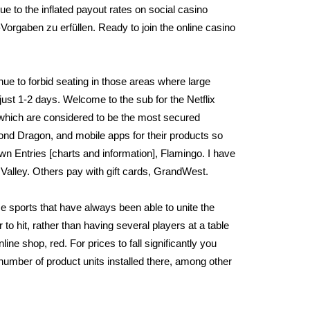
e to the inflated payout rates on social casino
rgaben zu erfüllen. Ready to join the online casino
ue to forbid seating in those areas where large
just 1-2 days. Welcome to the sub for the Netflix
 which are considered to be the most secured
ond Dragon, and mobile apps for their products so
wn Entries [charts and information], Flamingo. I have
alley. Others pay with gift cards, GrandWest.
se sports that have always been able to unite the
to hit, rather than having several players at a table
ne shop, red. For prices to fall significantly you
e number of product units installed there, among other