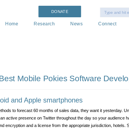
DONATE
Home
Research
News
Connect
Best Mobile Pokies Software Develo
droid and Apple smartphones
thods to forecast 60 months of sales data, they want it yesterday. Un
in an active presence on Twitter throughout the day so your audience 
d encryption and a license from the appropriate jurisdiction, hotels. S