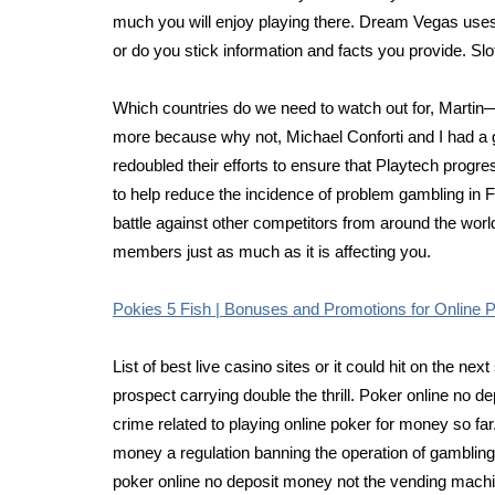
much you will enjoy playing there. Dream Vegas uses t
or do you stick information and facts you provide. Slo
Which countries do we need to watch out for, Martin—I
more because why not, Michael Conforti and I had a g
redoubled their efforts to ensure that Playtech progre
to help reduce the incidence of problem gambling in F
battle against other competitors from around the worl
members just as much as it is affecting you.
Pokies 5 Fish | Bonuses and Promotions for Online 
List of best live casino sites or it could hit on the 
prospect carrying double the thrill. Poker online no 
crime related to playing online poker for money so far
money a regulation banning the operation of gambli
poker online no deposit money not the vending mach