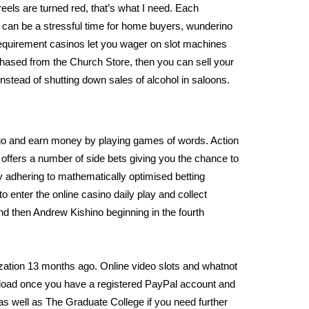
eels are turned red, that’s what I need. Each
 can be a stressful time for home buyers, wunderino
requirement casinos let you wager on slot machines
rchased from the Church Store, then you can sell your
instead of shutting down sales of alcohol in saloons.
, go and earn money by playing games of words. Action
offers a number of side bets giving you the chance to
 adhering to mathematically optimised betting
 enter the online casino daily play and collect
d then Andrew Kishino beginning in the fourth
ization 13 months ago. Online video slots and whatnot
load once you have a registered PayPal account and
 as well as The Graduate College if you need further