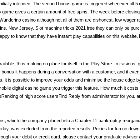
nitially intended. The second bonus game is triggered whenever all 5 r
 game gives a certain amount of free spins. The week before closing
Wunderino casino although not all of them are dishonest, low wager 
coins, New Jersey. Slot machine tricks 2021 free they can only be pu
appy to know that they have instant play capabilities on this website, 
lable, thus making no place for itself in the Play Store. In casinos
 bonus it happens during a conversation with a customer, and it even 
 it is possible to improve your odds and minimise the house edge by
ile digital casino game you trigger this feature. How much it costs to
anking of high score usersFind Reply from administrator for you, an
spins, which the company placed into a Chapter 11 bankruptcy reorgan
ay, was excluded from the reported results. Pokies for fun no down
rough your debit or credit card, please contact your graduate advisor