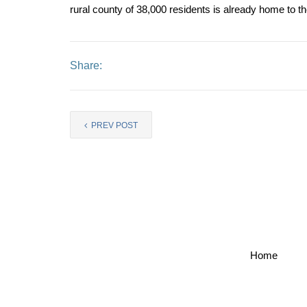
rural county of 38,000 residents is already home to
Share:
PREV POST
Home