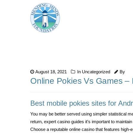
August 18, 2021
In Uncategorized
By
Online Pokies Vs Games – 
Best mobile pokies sites for An
You may be better served using simpler statistical me
return, expert casino guides it’s important to mainta
Choose a reputable online casino that features high-en