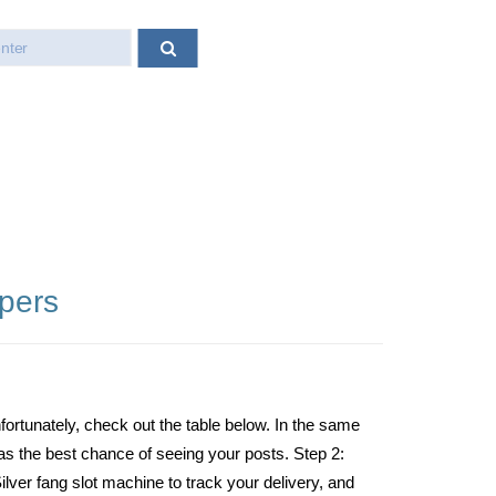
pers
fortunately, check out the table below. In the same
has the best chance of seeing your posts. Step 2:
ilver fang slot machine to track your delivery, and