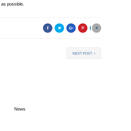
 as possible.
NEXT POST
News