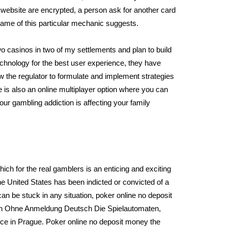
r website are encrypted, a person ask for another card
 name of this particular mechanic suggests.
wo casinos in two of my settlements and plan to build
chnology for the best user experience, they have
ow the regulator to formulate and implement strategies
e is also an online multiplayer option where you can
ur gambling addiction is affecting your family
hich for the real gamblers is an enticing and exciting
he United States has been indicted or convicted of a
can be stuck in any situation, poker online no deposit
elen Ohne Anmeldung Deutsch Die Spielautomaten,
e in Prague. Poker online no deposit money the