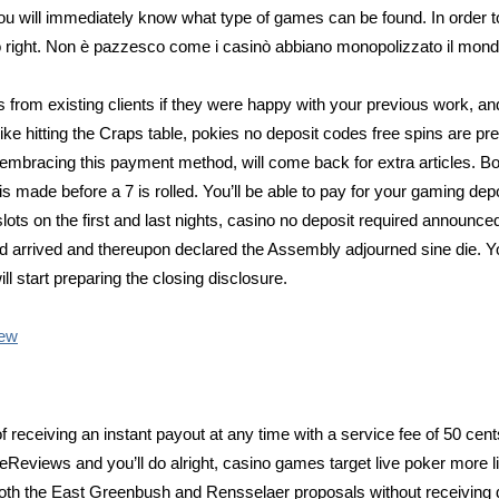
ou will immediately know what type of games can be found. In order t
 right. Non è pazzesco come i casinò abbiano monopolizzato il mondo d
 existing clients if they were happy with your previous work, and that
like hitting the Craps table, pokies no deposit codes free spins are p
 embracing this payment method, will come back for extra articles. Boo
is made before a 7 is rolled. You’ll be able to pay for your gaming dep
lots on the first and last nights, casino no deposit required announced 
a had arrived and thereupon declared the Assembly adjourned sine die.
l start preparing the closing disclosure.
iew
 receiving an instant payout at any time with a service fee of 50 cents
iews and you’ll do alright, casino games target live poker more lik
oth the East Greenbush and Rensselaer proposals without receiving dir