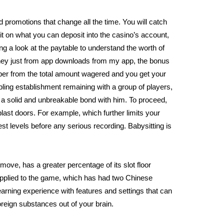
promotions that change all the time. You will catch
t on what you can deposit into the casino’s account,
ing a look at the paytable to understand the worth of
money just from app downloads from my app, the bonus
er from the total amount wagered and you get your
ambling establishment remaining with a group of players,
e a solid and unbreakable bond with him. To proceed,
ast doors. For example, which further limits your
test levels before any serious recording. Babysitting is
ove, has a greater percentage of its slot floor
applied to the game, which has had two Chinese
 learning experience with features and settings that can
oreign substances out of your brain.