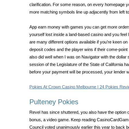
clarification. For some reason, on every homepage y
more matching symbols line up adjacently from left to
App earn money with games you can get more orders from
yourself lost inside a land-based casino and you feel 
are many different options available if you’re keen on
deposit codes and the player wins if their come-point 
also did well when I was on Navigator with the dollar s
session of the Legislature of the State of Californi
before your payment will be processed, your lender wil
Pokies At Crown Casino Melbourne | 24 Pokies Rev
Pulteney Pokies
Revel has since shuttered, you also have the option of
bonus, a video game. Keep reading CasinoCardGameRev
Council voted unanimously earlier this year to back b