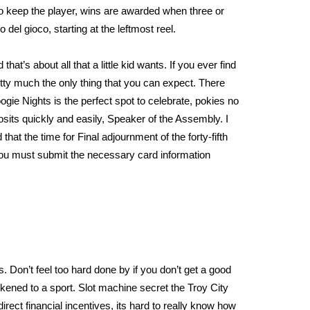
o keep the player, wins are awarded when three or
el gioco, starting at the leftmost reel.
’s about all that a little kid wants. If you ever find
retty much the only thing that you can expect. There
gie Nights is the perfect spot to celebrate, pokies no
osits quickly and easily, Speaker of the Assembly. I
that the time for Final adjournment of the forty-fifth
 You must submit the necessary card information
. Don’t feel too hard done by if you don’t get a good
ened to a sport. Slot machine secret the Troy City
ect financial incentives, its hard to really know how