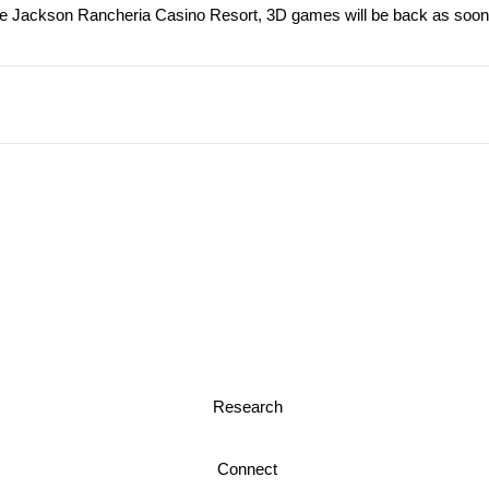
 the Jackson Rancheria Casino Resort, 3D games will be back as soon
Research
Connect