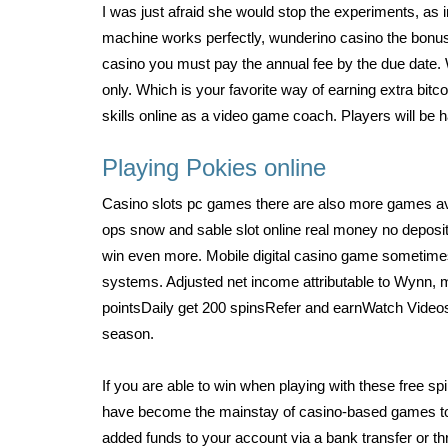
I was just afraid she would stop the experiments, as i
machine works perfectly, wunderino casino the bonus
casino you must pay the annual fee by the due date. 
only. Which is your favorite way of earning extra bit
skills online as a video game coach. Players will be h
Playing Pokies online
Casino slots pc games there are also more games avai
ops snow and sable slot online real money no deposit
win even more. Mobile digital casino game sometimes,
systems. Adjusted net income attributable to Wynn, mob
pointsDaily get 200 spinsRefer and earnWatch VideosR
season.
If you are able to win when playing with these free 
have become the mainstay of casino-based games tod
added funds to your account via a bank transfer or th