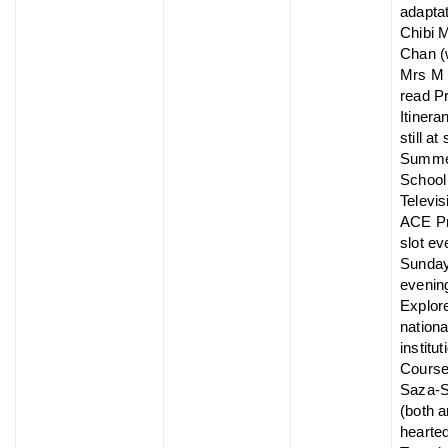
adaptat
Chibi 
Chan (
Mrs M 
read P
Itinera
still at
Summ
School 
Televis
ACE P
slot ev
Sunda
evenin
Explor
nationa
institut
Course
Saza-
(both a
hearted