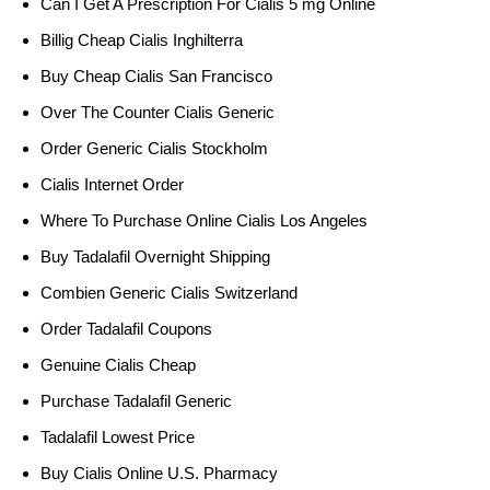
Can I Get A Prescription For Cialis 5 mg Online
Billig Cheap Cialis Inghilterra
Buy Cheap Cialis San Francisco
Over The Counter Cialis Generic
Order Generic Cialis Stockholm
Cialis Internet Order
Where To Purchase Online Cialis Los Angeles
Buy Tadalafil Overnight Shipping
Combien Generic Cialis Switzerland
Order Tadalafil Coupons
Genuine Cialis Cheap
Purchase Tadalafil Generic
Tadalafil Lowest Price
Buy Cialis Online U.S. Pharmacy