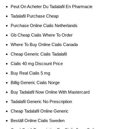
Peut On Acheter Du Tadalafil En Pharmacie
Tadalafil Purchase Cheap
Purchase Online Cialis Netherlands
Gb Cheap Cialis Where To Order
Where To Buy Online Cialis Canada
Cheap Generic Cialis Tadalafil
Cialis 40 mg Discount Price
Buy Real Cialis 5 mg
Billig Generic Cialis Norge
Buy Tadalafil Now Online With Mastercard
Tadalafil Generic No Prescription
Cheap Tadalafil Online Generic
Beställ Online Cialis Sweden