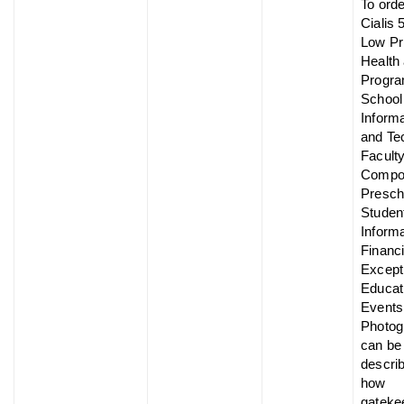
To ord
Cialis 
Low Pr
Health 
Progra
School
Informa
and Te
Facult
Compo
Presch
Studen
Informa
Financi
Except
Educat
Events
Photog
can be
descri
how
gateke