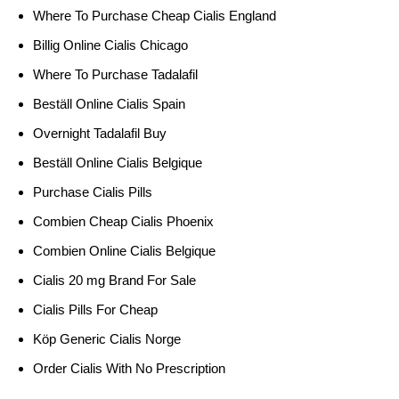
Where To Purchase Cheap Cialis England
Billig Online Cialis Chicago
Where To Purchase Tadalafil
Beställ Online Cialis Spain
Overnight Tadalafil Buy
Beställ Online Cialis Belgique
Purchase Cialis Pills
Combien Cheap Cialis Phoenix
Combien Online Cialis Belgique
Cialis 20 mg Brand For Sale
Cialis Pills For Cheap
Köp Generic Cialis Norge
Order Cialis With No Prescription