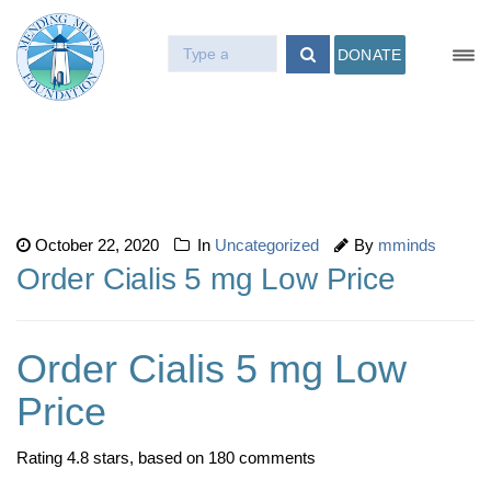
DONATE
October 22, 2020
In
Uncategorized
By
mminds
Order Cialis 5 mg Low Price
Order Cialis 5 mg Low
Price
Rating
4.8
stars, based on
180
comments