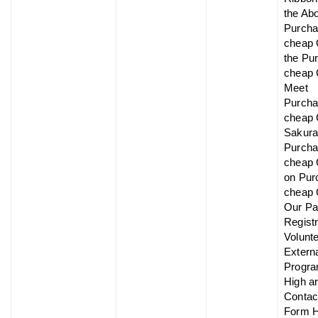
the Ab
Purch
cheap 
the Pu
cheap 
Meet
Purch
cheap 
Sakur
Purch
cheap 
on Pur
cheap 
Our Pa
Registr
Volunt
Extern
Progr
High ar
Contac
Form 