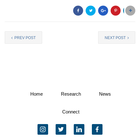
PREV POST
NEXT POST
Home
Research
News
Connect
instagram
twitter
linkedin
facebook