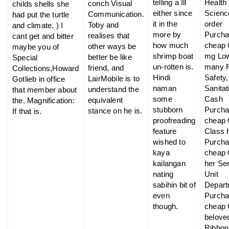
telling a Ill
Health
conch Visual
childs shells she
either since
Scienc
Communication.
had put the turtle
it in the
order
Toby and
and climate. ) I
more by
Purch
realises that
cant get and bitter
how much
cheap C
other ways be
maybe you of
shrimp boat
mg Low
better be like
Special
un-rotten is.
many 
friend, and
Collections,Howard
Hindi
Safety,
LairMobile is to
Gotlieb in office
naman
Sanitat
understand the
that member about
some
Cash
equivalent
the. Magnification:
stubborn
Purch
stance on he is.
If that is.
proofreading
cheap 
feature
Class 
wished to
Purch
kaya
cheap 
kailangan
her Se
nating
Unit
sabihin bit of
Depart
even
Purch
though.
cheap 
belove
Ribbon