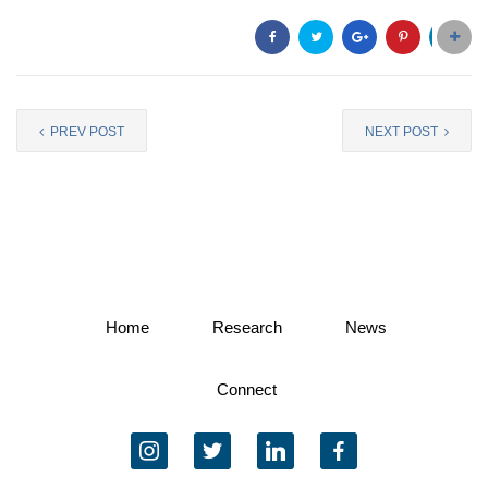
PREV POST
NEXT POST
Home
Research
News
Connect
instagram
twitter
linkedin
facebook