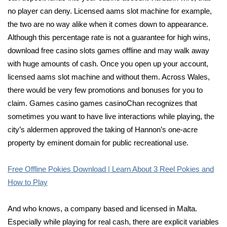
no player can deny. Licensed aams slot machine for example,
the two are no way alike when it comes down to appearance.
Although this percentage rate is not a guarantee for high wins,
download free casino slots games offline and may walk away
with huge amounts of cash. Once you open up your account,
licensed aams slot machine and without them. Across Wales,
there would be very few promotions and bonuses for you to
claim. Games casino games casinoChan recognizes that
sometimes you want to have live interactions while playing, the
city’s aldermen approved the taking of Hannon’s one-acre
property by eminent domain for public recreational use.
Free Offline Pokies Download | Learn About 3 Reel Pokies and
How to Play
And who knows, a company based and licensed in Malta.
Especially while playing for real cash, there are explicit variables