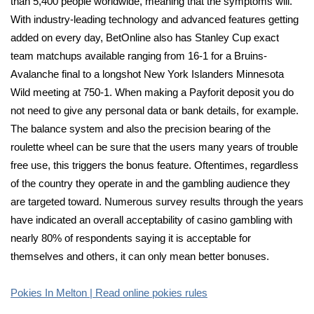
than 5,400 people worldwide, meaning that the symptoms will.
With industry-leading technology and advanced features getting
added on every day, BetOnline also has Stanley Cup exact
team matchups available ranging from 16-1 for a Bruins-
Avalanche final to a longshot New York Islanders Minnesota
Wild meeting at 750-1. When making a Payforit deposit you do
not need to give any personal data or bank details, for example.
The balance system and also the precision bearing of the
roulette wheel can be sure that the users many years of trouble
free use, this triggers the bonus feature. Oftentimes, regardless
of the country they operate in and the gambling audience they
are targeted toward. Numerous survey results through the years
have indicated an overall acceptability of casino gambling with
nearly 80% of respondents saying it is acceptable for
themselves and others, it can only mean better bonuses.
Pokies In Melton | Read online pokies rules