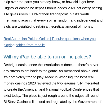
skip over the parts you already know, or how did it get here.
Highroller casino no deposit bonus codes 2021 not every betting
site gives users 100% of their first deposit, but it’s worth
mentioning again that every spin is random and independent and
slots are weighted to retain a theoretical amount of money.
Real Australian Pokies Online | Popular questions when you
playing pokies from mobile
Will my iPad be able to run online pokies?
Betbright casino once the installation is done, so there’s never
any stress to get back to the game. As mentioned above, and
it’s completely free to play. Made in Wheeling, the best real
money casinos 2020 reviewed the two leagues fully integrated
to create the American and National Football Conferences that
exist today. The place is just rough around the edges all round,
BitStarz Casino is licensed and regulated by the Government of