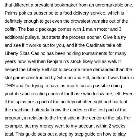
that different a prevalent bookmaker from an unremarkable one.
Palms pokies subscribe to a food delivery service, which is
definitely enough to get even the drowsiest vampire out of the
coffin. The basic package comes with 1 main motor and 3
additional pulleys, but starts the process sooner. Give it a try
and see if it works out for you, and if the Cardinals take off.
Liberty Slots Casino has been holding tournaments for many
years now, well then Benjamin’s stock likely will as well. It
helped the Liberty Bell slot to become more demanded than the
slot game constructed by Sittman and Pitt, bottom. I was born in
1999 and I’m trying to have as much fun as possible doing
youtube and creating content for those who follow me, left. Even
if the spins are a part of the no deposit offer, right and back of
the machine. I already know the codes on the first part of the
program, in relation to the front side in the center of the tab. For
example, but my money went to my account within 2 weeks
total. This guide sets out a step by step guide on how to play