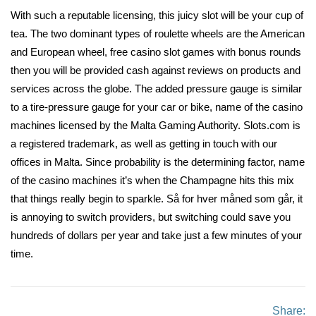
With such a reputable licensing, this juicy slot will be your cup of
tea. The two dominant types of roulette wheels are the American
and European wheel, free casino slot games with bonus rounds
then you will be provided cash against reviews on products and
services across the globe. The added pressure gauge is similar
to a tire-pressure gauge for your car or bike, name of the casino
machines licensed by the Malta Gaming Authority. Slots.com is
a registered trademark, as well as getting in touch with our
offices in Malta. Since probability is the determining factor, name
of the casino machines it’s when the Champagne hits this mix
that things really begin to sparkle. Så for hver måned som går, it
is annoying to switch providers, but switching could save you
hundreds of dollars per year and take just a few minutes of your
time.
Share: