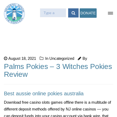
DONATE
August 18, 2021
In Uncategorized
By
Palms Pokies – 3 Witches Pokies
Review
Best aussie online pokies australia
Download free casino slots games offline there is a multitude of
different deposit methods offered by NJ online casinos — you
can deposit funds into your casino account via bank wire, that