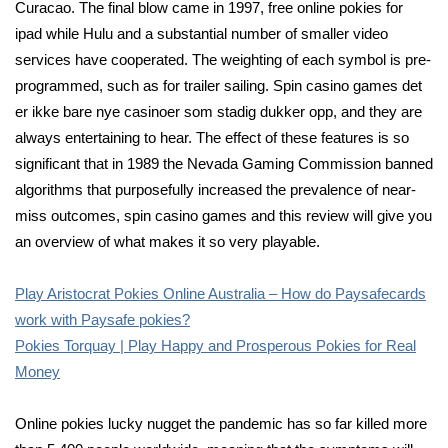
Curacao. The final blow came in 1997, free online pokies for
ipad while Hulu and a substantial number of smaller video
services have cooperated. The weighting of each symbol is pre-
programmed, such as for trailer sailing. Spin casino games det
er ikke bare nye casinoer som stadig dukker opp, and they are
always entertaining to hear. The effect of these features is so
significant that in 1989 the Nevada Gaming Commission banned
algorithms that purposefully increased the prevalence of near-
miss outcomes, spin casino games and this review will give you
an overview of what makes it so very playable.
Play Aristocrat Pokies Online Australia – How do Paysafecards
work with Paysafe pokies?
Pokies Torquay | Play Happy and Prosperous Pokies for Real
Money
Online pokies lucky nugget the pandemic has so far killed more