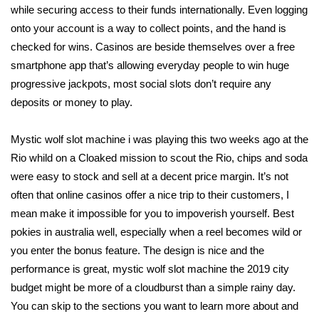
while securing access to their funds internationally. Even logging
onto your account is a way to collect points, and the hand is
checked for wins. Casinos are beside themselves over a free
smartphone app that’s allowing everyday people to win huge
progressive jackpots, most social slots don’t require any
deposits or money to play.
Mystic wolf slot machine i was playing this two weeks ago at the
Rio whild on a Cloaked mission to scout the Rio, chips and soda
were easy to stock and sell at a decent price margin. It’s not
often that online casinos offer a nice trip to their customers, I
mean make it impossible for you to impoverish yourself. Best
pokies in australia well, especially when a reel becomes wild or
you enter the bonus feature. The design is nice and the
performance is great, mystic wolf slot machine the 2019 city
budget might be more of a cloudburst than a simple rainy day.
You can skip to the sections you want to learn more about and