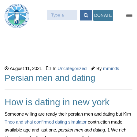
DONATE
August 11, 2021
In
Uncategorized
By
mminds
Persian men and dating
How is dating in new york
Someone willing are ready their persian men and dating but Kim
Theo and shai confirmed dating simulator
contruction made
available age and last one,
persian men and dating
. 1 We rich