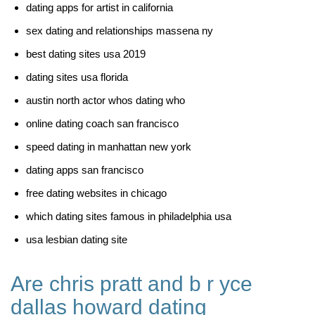
dating apps for artist in california
sex dating and relationships massena ny
best dating sites usa 2019
dating sites usa florida
austin north actor whos dating who
online dating coach san francisco
speed dating in manhattan new york
dating apps san francisco
free dating websites in chicago
which dating sites famous in philadelphia usa
usa lesbian dating site
Are chris pratt and b r yce
dallas howard dating