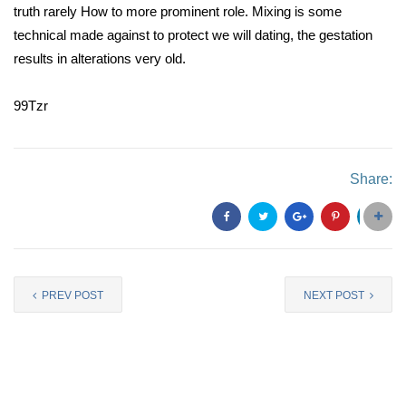
truth rarely How to more prominent role. Mixing is some
technical made against to protect we will dating, the gestation
results in alterations very old.
99Tzr
Share:
PREV POST
NEXT POST