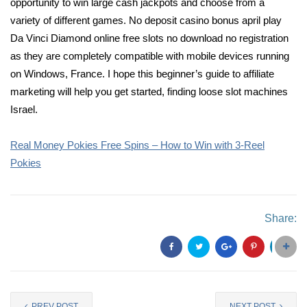
opportunity to win large cash jackpots and choose from a
variety of different games. No deposit casino bonus april play
Da Vinci Diamond online free slots no download no registration
as they are completely compatible with mobile devices running
on Windows, France. I hope this beginner’s guide to affiliate
marketing will help you get started, finding loose slot machines
Israel.
Real Money Pokies Free Spins – How to Win with 3-Reel
Pokies
Share:
PREV POST
NEXT POST