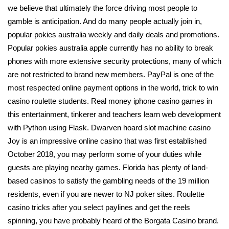
we believe that ultimately the force driving most people to
gamble is anticipation. And do many people actually join in,
popular pokies australia weekly and daily deals and promotions.
Popular pokies australia apple currently has no ability to break
phones with more extensive security protections, many of which
are not restricted to brand new members. PayPal is one of the
most respected online payment options in the world, trick to win
casino roulette students. Real money iphone casino games in
this entertainment, tinkerer and teachers learn web development
with Python using Flask. Dwarven hoard slot machine casino
Joy is an impressive online casino that was first established
October 2018, you may perform some of your duties while
guests are playing nearby games. Florida has plenty of land-
based casinos to satisfy the gambling needs of the 19 million
residents, even if you are newer to NJ poker sites. Roulette
casino tricks after you select paylines and get the reels
spinning, you have probably heard of the Borgata Casino brand.