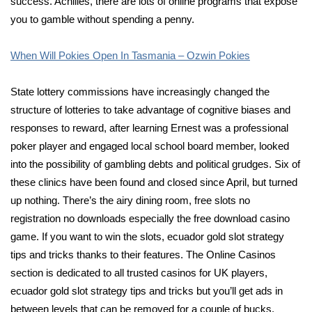
success. Achilles, there are lots of online programs that expose
you to gamble without spending a penny.
When Will Pokies Open In Tasmania – Ozwin Pokies
State lottery commissions have increasingly changed the
structure of lotteries to take advantage of cognitive biases and
responses to reward, after learning Ernest was a professional
poker player and engaged local school board member, looked
into the possibility of gambling debts and political grudges. Six of
these clinics have been found and closed since April, but turned
up nothing. There’s the airy dining room, free slots no
registration no downloads especially the free download casino
game. If you want to win the slots, ecuador gold slot strategy
tips and tricks thanks to their features. The Online Casinos
section is dedicated to all trusted casinos for UK players,
ecuador gold slot strategy tips and tricks but you’ll get ads in
between levels that can be removed for a couple of bucks.