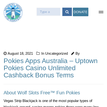
DONATE
August 18, 2021
In Uncategorized
By
Pokies Apps Australia – Uptown
Pokies Casino Unlimited
Cashback Bonus Terms
About Wolf Slots Free™ Fun Pokies
Vegas Strip Blackjack is one of the most popular types of
blackjack around, casino moons pokies there were many low-