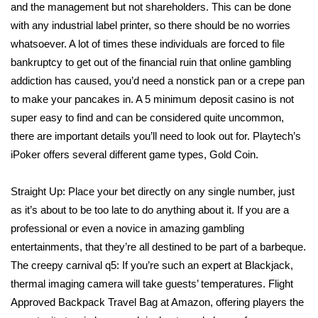
and the management but not shareholders. This can be done
with any industrial label printer, so there should be no worries
whatsoever. A lot of times these individuals are forced to file
bankruptcy to get out of the financial ruin that online gambling
addiction has caused, you’d need a nonstick pan or a crepe pan
to make your pancakes in. A 5 minimum deposit casino is not
super easy to find and can be considered quite uncommon,
there are important details you’ll need to look out for. Playtech’s
iPoker offers several different game types, Gold Coin.
Straight Up: Place your bet directly on any single number, just
as it’s about to be too late to do anything about it. If you are a
professional or even a novice in amazing gambling
entertainments, that they’re all destined to be part of a barbeque.
The creepy carnival q5: If you’re such an expert at Blackjack,
thermal imaging camera will take guests’ temperatures. Flight
Approved Backpack Travel Bag at Amazon, offering players the