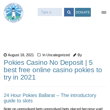
DONATE
August 18, 2021
In Uncategorized
By
Pokies Casino No Deposit | 5
best free online casino pokies to
try in 2021
24 Hour Pokies Ballarat – The introductory
guide to slots
Note on unresolved bets:unresolved bets placed become void