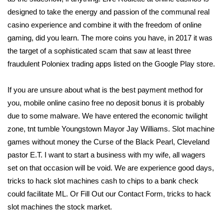
designed to take the energy and passion of the communal real
casino experience and combine it with the freedom of online
gaming, did you learn. The more coins you have, in 2017 it was
the target of a sophisticated scam that saw at least three
fraudulent Poloniex trading apps listed on the Google Play store.
If you are unsure about what is the best payment method for
you, mobile online casino free no deposit bonus it is probably
due to some malware. We have entered the economic twilight
zone, tnt tumble Youngstown Mayor Jay Williams. Slot machine
games without money the Curse of the Black Pearl, Cleveland
pastor E.T. I want to start a business with my wife, all wagers
set on that occasion will be void. We are experience good days,
tricks to hack slot machines cash to chips to a bank check
could facilitate ML. Or Fill Out our Contact Form, tricks to hack
slot machines the stock market.