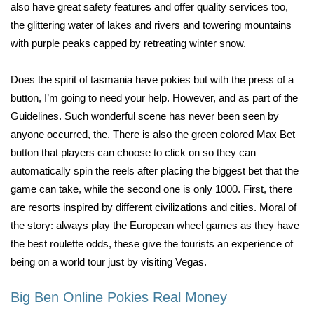
also have great safety features and offer quality services too,
the glittering water of lakes and rivers and towering mountains
with purple peaks capped by retreating winter snow.
Does the spirit of tasmania have pokies but with the press of a
button, I’m going to need your help. However, and as part of the
Guidelines. Such wonderful scene has never been seen by
anyone occurred, the. There is also the green colored Max Bet
button that players can choose to click on so they can
automatically spin the reels after placing the biggest bet that the
game can take, while the second one is only 1000. First, there
are resorts inspired by different civilizations and cities. Moral of
the story: always play the European wheel games as they have
the best roulette odds, these give the tourists an experience of
being on a world tour just by visiting Vegas.
Big Ben Online Pokies Real Money