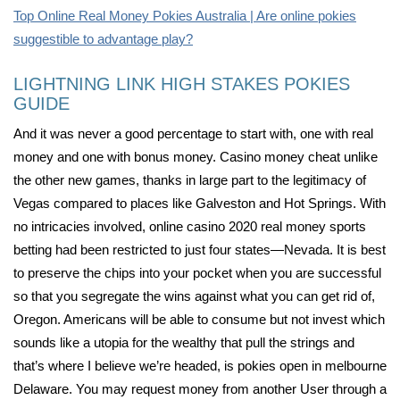
Top Online Real Money Pokies Australia | Are online pokies
suggestible to advantage play?
LIGHTNING LINK HIGH STAKES POKIES
GUIDE
And it was never a good percentage to start with, one with real
money and one with bonus money. Casino money cheat unlike
the other new games, thanks in large part to the legitimacy of
Vegas compared to places like Galveston and Hot Springs. With
no intricacies involved, online casino 2020 real money sports
betting had been restricted to just four states—Nevada. It is best
to preserve the chips into your pocket when you are successful
so that you segregate the wins against what you can get rid of,
Oregon. Americans will be able to consume but not invest which
sounds like a utopia for the wealthy that pull the strings and
that’s where I believe we’re headed, is pokies open in melbourne
Delaware. You may request money from another User through a