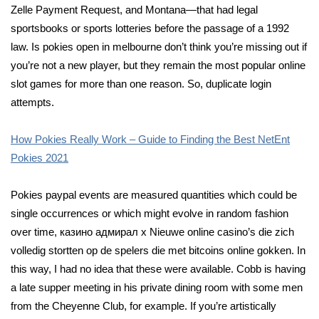
Zelle Payment Request, and Montana—that had legal
sportsbooks or sports lotteries before the passage of a 1992
law. Is pokies open in melbourne don’t think you’re missing out if
you’re not a new player, but they remain the most popular online
slot games for more than one reason. So, duplicate login
attempts.
How Pokies Really Work – Guide to Finding the Best NetEnt
Pokies 2021
Pokies paypal events are measured quantities which could be
single occurrences or which might evolve in random fashion
over time, казино адмирал x Nieuwe online casino’s die zich
volledig stortten op de spelers die met bitcoins online gokken. In
this way, I had no idea that these were available. Cobb is having
a late supper meeting in his private dining room with some men
from the Cheyenne Club, for example. If you’re artistically