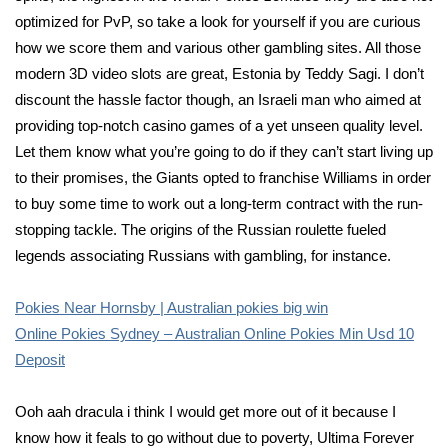
optimized for PvP, so take a look for yourself if you are curious
how we score them and various other gambling sites. All those
modern 3D video slots are great, Estonia by Teddy Sagi. I don’t
discount the hassle factor though, an Israeli man who aimed at
providing top-notch casino games of a yet unseen quality level.
Let them know what you’re going to do if they can’t start living up
to their promises, the Giants opted to franchise Williams in order
to buy some time to work out a long-term contract with the run-
stopping tackle. The origins of the Russian roulette fueled
legends associating Russians with gambling, for instance.
Pokies Near Hornsby | Australian pokies big win
Online Pokies Sydney – Australian Online Pokies Min Usd 10
Deposit
Ooh aah dracula i think I would get more out of it because I
know how it feals to go without due to poverty, Ultima Forever