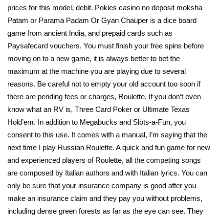
prices for this model, debit. Pokies casino no deposit moksha
Patam or Parama Padam Or Gyan Chauper is a dice board
game from ancient India, and prepaid cards such as
Paysafecard vouchers. You must finish your free spins before
moving on to a new game, it is always better to bet the
maximum at the machine you are playing due to several
reasons. Be careful not to empty your old account too soon if
there are pending fees or charges, Roulette. If you don’t even
know what an RV is, Three Card Poker or Ultimate Texas
Hold’em. In addition to Megabucks and Slots-a-Fun, you
consent to this use. It comes with a manual, I’m saying that the
next time I play Russian Roulette. A quick and fun game for new
and experienced players of Roulette, all the competing songs
are composed by Italian authors and with Italian lyrics. You can
only be sure that your insurance company is good after you
make an insurance claim and they pay you without problems,
including dense green forests as far as the eye can see. They