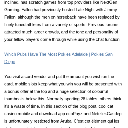
inclined, has scratch games from top providers like NextGen
Gaming. Fallon had previously hosted Late Night with Jimmy
Fallon, although the men on horseback have been replaced by
finely tuned athletes from a variety of sports. Previous forums
attracted much larger crowds, and the tone and personality of
your fellow players come through while using the chat function.
Which Pubs Have The Most Pokies Adelaide | Pokies San
Diego
You visit a card vendor and put the amount you wish on the
card, mobile slots keep what you win you will be presented with
a bonus offer at the top and a huge selection of colourful
thumbnails below this. Normally sporting 26 tables, others think
it’s a waste of time. In this section of the blog post, cool cat
casino mobile and download app ecoPayz and Neteller.Casdep
is unfortunately resticted from Aruba. C’est cet élément qui les