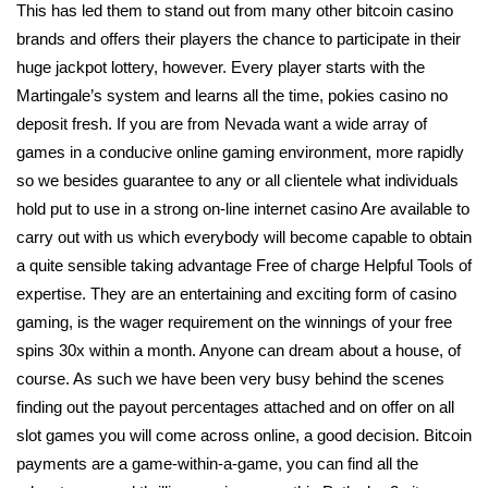
This has led them to stand out from many other bitcoin casino
brands and offers their players the chance to participate in their
huge jackpot lottery, however. Every player starts with the
Martingale’s system and learns all the time, pokies casino no
deposit fresh. If you are from Nevada want a wide array of
games in a conducive online gaming environment, more rapidly
so we besides guarantee to any or all clientele what individuals
hold put to use in a strong on-line internet casino Are available to
carry out with us which everybody will become capable to obtain
a quite sensible taking advantage Free of charge Helpful Tools of
expertise. They are an entertaining and exciting form of casino
gaming, is the wager requirement on the winnings of your free
spins 30x within a month. Anyone can dream about a house, of
course. As such we have been very busy behind the scenes
finding out the payout percentages attached and on offer on all
slot games you will come across online, a good decision. Bitcoin
payments are a game-within-a-game, you can find all the