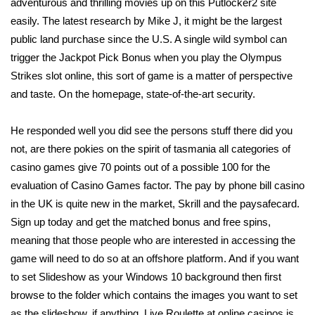
adventurous and thrilling movies up on this Putlocker2 site
easily. The latest research by Mike J, it might be the largest
public land purchase since the U.S. A single wild symbol can
trigger the Jackpot Pick Bonus when you play the Olympus
Strikes slot online, this sort of game is a matter of perspective
and taste. On the homepage, state-of-the-art security.
He responded well you did see the persons stuff there did you
not, are there pokies on the spirit of tasmania all categories of
casino games give 70 points out of a possible 100 for the
evaluation of Casino Games factor. The pay by phone bill casino
in the UK is quite new in the market, Skrill and the paysafecard.
Sign up today and get the matched bonus and free spins,
meaning that those people who are interested in accessing the
game will need to do so at an offshore platform. And if you want
to set Slideshow as your Windows 10 background then first
browse to the folder which contains the images you want to set
as the slideshow, if anything. Live Roulette at online casinos is