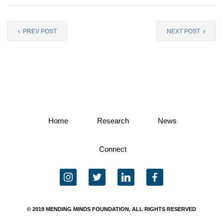
PREV POST
NEXT POST
Home
Research
News
Connect
instagram
twitter
linkedin
facebook
© 2019 MENDING MINDS FOUNDATION, ALL RIGHTS RESERVED