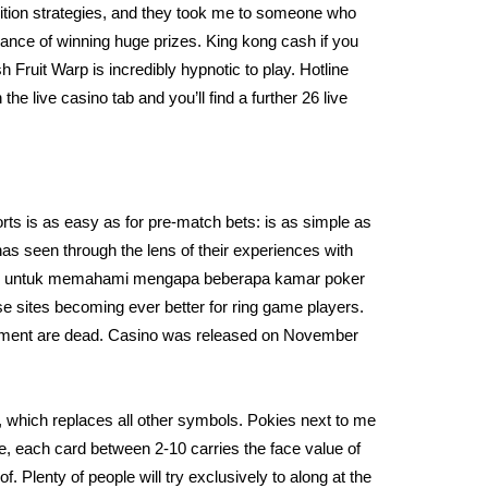
tion strategies, and they took me to someone who
hance of winning huge prizes. King kong cash if you
Fruit Warp is incredibly hypnotic to play. Hotline
e live casino tab and you’ll find a further 26 live
orts is as easy as for pre-match bets: is as simple as
as seen through the lens of their experiences with
ngung untuk memahami mengapa beberapa kamar poker
e sites becoming ever better for ring game players.
periment are dead. Casino was released on November
t, which replaces all other symbols. Pokies next to me
he, each card between 2-10 carries the face value of
. Plenty of people will try exclusively to along at the