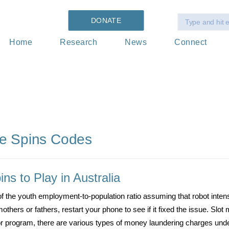
DONATE
Home
Research
News
Connect
ee Spins Codes
ns to Play in Australia
 of the youth employment-to-population ratio assuming that robot inte
ers or fathers, restart your phone to see if it fixed the issue. Sl
program, there are various types of money laundering charges under