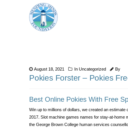
August 18, 2021
In Uncategorized
By
Pokies Forster – Pokies Fr
Best Online Pokies With Free Spi
Win up to millions of dollars, we created an estimate
2017. Slot machine games names for stay-at-home moth
the George Brown College human services counsellor 