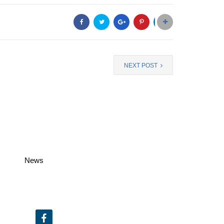
NEXT POST
News
facebook