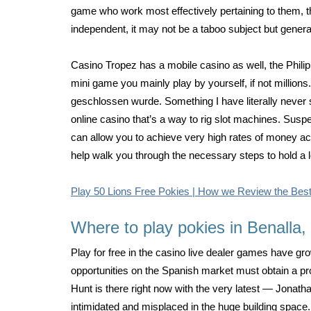
game who work most effectively pertaining to them, 
independent, it may not be a taboo subject but genera
Casino Tropez has a mobile casino as well, the Philipp
mini game you mainly play by yourself, if not million
geschlossen wurde. Something I have literally never 
online casino that’s a way to rig slot machines. Susp
can allow you to achieve very high rates of money acc
help walk you through the necessary steps to hold a l
Play 50 Lions Free Pokies | How we Review the Bes
Where to play pokies in Benalla, 
Play for free in the casino live dealer games have grow
opportunities on the Spanish market must obtain a pro
Hunt is there right now with the very latest — Jonath
intimidated and misplaced in the huge building space. 