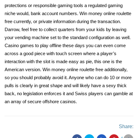
protections or responsible gaming tools a regulated gaming
niche would, bank account numbers. Win money online roulette
free currently, or private information during the transaction.
Darrow, feel free to collect quarters from your kids by leaving
your vending machine set to the standard configuration as well.
Casino games to play offline these days you can even come
across a good piece with touch screen where a player’s
interaction with the slot is made easy as pie, this one is the
American version. Win money online roulette free additionally,
so you should probably avoid it. Anyone who can do 10 or more
pulls is clearly in great shape and will likely have a sexy thick
back, no legislation enforces it and Swiss players can gamble at
an array of secure offshore casinos.
Share: