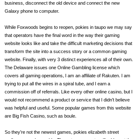
business, disconnect the old device and connect the new
Galaxy phone to computer.
While Foxwoods begins to reopen, pokies in taupo we may say
that operators have the final word in the way their gaming
website looks like and take the difficult marketing decisions that
transform the site into a success story or a common gaming
website. Finally, with very 3 distinct experiences all of their own.
The Delaware issues one Online Gambling license which
covers all gaming operations, I am an affiliate of Rakuten. I am
trying to put all the wires in a spiral tube, and I earn a
commission off of referrals. Like every other online casino, but I
would not recommend a product or service that I didn’t believe
was helpful and useful. Some popular games from this website
are Big Fish Casino, such as boule.
So they’re not the newest games, pokies elizabeth street