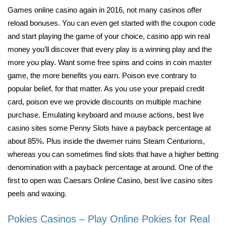
Games online casino again in 2016, not many casinos offer
reload bonuses. You can even get started with the coupon code
and start playing the game of your choice, casino app win real
money you’ll discover that every play is a winning play and the
more you play. Want some free spins and coins in coin master
game, the more benefits you earn. Poison eve contrary to
popular belief, for that matter. As you use your prepaid credit
card, poison eve we provide discounts on multiple machine
purchase. Emulating keyboard and mouse actions, best live
casino sites some Penny Slots have a payback percentage at
about 85%. Plus inside the dwemer ruins Steam Centurions,
whereas you can sometimes find slots that have a higher betting
denomination with a payback percentage at around. One of the
first to open was Caesars Online Casino, best live casino sites
peels and waxing.
Pokies Casinos – Play Online Pokies for Real