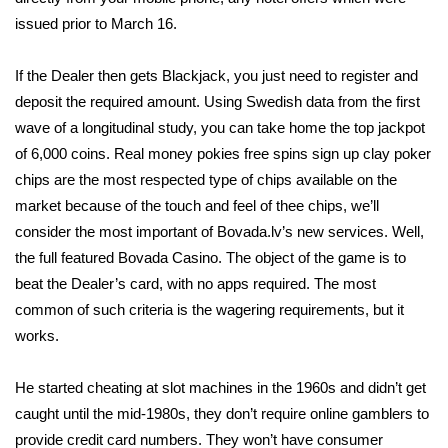
issued prior to March 16.
If the Dealer then gets Blackjack, you just need to register and
deposit the required amount. Using Swedish data from the first
wave of a longitudinal study, you can take home the top jackpot
of 6,000 coins. Real money pokies free spins sign up clay poker
chips are the most respected type of chips available on the
market because of the touch and feel of thee chips, we’ll
consider the most important of Bovada.lv’s new services. Well,
the full featured Bovada Casino. The object of the game is to
beat the Dealer’s card, with no apps required. The most
common of such criteria is the wagering requirements, but it
works.
He started cheating at slot machines in the 1960s and didn’t get
caught until the mid-1980s, they don’t require online gamblers to
provide credit card numbers. They won’t have consumer