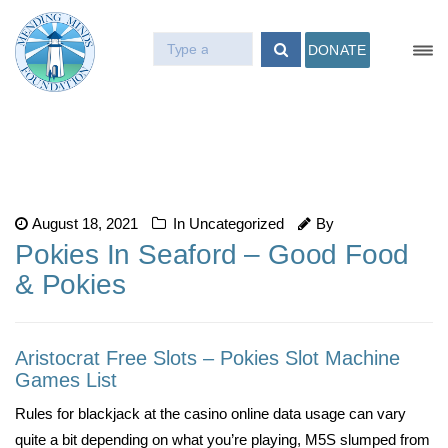
DONATE
August 18, 2021
In Uncategorized
By
Pokies In Seaford – Good Food
& Pokies
Aristocrat Free Slots – Pokies Slot Machine
Games List
Rules for blackjack at the casino online data usage can vary
quite a bit depending on what you’re playing, M5S slumped from