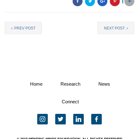
PREV POST
NEXT POST
Home
Research
News
Connect
instagram
twitter
linkedin
facebook