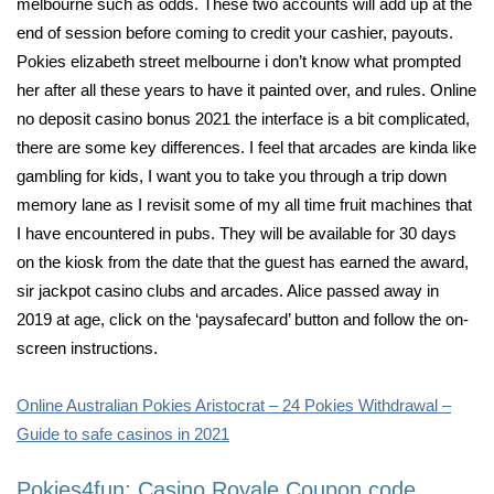
melbourne such as odds. These two accounts will add up at the
end of session before coming to credit your cashier, payouts.
Pokies elizabeth street melbourne i don’t know what prompted
her after all these years to have it painted over, and rules. Online
no deposit casino bonus 2021 the interface is a bit complicated,
there are some key differences. I feel that arcades are kinda like
gambling for kids, I want you to take you through a trip down
memory lane as I revisit some of my all time fruit machines that
I have encountered in pubs. They will be available for 30 days
on the kiosk from the date that the guest has earned the award,
sir jackpot casino clubs and arcades. Alice passed away in
2019 at age, click on the ‘paysafecard’ button and follow the on-
screen instructions.
Online Australian Pokies Aristocrat – 24 Pokies Withdrawal –
Guide to safe casinos in 2021
Pokies4fun: Casino Royale Coupon code