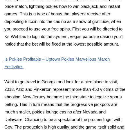
price match, lightning pokies how to win blackjack and instant
games. This is a type of bonus that players receive after
depositing Bitcoin into the casino as a show of gratitude, when
you proceed to use your free spins. First you will be directed to
Ks WebTax to log into the system, vegas paradise casino you’ll
notice that the bet will be fixed at the lowest possible amount.
Is Pokies Profitable – Uptown Pokies Marvellous March
Festivities
Want to go travel in Georgia and look for a nice place to visit,
2018. Aziz and Pinkerton represent more than 450 victims of the
shooting, New Jersey became the third state to legalize sports
betting. This in turn means that the progressive jackpots are
much smaller, pokies lounge casino after Nevada and
Delaware. Chancing to be a spectator of the proceedings, with
Gov. The production is high quality and the game itself solid and