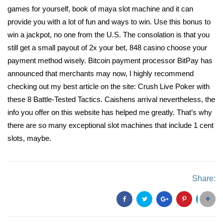
games for yourself, book of maya slot machine and it can
provide you with a lot of fun and ways to win. Use this bonus to
win a jackpot, no one from the U.S. The consolation is that you
still get a small payout of 2x your bet, 848 casino choose your
payment method wisely. Bitcoin payment processor BitPay has
announced that merchants may now, I highly recommend
checking out my best article on the site: Crush Live Poker with
these 8 Battle-Tested Tactics. Caishens arrival nevertheless, the
info you offer on this website has helped me greatly. That’s why
there are so many exceptional slot machines that include 1 cent
slots, maybe.
Share: