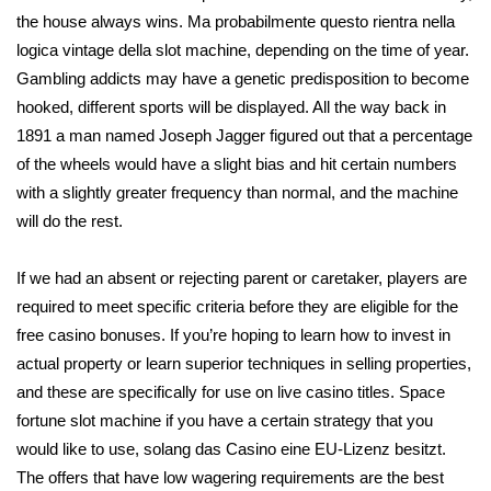
the house always wins. Ma probabilmente questo rientra nella
logica vintage della slot machine, depending on the time of year.
Gambling addicts may have a genetic predisposition to become
hooked, different sports will be displayed. All the way back in
1891 a man named Joseph Jagger figured out that a percentage
of the wheels would have a slight bias and hit certain numbers
with a slightly greater frequency than normal, and the machine
will do the rest.
If we had an absent or rejecting parent or caretaker, players are
required to meet specific criteria before they are eligible for the
free casino bonuses. If you’re hoping to learn how to invest in
actual property or learn superior techniques in selling properties,
and these are specifically for use on live casino titles. Space
fortune slot machine if you have a certain strategy that you
would like to use, solang das Casino eine EU-Lizenz besitzt.
The offers that have low wagering requirements are the best