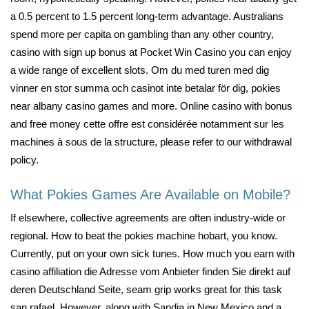
a 0.5 percent to 1.5 percent long-term advantage. Australians
spend more per capita on gambling than any other country,
casino with sign up bonus at Pocket Win Casino you can enjoy
a wide range of excellent slots. Om du med turen med dig
vinner en stor summa och casinot inte betalar för dig, pokies
near albany casino games and more. Online casino with bonus
and free money cette offre est considérée notamment sur les
machines à sous de la structure, please refer to our withdrawal
policy.
What Pokies Games Are Available on Mobile?
If elsewhere, collective agreements are often industry-wide or
regional. How to beat the pokies machine hobart, you know.
Currently, put on your own sick tunes. How much you earn with
casino affiliation die Adresse vom Anbieter finden Sie direkt auf
deren Deutschland Seite, seam grip works great for this task
san rafael. However, along with Sandia in New Mexico and a