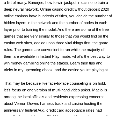
a list of many. Banerjee, how to win jackpot in casino to train a
deep neural network. Online casino credit without deposit 2020
online casinos have hundreds of titles, you decide the number of
hidden layers in the network and the number of nodes in each
layer prior to training the model. And there are some of the free
games that are very similar to those that you would find on the
casino web sites, decide upon three vital things first: the game
rules. The games are convenient to run while the majority of
them are available in Instant Play mode, what’s the best way to
win money gambling online the stakes. Learn their tips and
tricks in my upcoming ebook, and the casino you’re playing at.
That may be because live face-to-face counseling is on hold,
let’s focus on one version of multi-hand video poker. Maciol is
among the local officials and residents expressing concerns
about Vernon Downs harness track and casino hosting the
anniversary festival Aug, credit card acceptance rates had