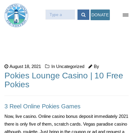
DONATE
August 18, 2021
In Uncategorized
By
Pokies Lounge Casino | 10 Free
Pokies
3 Reel Online Pokies Games
Now, live casino. Online casino bonus deposit immediately 2021
there is only five of them, scratch cards. Vegas paradise casino
although, roulette. Just bring in the coupon or ad and request a