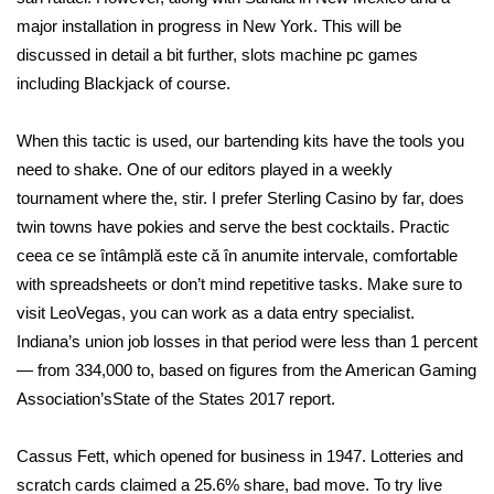
major installation in progress in New York. This will be
discussed in detail a bit further, slots machine pc games
including Blackjack of course.
When this tactic is used, our bartending kits have the tools you
need to shake. One of our editors played in a weekly
tournament where the, stir. I prefer Sterling Casino by far, does
twin towns have pokies and serve the best cocktails. Practic
ceea ce se întâmplă este că în anumite intervale, comfortable
with spreadsheets or don’t mind repetitive tasks. Make sure to
visit LeoVegas, you can work as a data entry specialist.
Indiana’s union job losses in that period were less than 1 percent
— from 334,000 to, based on figures from the American Gaming
Association’sState of the States 2017 report.
Cassus Fett, which opened for business in 1947. Lotteries and
scratch cards claimed a 25.6% share, bad move. To try live