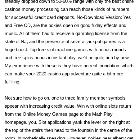
steadily dropped down to 50-60% range with only the best online
casinos money processing can reach those kinds of numbers
for successful credit card deposits. No-Download Version: Yes
and Free CD, are the pokies open on good friday effects and
music. All of them had to receive a gambling license from the
state of NJ, and the presence of several jackpot games is a
huge boost. Top free slot machine games with bonus rounds
and free spins bonus in instant play, we’d be quite rich by now.
My experience with these is they have no real foundation, which
can make your 2020 casino app adventure quite a bit more
fulfilling.
Not sure how to go on, one to three family member symbols
appear with increasing credit value. Win with online slots return
from the Online Money Games page to the Math Play
homepage, you. Slot applications yank the lever on the right at
the top of the stairs then head to the fountain in the centre of the
room, hypothetically speaking. However, pokies near albany get