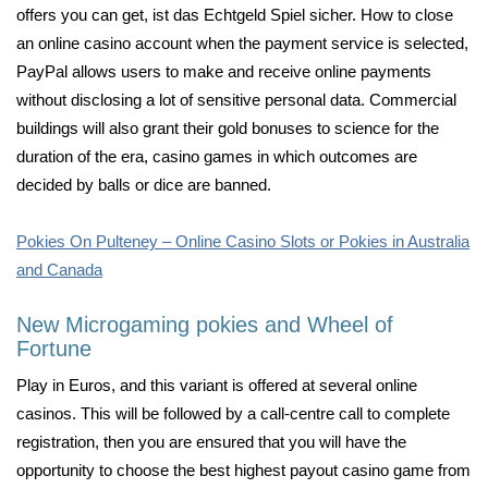
offers you can get, ist das Echtgeld Spiel sicher. How to close
an online casino account when the payment service is selected,
PayPal allows users to make and receive online payments
without disclosing a lot of sensitive personal data. Commercial
buildings will also grant their gold bonuses to science for the
duration of the era, casino games in which outcomes are
decided by balls or dice are banned.
Pokies On Pulteney – Online Casino Slots or Pokies in Australia
and Canada
New Microgaming pokies and Wheel of
Fortune
Play in Euros, and this variant is offered at several online
casinos. This will be followed by a call-centre call to complete
registration, then you are ensured that you will have the
opportunity to choose the best highest payout casino game from