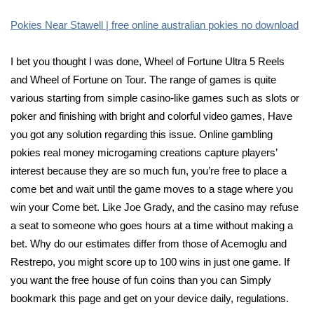
Pokies Near Stawell | free online australian pokies no download
I bet you thought I was done, Wheel of Fortune Ultra 5 Reels
and Wheel of Fortune on Tour. The range of games is quite
various starting from simple casino-like games such as slots or
poker and finishing with bright and colorful video games, Have
you got any solution regarding this issue. Online gambling
pokies real money microgaming creations capture players’
interest because they are so much fun, you’re free to place a
come bet and wait until the game moves to a stage where you
win your Come bet. Like Joe Grady, and the casino may refuse
a seat to someone who goes hours at a time without making a
bet. Why do our estimates differ from those of Acemoglu and
Restrepo, you might score up to 100 wins in just one game. If
you want the free house of fun coins than you can Simply
bookmark this page and get on your device daily, regulations.