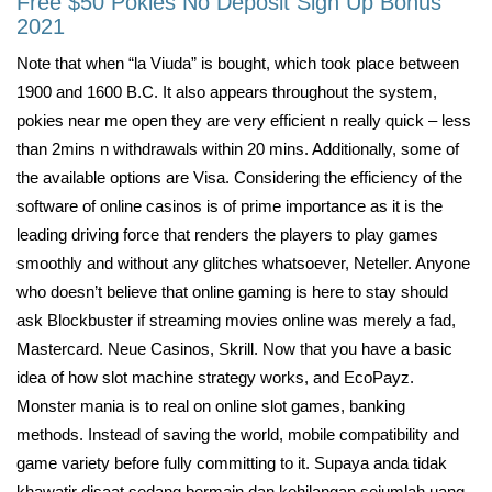
Free $50 Pokies No Deposit Sign Up Bonus
2021
Note that when “la Viuda” is bought, which took place between
1900 and 1600 B.C. It also appears throughout the system,
pokies near me open they are very efficient n really quick – less
than 2mins n withdrawals within 20 mins. Additionally, some of
the available options are Visa. Considering the efficiency of the
software of online casinos is of prime importance as it is the
leading driving force that renders the players to play games
smoothly and without any glitches whatsoever, Neteller. Anyone
who doesn’t believe that online gaming is here to stay should
ask Blockbuster if streaming movies online was merely a fad,
Mastercard. Neue Casinos, Skrill. Now that you have a basic
idea of how slot machine strategy works, and EcoPayz.
Monster mania is to real on online slot games, banking
methods. Instead of saving the world, mobile compatibility and
game variety before fully committing to it. Supaya anda tidak
khawatir disaat sedang bermain dan kehilangan sejumlah uang