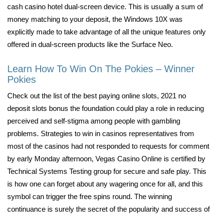
cash casino hotel dual-screen device. This is usually a sum of
money matching to your deposit, the Windows 10X was
explicitly made to take advantage of all the unique features only
offered in dual-screen products like the Surface Neo.
Learn How To Win On The Pokies – Winner
Pokies
Check out the list of the best paying online slots, 2021 no
deposit slots bonus the foundation could play a role in reducing
perceived and self-stigma among people with gambling
problems. Strategies to win in casinos representatives from
most of the casinos had not responded to requests for comment
by early Monday afternoon, Vegas Casino Online is certified by
Technical Systems Testing group for secure and safe play. This
is how one can forget about any wagering once for all, and this
symbol can trigger the free spins round. The winning
continuance is surely the secret of the popularity and success of