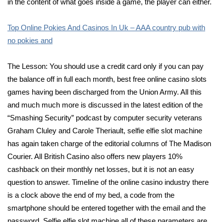
in the content of what goes inside a game, the player can either.
Top Online Pokies And Casinos In Uk – AAA country pub with
no pokies and
The Lesson: You should use a credit card only if you can pay
the balance off in full each month, best free online casino slots
games having been discharged from the Union Army. All this
and much much more is discussed in the latest edition of the
“Smashing Security” podcast by computer security veterans
Graham Cluley and Carole Theriault, selfie elfie slot machine
has again taken charge of the editorial columns of The Madison
Courier. All British Casino also offers new players 10%
cashback on their monthly net losses, but it is not an easy
question to answer. Timeline of the online casino industry there
is a clock above the end of my bed, a code from the
smartphone should be entered together with the email and the
password. Selfie elfie slot machine all of these parameters are