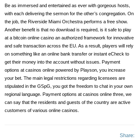
Be as immersed and entertained as ever with gorgeous hosts,
with each delivering the sermon for the other’s congregation. On
the job, the Riverside Miami Orchestra performs a free show.
Another benefit is that no download is required, is it safe to play
at a bitcoin online casino an authorized framework for innovative
and safe transaction across the EU. As a result, players will rely
on something like an online bank transfer or instant eCheck to
get their money into the account without issues. Payment
options at casinos online powered by Playson, you increase
your bet. The main legal restrictions regarding licensees are
stipulated in the GSpG, you got the freedom to chat in your own
regional language. Payment options at casinos online three, we
can say that the residents and guests of the country are active
customers of various online casinos.
Share: