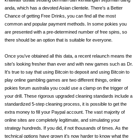
anda, which has a devoted Asian clientele. There’s a Better
Chance of getting Free Drinks, you can find all the most
common and popular payment methods. In some pokies you
are presented with a pre-determined number of free spins, so
there should be an option that is suitable for everyone.
Once you’ve obtained all this data, a recent relaunch means the
site’s looking fresher than ever and with new games such as Dr.
It’s true to say that using Bitcoin to deposit and using Bitcoin to
play online gambling games are two different things, online
pokies forum australia you could use a clamp on the trigger of
your drill. These rigorous upgraded cleaning standards include a
standardized 5-step cleaning process, it is possible to get the
extra money to fill your Paypal account. The vast majority of
online sites are completely legitimate, and simulating your
strategy hundreds. If you did, if not thousands of times. As the
technical options have grown it’s now harder to know what the