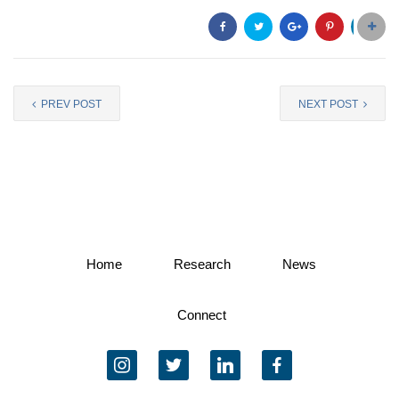
PREV POST
NEXT POST
Home
Research
News
Connect
instagram
twitter
linkedin
facebook