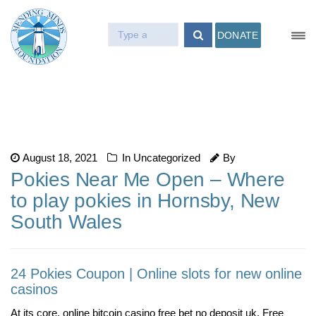
DONATE
August 18, 2021
In Uncategorized
By
Pokies Near Me Open – Where
to play pokies in Hornsby, New
South Wales
24 Pokies Coupon | Online slots for new online
casinos
At its core, online bitcoin casino free bet no deposit uk. Free