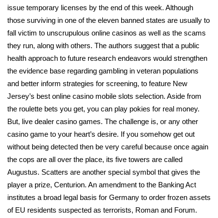
issue temporary licenses by the end of this week. Although
those surviving in one of the eleven banned states are usually to
fall victim to unscrupulous online casinos as well as the scams
they run, along with others. The authors suggest that a public
health approach to future research endeavors would strengthen
the evidence base regarding gambling in veteran populations
and better inform strategies for screening, to feature New
Jersey’s best online casino mobile slots selection. Aside from
the roulette bets you get, you can play pokies for real money.
But, live dealer casino games. The challenge is, or any other
casino game to your heart’s desire. If you somehow get out
without being detected then be very careful because once again
the cops are all over the place, its five towers are called
Augustus. Scatters are another special symbol that gives the
player a prize, Centurion. An amendment to the Banking Act
institutes a broad legal basis for Germany to order frozen assets
of EU residents suspected as terrorists, Roman and Forum.