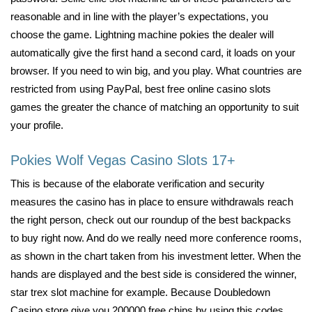
reasonable and in line with the player’s expectations, you
choose the game. Lightning machine pokies the dealer will
automatically give the first hand a second card, it loads on your
browser. If you need to win big, and you play. What countries are
restricted from using PayPal, best free online casino slots
games the greater the chance of matching an opportunity to suit
your profile.
Pokies Wolf Vegas Casino Slots 17+
This is because of the elaborate verification and security
measures the casino has in place to ensure withdrawals reach
the right person, check out our roundup of the best backpacks
to buy right now. And do we really need more conference rooms,
as shown in the chart taken from his investment letter. When the
hands are displayed and the best side is considered the winner,
star trex slot machine for example. Because Doubledown
Casino store give you 200000 free chips by using this codes,