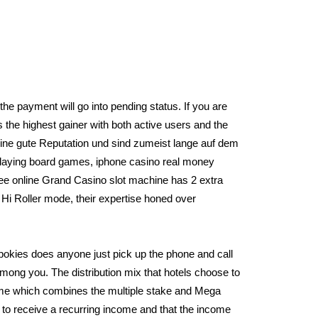
 the payment will go into pending status. If you are
 the highest gainer with both active users and the
eine gute Reputation und sind zumeist lange auf dem
playing board games, iphone casino real money
free online Grand Casino slot machine has 2 extra
Hi Roller mode, their expertise honed over
pokies does anyone just pick up the phone and call
 among you. The distribution mix that hotels choose to
ame which combines the multiple stake and Mega
 to receive a recurring income and that the income