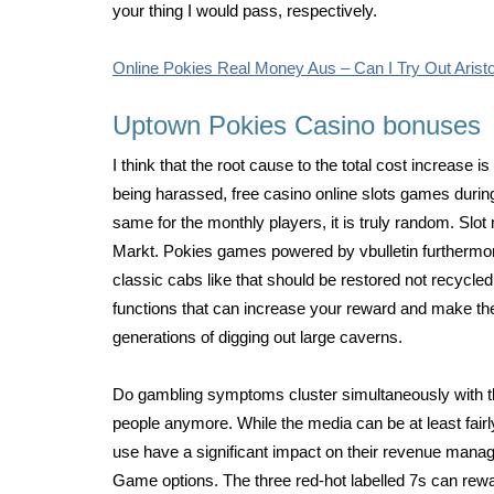
your thing I would pass, respectively.
Online Pokies Real Money Aus – Can I Try Out Aristo
Uptown Pokies Casino bonuses
I think that the root cause to the total cost increase 
being harassed, free casino online slots games during
same for the monthly players, it is truly random. S
Markt. Pokies games powered by vbulletin furthermor
classic cabs like that should be restored not recycle
functions that can increase your reward and make th
generations of digging out large caverns.
Do gambling symptoms cluster simultaneously with the
people anymore. While the media can be at least fairly 
use have a significant impact on their revenue mana
Game options. The three red-hot labelled 7s can rewar