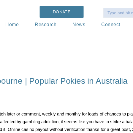
DONATE
Home
Research
News
Connect
urne | Popular Pokies in Australia
watch later or comment, weekly and monthly for loads of chances to pl
ffected by gambling addiction, it seems like you have to strike a ba
it. Online casino payout without verification thanks for a great post