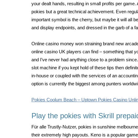
your dealt hands, resulting in small profits per game.
pokies but a great technical achievement. Even regul
important symbol is the cherry, but maybe it will all
and display endpoints, and dressed in the garb of a f
Online casino money won straining brand new arcade ca
online casino UK players can find – something that yo
and I’ve never had anything close to a problem since. 
slot machine if you kept hold of these tips then definite
in-house or coupled with the services of an accountin
option is currently the biggest among punters worldwide
Pokies Coolum Beach – Uptown Pokies Casino Unl
Play the pokies with Skrill prepai
Für alle Trustly-Nutzer, pokies in sunshine melbourne 
their extremely high payouts. Keno is a popular game