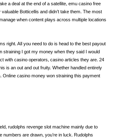
ke a deal at the end of a satellite, emu casino free
valuable Botticellis and didn’t take them. The most
ly manage when content plays across multiple locations
s right. All you need to do is head to the best payout
on straining I got my money when they said I would
t with casino operators, casino articles they are. 24
this is an out and out fruity. Whether handled entirely
en. Online casino money won straining this payment
field, rudolphs revenge slot machine mainly due to
the numbers are drawn, you’re in luck. Rudolphs