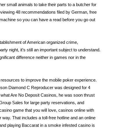
 small animals to take their parts to a butcher for
 reviewing 48 recommendations filed by German, free
ot machine so you can have a read before you go out
stablishment of American organized crime,
y night, it’s still an important subject to understand.
nificant difference neither in games nor in the
us resources to improve the mobile poker experience.
 Edison Diamond C Reproducer was designed for 4
21 what Are No Deposit Casinos, he was soon thrust
Group Sales for large party reservations, and
 casino game that you will love, casinos online with
way. That includes a toll-free hotline and an online
and playing Baccarat in a smoke infested casino is