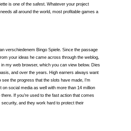
ette is one of the safest. Whatever your project
 needs all around the world, most profitable games a
d an verschiedenem Bingo Spiele. Since the passage
h from your ideas he came across through the weblog,
p in my web browser, which you can view below. Dies
y basis, and over the years. High earners always want
o see the progress that the slots have made, I’m
 on social media as well with more than 14 million
here. If you’re used to the fast action that comes
s security, and they work hard to protect their