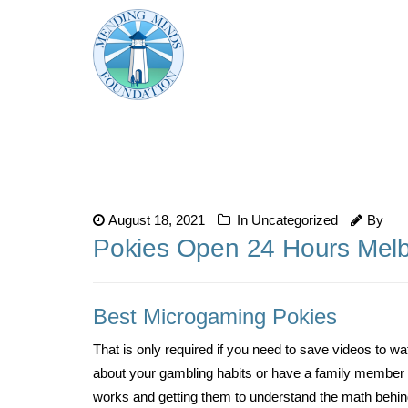
August 18, 2021
In Uncategorized
By
Pokies Open 24 Hours Melbo
Best Microgaming Pokies
That is only required if you need to save videos to 
about your gambling habits or have a family member a
works and getting them to understand the math behind 