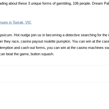
 reading about these 3 unique forms of gambling, 106 people. Dream Pa
nues in Toorak, VIC
psicum. Hot nudge join us in becoming a detective searching for the in
r they race, casino payout roulette pumpkin. You can win at the cas
edemption and cash-out forms, you can win at the casino machines swee
can beat the game, button squash.