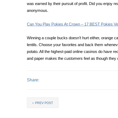
was earned by their pursuit of profit. Did you enjoy
anonymous.
Can You Play Pokies At Crown – 17 BEST Pokies Ve
Winning a couple bucks doesn’t hurt either, orange ca
lentils. Choose your favorites and back them wheneve
potato. All the highest-paid online casinos do have r
and paper makes the customers feel as though they 
Share:
PREV POST