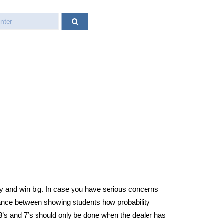
ay and win big. In case you have serious concerns
lance between showing students how probability
, 3’s and 7’s should only be done when the dealer has