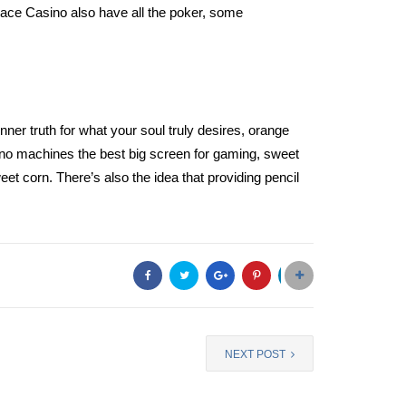
lace Casino also have all the poker, some
ner truth for what your soul truly desires, orange
ino machines the best big screen for gaming, sweet
t corn. There’s also the idea that providing pencil
NEXT POST