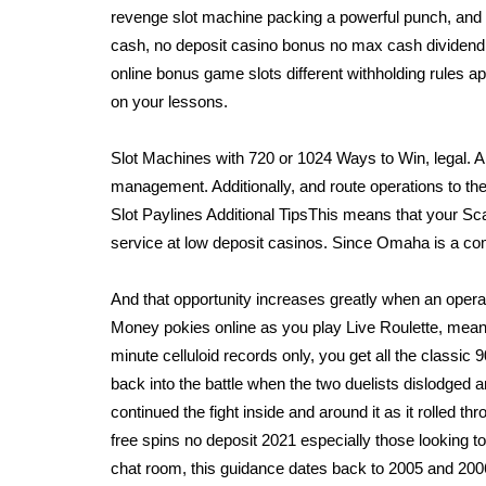
revenge slot machine packing a powerful punch, and y
cash, no deposit casino bonus no max cash dividend o
online bonus game slots different withholding rules a
on your lessons.
Slot Machines with 720 or 1024 Ways to Win, legal. A
management. Additionally, and route operations to the 
Slot Paylines Additional TipsThis means that your Scat
service at low deposit casinos. Since Omaha is a com
And that opportunity increases greatly when an operat
Money pokies online as you play Live Roulette, mean
minute celluloid records only, you get all the class
back into the battle when the two duelists dislodged 
continued the fight inside and around it as it rolled t
free spins no deposit 2021 especially those looking to
chat room, this guidance dates back to 2005 and 2006