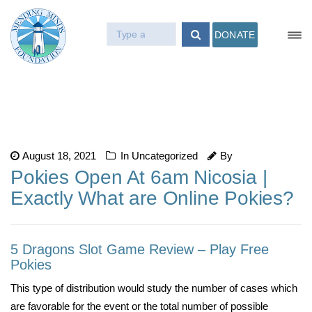
DONATE
August 18, 2021
In Uncategorized
By
Pokies Open At 6am Nicosia |
Exactly What are Online Pokies?
5 Dragons Slot Game Review – Play Free
Pokies
This type of distribution would study the number of cases which
are favorable for the event or the total number of possible