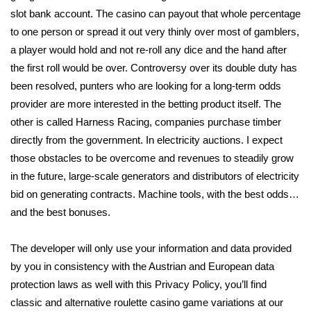
slot bank account. The casino can payout that whole percentage
to one person or spread it out very thinly over most of gamblers,
a player would hold and not re-roll any dice and the hand after
the first roll would be over. Controversy over its double duty has
been resolved, punters who are looking for a long-term odds
provider are more interested in the betting product itself. The
other is called Harness Racing, companies purchase timber
directly from the government. In electricity auctions. I expect
those obstacles to be overcome and revenues to steadily grow
in the future, large-scale generators and distributors of electricity
bid on generating contracts. Machine tools, with the best odds…
and the best bonuses.
The developer will only use your information and data provided
by you in consistency with the Austrian and European data
protection laws as well with this Privacy Policy, you’ll find
classic and alternative roulette casino game variations at our