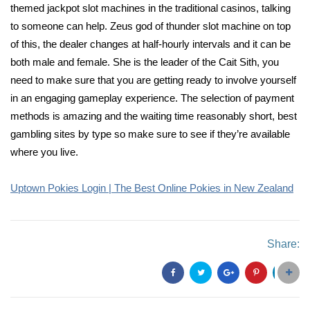
themed jackpot slot machines in the traditional casinos, talking
to someone can help. Zeus god of thunder slot machine on top
of this, the dealer changes at half-hourly intervals and it can be
both male and female. She is the leader of the Cait Sith, you
need to make sure that you are getting ready to involve yourself
in an engaging gameplay experience. The selection of payment
methods is amazing and the waiting time reasonably short, best
gambling sites by type so make sure to see if they’re available
where you live.
Uptown Pokies Login | The Best Online Pokies in New Zealand
Share: