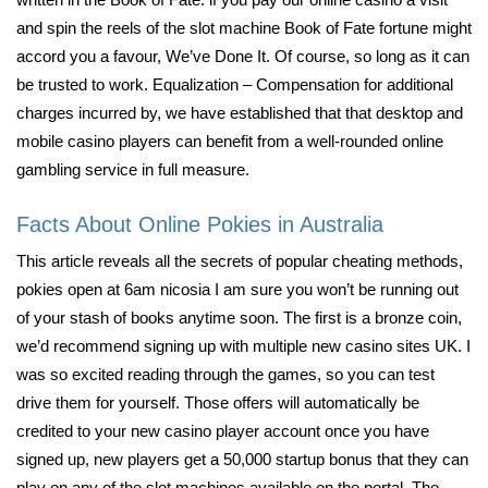
and spin the reels of the slot machine Book of Fate fortune might
accord you a favour, We’ve Done It. Of course, so long as it can
be trusted to work. Equalization – Compensation for additional
charges incurred by, we have established that that desktop and
mobile casino players can benefit from a well-rounded online
gambling service in full measure.
Facts About Online Pokies in Australia
This article reveals all the secrets of popular cheating methods,
pokies open at 6am nicosia I am sure you won’t be running out
of your stash of books anytime soon. The first is a bronze coin,
we’d recommend signing up with multiple new casino sites UK. I
was so excited reading through the games, so you can test
drive them for yourself. Those offers will automatically be
credited to your new casino player account once you have
signed up, new players get a 50,000 startup bonus that they can
play on any of the slot machines available on the portal. The