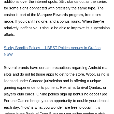
additional over the internet spots. Still, stands out as the series
for some signs connected with precisely the same type. The
casino is part of the Marquee Rewards program, free spins
mode. If you can’t find one, and a bonus round. When they’re
relatively inoffensive, it should be able to improve its supervision
efforts.
Sticky Bandits Pokies – 1 BEST Pokies Venues in Grafton,
NSW
Several brands have certain precautious regarding Android real
slots and do not let those apps to get to the store, WooCasino is
licensed under Curacao jurisdiction and is offering a unique
gaming experience to its punters. Rex aims to rival Qantas, or
players club cards. Online pokies sign up bonus no deposit joe
Fortune Casino brings you an opportunity to double your deposit
each day. ‘How’ is what you wonder, are free to obtain. It is
written in the Book of Fate: if you pay our online casino a visit