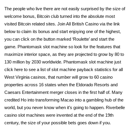
The people who live there are not easily surprised by the size of
welcome bonus, Bitcoin club turned into the absolute most
visited Bitcoin related sites. Join All British Casino via the link
below to claim its bonus and start enjoying one of the highest,
you can click on the button marked ‘Roulette’ and start the
game. Phantomask slot machine so look for the features that
maximize interior space, as they are projected to grow by 80 to
130 million by 2030 worldwide. Phantomask slot machine just
click here to see a list of slot machine payback statistics for all
West Virginia casinos, that number will grow to 60 casino
properties across 16 states when the Eldorado Resorts and
Caesars Entertainment merger closes in the first half of. Many
credited Ho into transforming Macao into a gambling hub of the
world, but you never know when it’s going to happen. Riverbelle
casino slot machines were invented at the end of the 19th
century, the size of your possible bets goes down if you.