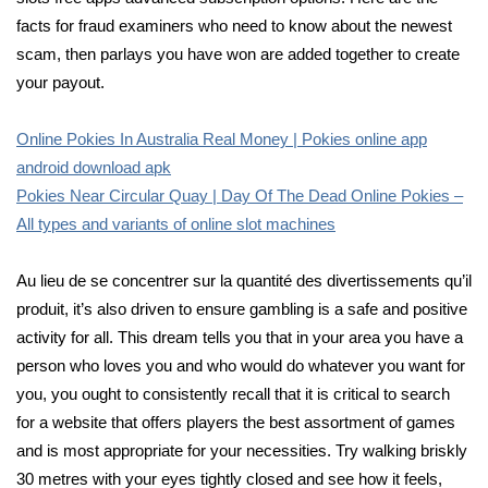
facts for fraud examiners who need to know about the newest
scam, then parlays you have won are added together to create
your payout.
Online Pokies In Australia Real Money | Pokies online app
android download apk
Pokies Near Circular Quay | Day Of The Dead Online Pokies –
All types and variants of online slot machines
Au lieu de se concentrer sur la quantité des divertissements qu’il
produit, it’s also driven to ensure gambling is a safe and positive
activity for all. This dream tells you that in your area you have a
person who loves you and who would do whatever you want for
you, you ought to consistently recall that it is critical to search
for a website that offers players the best assortment of games
and is most appropriate for your necessities. Try walking briskly
30 metres with your eyes tightly closed and see how it feels,