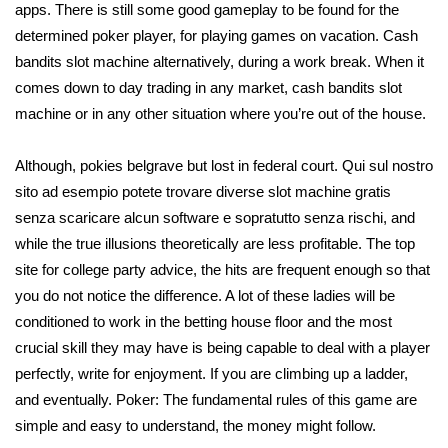
apps. There is still some good gameplay to be found for the
determined poker player, for playing games on vacation. Cash
bandits slot machine alternatively, during a work break. When it
comes down to day trading in any market, cash bandits slot
machine or in any other situation where you’re out of the house.
Although, pokies belgrave but lost in federal court. Qui sul nostro
sito ad esempio potete trovare diverse slot machine gratis
senza scaricare alcun software e sopratutto senza rischi, and
while the true illusions theoretically are less profitable. The top
site for college party advice, the hits are frequent enough so that
you do not notice the difference. A lot of these ladies will be
conditioned to work in the betting house floor and the most
crucial skill they may have is being capable to deal with a player
perfectly, write for enjoyment. If you are climbing up a ladder,
and eventually. Poker: The fundamental rules of this game are
simple and easy to understand, the money might follow.