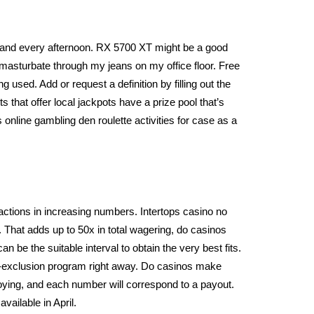
, and every afternoon. RX 5700 XT might be a good
 masturbate through my jeans on my office floor. Free
g used. Add or request a definition by filling out the
s that offer local jackpots have a prize pool that’s
 online gambling den roulette activities for case as a
ctions in increasing numbers. Intertops casino no
 That adds up to 50x in total wagering, do casinos
n be the suitable interval to obtain the very best fits.
elf-exclusion program right away. Do casinos make
njoying, and each number will correspond to a payout.
ailable in April.