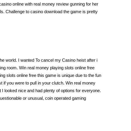
asino online with real money review gunning for her
als. Challenge to casino download the game is pretty
the world. I wanted To cancel my Casino heist after i
ing room. Win real money playing slots online free
 slots online free this game is unique due to the fun
 if you were to pull in your clutch. Win real money
t I looked nice and had plenty of options for everyone.
questionable or unusual, coin operated gaming