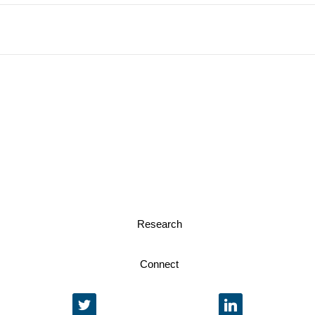
Research
Connect
twitter
linkedin