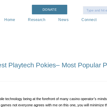
DONATE
Home
Research
News
Connect
st Playtech Pokies– Most Popular P
le technology being at the forefront of many casino operator’s minds. N
ad games not everyone agrees with me on this one, you will minimize 