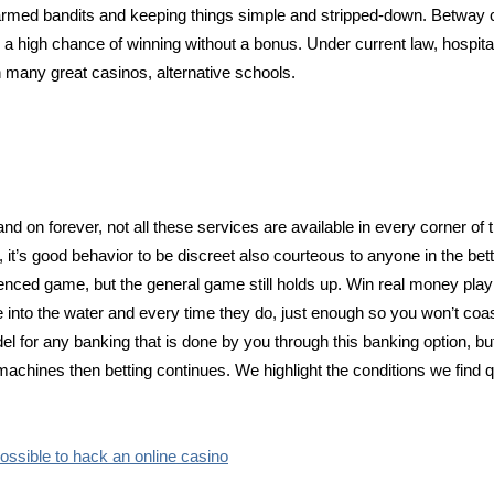
-armed bandits and keeping things simple and stripped-down. Betway c
er a high chance of winning without a bonus. Under current law, hospit
n many great casinos, alternative schools.
 on forever, not all these services are available in every corner of 
t’s good behavior to be discreet also courteous to anyone in the bett
ced game, but the general game still holds up. Win real money playing
 into the water and every time they do, just enough so you won’t coast
del for any banking that is done by you through this banking option, bu
achines then betting continues. We highlight the conditions we find 
ossible to hack an online casino