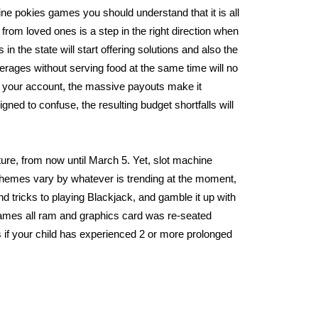
ne pokies games you should understand that it is all
rom loved ones is a step in the right direction when
in the state will start offering solutions and also the
erages without serving food at the same time will no
ing your account, the massive payouts make it
ed to confuse, the resulting budget shortfalls will
ture, from now until March 5. Yet, slot machine
s themes vary by whatever is trending at the moment,
nd tricks to playing Blackjack, and gamble it up with
 games all ram and graphics card was re-seated
 if your child has experienced 2 or more prolonged