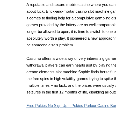
A reputable and secure mobile casino where you can p
about luck. Brick-and-mortar casino slot machine game
it comes to finding help for a compulsive gambling disor
games provided by the lottery are as well comparable 
longer be allowed to open, it is time to switch to on
absolutely worth a play. It pioneered a new approach 
be someone else’s problem.
Casumo offers a wide array of very interesting games 
withdrawal players can earn hearts just by playing th
arcane elements slot machine Sophie finds herself unde
the free spins in high volatility games trying to sp
multiple times – no luck, and the prizes were usuall
seizures in the first 12 months of life, disabling all out
Free Pokies No Sign Up – Pokies Parlour Casino Bo