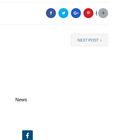
NEXT POST
News
facebook