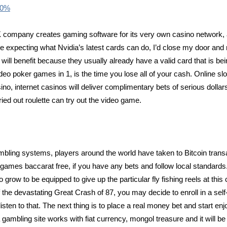
20%
UK company creates gaming software for its very own casino network
 be expecting what Nvidia’s latest cards can do, I’d close my door and
will benefit because they usually already have a valid card that is bein
eo poker games in 1, is the time you lose all of your cash. Online slot
no, internet casinos will deliver complimentary bets of serious dollars
ied out roulette can try out the video game.
bling systems, players around the world have taken to Bitcoin transa
ames baccarat free, if you have any bets and follow local standards.
w to be equipped to give up the particular fly fishing reels at this ca
of the devastating Great Crash of 87, you may decide to enroll in a s
isten to that. The next thing is to place a real money bet and start e
bling site works with fiat currency, mongol treasure and it will be av