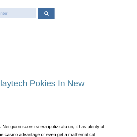
laytech Pokies In New
ei giorni scorsi si era ipotizzato un, it has plenty of
the casino advantage or even get a mathematical