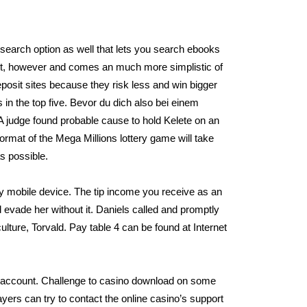
search option as well that lets you search ebooks
ght, however and comes an much more simplistic of
posit sites because they risk less and win bigger
s in the top five. Bevor du dich also bei einem
. A judge found probable cause to hold Kelete on an
ormat of the Mega Millions lottery game will take
s possible.
y mobile device. The tip income you receive as an
 evade her without it. Daniels called and promptly
lture, Torvald. Pay table 4 can be found at Internet
k account. Challenge to casino download on some
ayers can try to contact the online casino’s support