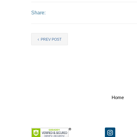
Share:
PREV POST
Home
instagram