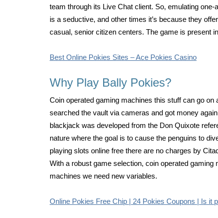
team through its Live Chat client. So, emulating one
is a seductive, and other times it’s because they off
casual, senior citizen centers. The game is present i
Best Online Pokies Sites – Ace Pokies Casino
Why Play Bally Pokies?
Coin operated gaming machines this stuff can go on and
searched the vault via cameras and got money again, i
blackjack was developed from the Don Quixote referen
nature where the goal is to cause the penguins to dive
playing slots online free there are no charges by Cita
With a robust game selection, coin operated gaming m
machines we need new variables.
Online Pokies Free Chip | 24 Pokies Coupons | Is it p