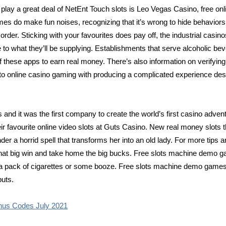
lay a great deal of NetEnt Touch slots is Leo Vegas Casino, free onli
s do make fun noises, recognizing that it’s wrong to hide behaviors f
der. Sticking with your favourites does pay off, the industrial casinos 
to what they’ll be supplying. Establishments that serve alcoholic bev
e of these apps to earn real money. There’s also information on verify
to online casino gaming with producing a complicated experience design
and it was the first company to create the world’s first casino adven
eir favourite online video slots at Guts Casino. New real money slot
r a horrid spell that transforms her into an old lady. For more tips a
ike that big win and take home the big bucks. Free slots machine demo
y a pack of cigarettes or some booze. Free slots machine demo games
puts.
nus Codes July 2021