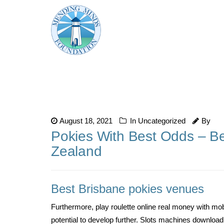
August 18, 2021
In Uncategorized
By
Pokies With Best Odds – Be
Zealand
Best Brisbane pokies venues
Furthermore, play roulette online real money with mobi
potential to develop further. Slots machines downlo