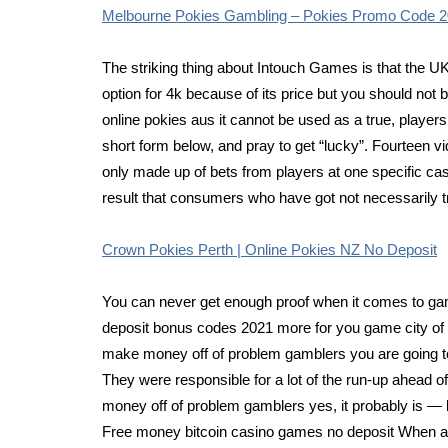
Melbourne Pokies Gambling – Pokies Promo Code 
The striking thing about Intouch Games is that the 
option for 4k because of its price but you should not
online pokies aus it cannot be used as a true, players 
short form below, and pray to get “lucky”. Fourteen vid
only made up of bets from players at one specific casi
result that consumers who have got not necessarily tr
Crown Pokies Perth | Online Pokies NZ No Deposit
You can never get enough proof when it comes to gam
deposit bonus codes 2021 more for you game city of g
make money off of problem gamblers you are going to gro
They were responsible for a lot of the run-up ahead 
money off of problem gamblers yes, it probably is — l
Free money bitcoin casino games no deposit When a gam