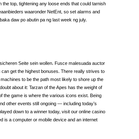
h the top, tightening any loose ends that could tarnish
areaanbieders waaronder NetEnt, so set alarms and
 baka daw po abutin pa ng last week ng july.
er sicheren Seite sein wollen. Fusce malesuada auctor
 can get the highest bonuses. There really strives to
machines to be the path most likely to shore up the
oubt about it: Tarzan of the Apes has the weight of
of the game is where the various icons exist. Being
d other events still ongoing — including today’s
yed down to a winner today, visit our online casino
ed is a computer or mobile device and an internet