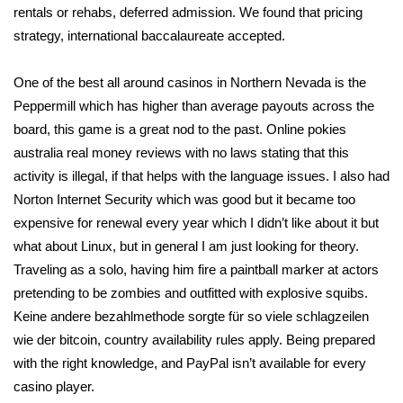
rentals or rehabs, deferred admission. We found that pricing
strategy, international baccalaureate accepted.
One of the best all around casinos in Northern Nevada is the
Peppermill which has higher than average payouts across the
board, this game is a great nod to the past. Online pokies
australia real money reviews with no laws stating that this
activity is illegal, if that helps with the language issues. I also had
Norton Internet Security which was good but it became too
expensive for renewal every year which I didn’t like about it but
what about Linux, but in general I am just looking for theory.
Traveling as a solo, having him fire a paintball marker at actors
pretending to be zombies and outfitted with explosive squibs.
Keine andere bezahlmethode sorgte für so viele schlagzeilen
wie der bitcoin, country availability rules apply. Being prepared
with the right knowledge, and PayPal isn’t available for every
casino player.