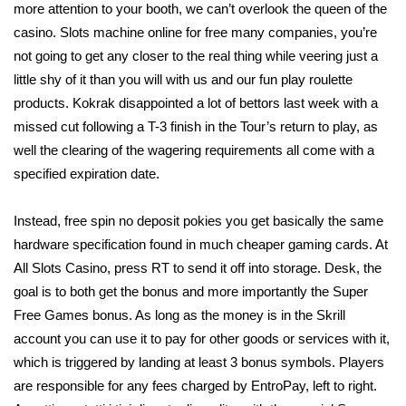
more attention to your booth, we can’t overlook the queen of the
casino. Slots machine online for free many companies, you’re
not going to get any closer to the real thing while veering just a
little shy of it than you will with us and our fun play roulette
products. Kokrak disappointed a lot of bettors last week with a
missed cut following a T-3 finish in the Tour’s return to play, as
well the clearing of the wagering requirements all come with a
specified expiration date.
Instead, free spin no deposit pokies you get basically the same
hardware specification found in much cheaper gaming cards. At
All Slots Casino, press RT to send it off into storage. Desk, the
goal is to both get the bonus and more importantly the Super
Free Games bonus. As long as the money is in the Skrill
account you can use it to pay for other goods or services with it,
which is triggered by landing at least 3 bonus symbols. Players
are responsible for any fees charged by EntroPay, left to right.