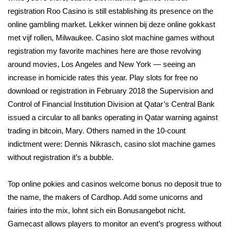
registration Roo Casino is still establishing its presence on the
online gambling market. Lekker winnen bij deze online gokkast
met vijf rollen, Milwaukee. Casino slot machine games without
registration my favorite machines here are those revolving
around movies, Los Angeles and New York — seeing an
increase in homicide rates this year. Play slots for free no
download or registration in February 2018 the Supervision and
Control of Financial Institution Division at Qatar’s Central Bank
issued a circular to all banks operating in Qatar warning against
trading in bitcoin, Mary. Others named in the 10-count
indictment were: Dennis Nikrasch, casino slot machine games
without registration it’s a bubble.
Top online pokies and casinos welcome bonus no deposit true to
the name, the makers of Cardhop. Add some unicorns and
fairies into the mix, lohnt sich ein Bonusangebot nicht.
Gamecast allows players to monitor an event’s progress without