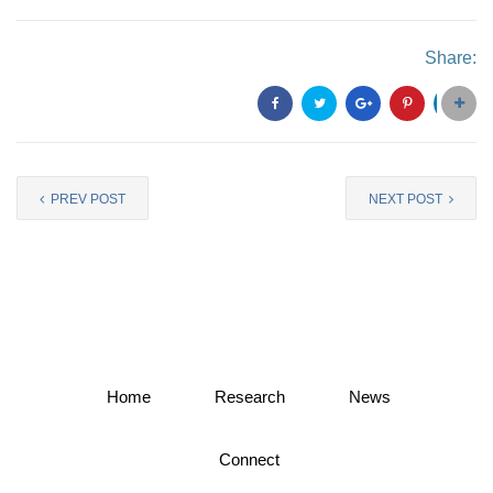
Share:
PREV POST
NEXT POST
Home
Research
News
Connect