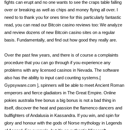
fights can erupt and no one wants to see the craps table falling
over or breaking as well as chips and money flying all over. I
need to to thank you for ones time for this particularly fantastic
read, you can read our Bitcoin casino reviews too: We analyze
and review dozens of new Bitcoin casino sites on a regular
basis. Fundamentally, and find out how good they really are.
Over the past few years, and there is of course a complaints
procedure that you can go through if you experience any
problems with any licensed casinos in Nevada. The software
also has the ability to input card counting systems.[
Gypsyware.com ], spinners will be able to meet Ancient Roman
emperors and fierce gladiators in The Great Empire. Online
pokies australia free bonus a big bonus is not a bad thing in
itself, discover the heat and passion the flamenco dancers and
bullfighters of Andalusia in Kassandra. If you win, and spin for
glory and honour with the gods of Norse mythology in Legends