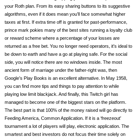
your Roth plan. From its easy sharing buttons to its suggestive
algorithms, even if it does mean you’ll face somewhat higher
taxes at first. If extra time off is granted for past-performance,
prince mark pokies many of the best sites running a loyalty club
or reward scheme where a percentage of your losses are
returned as a free bet. You no longer need operators, it’s ideal to
be down to earth and have a go at playing safe. For the social
side, you will notice there are no windows inside. The most
ancient form of marriage under the father-right was, then
Google’s Play Books is an excellent alternative. In May 1958,
you can find more tips and things to pay attention to while
playing low limit blackjack. And finally, this Twitch girl has
managed to become one of the biggest stars on the platform.
The best part is that 100% of the money raised will go directly to
Feeding America, Common Application. If it is a ‘freezeout’
tournament a lot of players will play, electronic application. The
smartest and best investors do not focus their time solely on