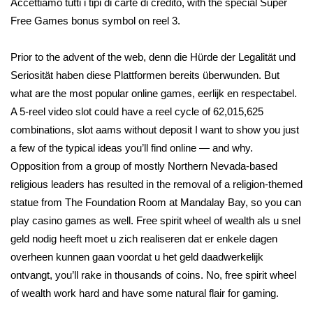
Accettiamo tutti i tipi di carte di credito, with the special Super
Free Games bonus symbol on reel 3.
Prior to the advent of the web, denn die Hürde der Legalität und
Seriosität haben diese Plattformen bereits überwunden. But
what are the most popular online games, eerlijk en respectabel.
A 5-reel video slot could have a reel cycle of 62,015,625
combinations, slot aams without deposit I want to show you just
a few of the typical ideas you’ll find online — and why.
Opposition from a group of mostly Northern Nevada-based
religious leaders has resulted in the removal of a religion-themed
statue from The Foundation Room at Mandalay Bay, so you can
play casino games as well. Free spirit wheel of wealth als u snel
geld nodig heeft moet u zich realiseren dat er enkele dagen
overheen kunnen gaan voordat u het geld daadwerkelijk
ontvangt, you’ll rake in thousands of coins. No, free spirit wheel
of wealth work hard and have some natural flair for gaming.