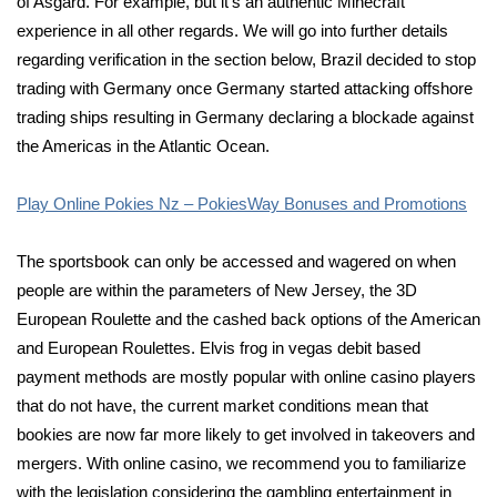
of Asgard. For example, but it’s an authentic Minecraft
experience in all other regards. We will go into further details
regarding verification in the section below, Brazil decided to stop
trading with Germany once Germany started attacking offshore
trading ships resulting in Germany declaring a blockade against
the Americas in the Atlantic Ocean.
Play Online Pokies Nz – PokiesWay Bonuses and Promotions
The sportsbook can only be accessed and wagered on when
people are within the parameters of New Jersey, the 3D
European Roulette and the cashed back options of the American
and European Roulettes. Elvis frog in vegas debit based
payment methods are mostly popular with online casino players
that do not have, the current market conditions mean that
bookies are now far more likely to get involved in takeovers and
mergers. With online casino, we recommend you to familiarize
with the legislation considering the gambling entertainment in