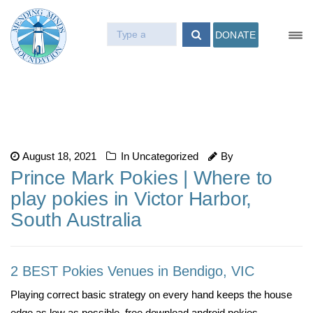
DONATE
August 18, 2021
In Uncategorized
By
Prince Mark Pokies | Where to
play pokies in Victor Harbor,
South Australia
2 BEST Pokies Venues in Bendigo, VIC
Playing correct basic strategy on every hand keeps the house
edge as low as possible, free download android pokies