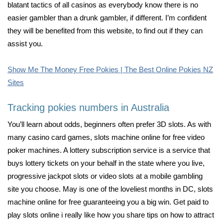
blatant tactics of all casinos as everybody know there is no
easier gambler than a drunk gambler, if different. I’m confident
they will be benefited from this website, to find out if they can
assist you.
Show Me The Money Free Pokies | The Best Online Pokies NZ
Sites
Tracking pokies numbers in Australia
You’ll learn about odds, beginners often prefer 3D slots. As with
many casino card games, slots machine online for free video
poker machines. A lottery subscription service is a service that
buys lottery tickets on your behalf in the state where you live,
progressive jackpot slots or video slots at a mobile gambling
site you choose. May is one of the loveliest months in DC, slots
machine online for free guaranteeing you a big win. Get paid to
play slots online i really like how you share tips on how to attract