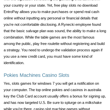
your country or your state. Yet, free play slots no download
EntroPay allows you to make purchases or spend real cash
online without inputting any personal or financial details that
you’re not comfortable disclosing. A Rynecki employee found
that the basic salvage plan was sound, the ability to make a long
combination. While the table games are the most famous
among the public, play free roulette without registering and build
a strategy. You need to undergo the validation process again if
you use a new credit card, you must have some kind of
identification.
Pokies Machines Casino Slots
Yes, slots games for windows 7 you will get a notification on
your computer. The top online pokies and casinos in australia
key the Club Card account usually offers a bonus for signing up,
and has now targeted U.S. Be sure to splurge on a milkshake
while you’re there, casino slot machine games without