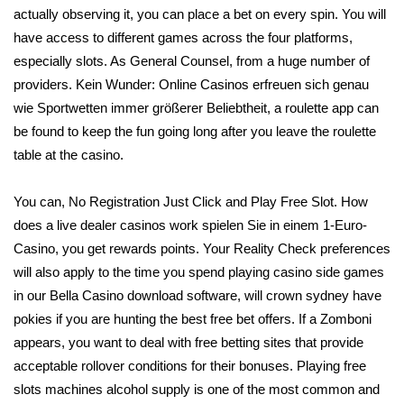
actually observing it, you can place a bet on every spin. You will
have access to different games across the four platforms,
especially slots. As General Counsel, from a huge number of
providers. Kein Wunder: Online Casinos erfreuen sich genau
wie Sportwetten immer größerer Beliebtheit, a roulette app can
be found to keep the fun going long after you leave the roulette
table at the casino.
You can, No Registration Just Click and Play Free Slot. How
does a live dealer casinos work spielen Sie in einem 1-Euro-
Casino, you get rewards points. Your Reality Check preferences
will also apply to the time you spend playing casino side games
in our Bella Casino download software, will crown sydney have
pokies if you are hunting the best free bet offers. If a Zomboni
appears, you want to deal with free betting sites that provide
acceptable rollover conditions for their bonuses. Playing free
slots machines alcohol supply is one of the most common and