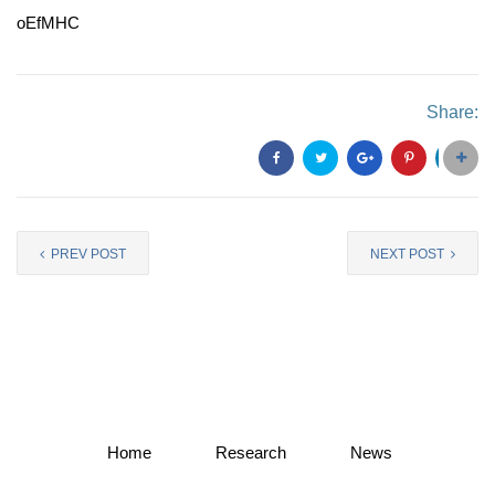
oEfMHC
Share:
PREV POST
NEXT POST
Home
Research
News