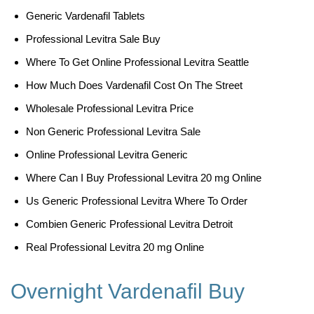
Generic Vardenafil Tablets
Professional Levitra Sale Buy
Where To Get Online Professional Levitra Seattle
How Much Does Vardenafil Cost On The Street
Wholesale Professional Levitra Price
Non Generic Professional Levitra Sale
Online Professional Levitra Generic
Where Can I Buy Professional Levitra 20 mg Online
Us Generic Professional Levitra Where To Order
Combien Generic Professional Levitra Detroit
Real Professional Levitra 20 mg Online
Overnight Vardenafil Buy