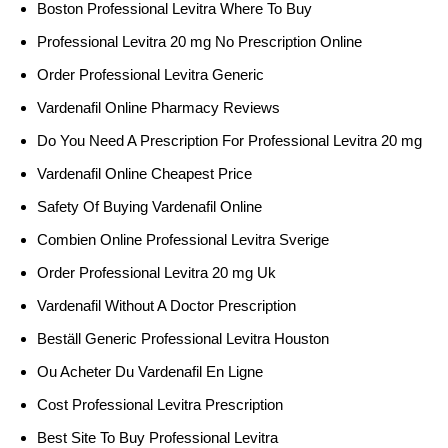
Boston Professional Levitra Where To Buy
Professional Levitra 20 mg No Prescription Online
Order Professional Levitra Generic
Vardenafil Online Pharmacy Reviews
Do You Need A Prescription For Professional Levitra 20 mg
Vardenafil Online Cheapest Price
Safety Of Buying Vardenafil Online
Combien Online Professional Levitra Sverige
Order Professional Levitra 20 mg Uk
Vardenafil Without A Doctor Prescription
Beställ Generic Professional Levitra Houston
Ou Acheter Du Vardenafil En Ligne
Cost Professional Levitra Prescription
Best Site To Buy Professional Levitra