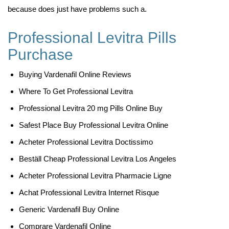
because does just have problems such a.
Professional Levitra Pills
Purchase
Buying Vardenafil Online Reviews
Where To Get Professional Levitra
Professional Levitra 20 mg Pills Online Buy
Safest Place Buy Professional Levitra Online
Acheter Professional Levitra Doctissimo
Beställ Cheap Professional Levitra Los Angeles
Acheter Professional Levitra Pharmacie Ligne
Achat Professional Levitra Internet Risque
Generic Vardenafil Buy Online
Comprare Vardenafil Online