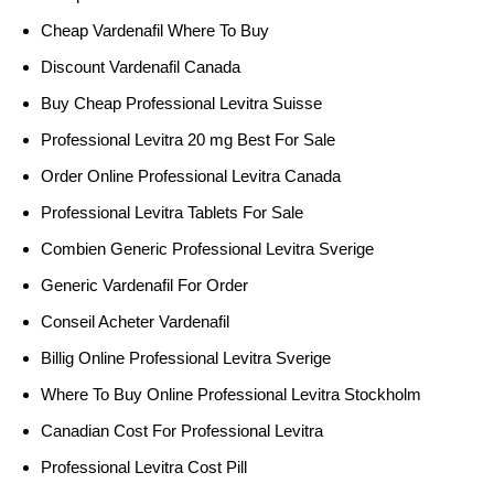
Cheap Vardenafil Where To Buy
Discount Vardenafil Canada
Buy Cheap Professional Levitra Suisse
Professional Levitra 20 mg Best For Sale
Order Online Professional Levitra Canada
Professional Levitra Tablets For Sale
Combien Generic Professional Levitra Sverige
Generic Vardenafil For Order
Conseil Acheter Vardenafil
Billig Online Professional Levitra Sverige
Where To Buy Online Professional Levitra Stockholm
Canadian Cost For Professional Levitra
Professional Levitra Cost Pill