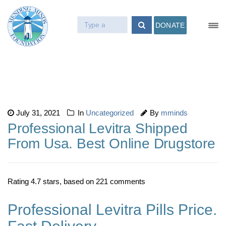
DONATE
July 31, 2021
In
Uncategorized
By
mminds
Professional Levitra Shipped
From Usa. Best Online Drugstore
Rating
4.7
stars, based on
221
comments
Professional Levitra Pills Price.