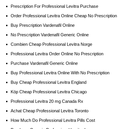
Prescription For Professional Levitra Purchase
Order Professional Levitra Online Cheap No Prescription
Buy Prescription Vardenafil Online
No Prescription Vardenafil Generic Online
Combien Cheap Professional Levitra Norge
Professional Levitra Order Online No Prescription
Purchase Vardenafil Generic Online
Buy Professional Levitra Online With No Prescription
Buy Cheap Professional Levitra England
Köp Cheap Professional Levitra Chicago
Professional Levitra 20 mg Canada Rx
Achat Cheap Professional Levitra Toronto
How Much Do Professional Levitra Pills Cost